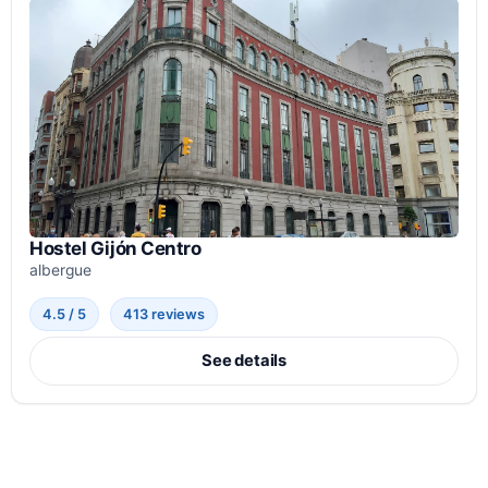
Hostel Gijón Centro
albergue
4.5 / 5
413 reviews
See details