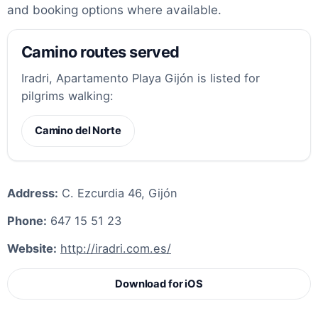
and booking options where available.
Camino routes served
Iradri, Apartamento Playa Gijón is listed for
pilgrims walking:
Camino del Norte
Address:
C. Ezcurdia 46, Gijón
Phone:
647 15 51 23
Website:
http://iradri.com.es/
Download for iOS