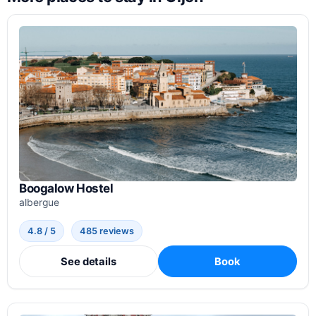
Boogalow Hostel
albergue
4.8 / 5
485 reviews
See details
Book