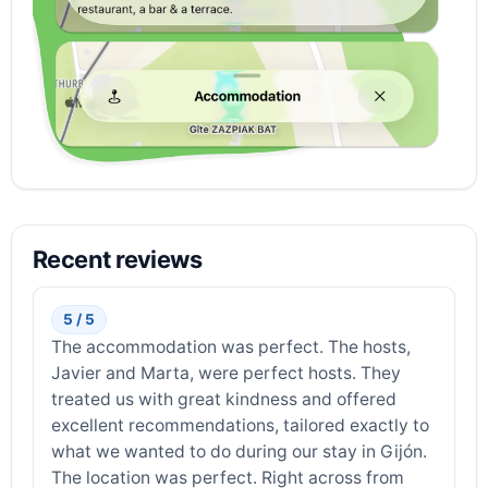
Recent reviews
5 / 5
The accommodation was perfect. The hosts,
Javier and Marta, were perfect hosts. They
treated us with great kindness and offered
excellent recommendations, tailored exactly to
what we wanted to do during our stay in Gijón.
The location was perfect. Right across from