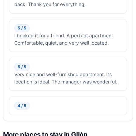
back. Thank you for everything.
5 / 5
I booked it for a friend. A perfect apartment.
Comfortable, quiet, and very well located.
5 / 5
Very nice and well-furnished apartment. Its
location is ideal. The manager was wonderful.
4 / 5
More places to stay in Gijón