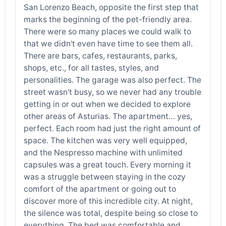
San Lorenzo Beach, opposite the first step that
marks the beginning of the pet-friendly area.
There were so many places we could walk to
that we didn't even have time to see them all.
There are bars, cafes, restaurants, parks,
shops, etc., for all tastes, styles, and
personalities. The garage was also perfect. The
street wasn't busy, so we never had any trouble
getting in or out when we decided to explore
other areas of Asturias. The apartment… yes,
perfect. Each room had just the right amount of
space. The kitchen was very well equipped,
and the Nespresso machine with unlimited
capsules was a great touch. Every morning it
was a struggle between staying in the cozy
comfort of the apartment or going out to
discover more of this incredible city. At night,
the silence was total, despite being so close to
everything. The bed was comfortable and