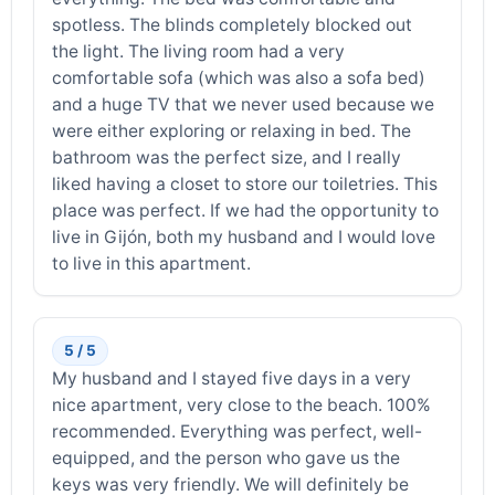
spotless. The blinds completely blocked out
the light. The living room had a very
comfortable sofa (which was also a sofa bed)
and a huge TV that we never used because we
were either exploring or relaxing in bed. The
bathroom was the perfect size, and I really
liked having a closet to store our toiletries. This
place was perfect. If we had the opportunity to
live in Gijón, both my husband and I would love
to live in this apartment.
5 / 5
My husband and I stayed five days in a very
nice apartment, very close to the beach. 100%
recommended. Everything was perfect, well-
equipped, and the person who gave us the
keys was very friendly. We will definitely be