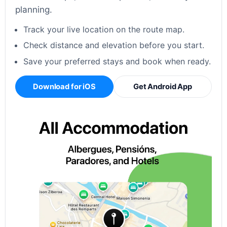
planning.
Track your live location on the route map.
Check distance and elevation before you start.
Save your preferred stays and book when ready.
Download for iOS
Get Android App