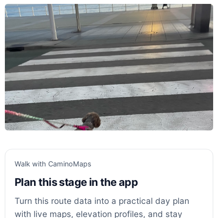
Walk with CaminoMaps
Plan this stage in the app
Turn this route data into a practical day plan
with live maps, elevation profiles, and stay