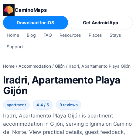
CaminoMaps
Download for iOS
Get Android App
Home
Blog
FAQ
Resources
Places
Stays
Support
Home
/
Accommodation
/
Gijón
/
Iradri, Apartamento Playa Gijón
Iradri, Apartamento Playa
Gijón
apartment
4.4 / 5
9 reviews
Iradri, Apartamento Playa Gijón is apartment
accommodation in Gijón, serving pilgrims on Camino
del Norte. View practical details, guest feedback,