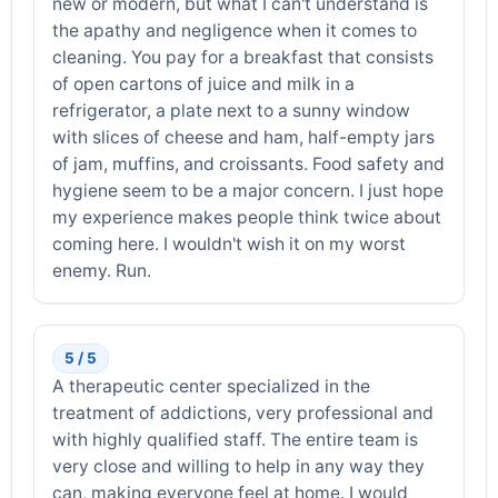
new or modern, but what I can't understand is
the apathy and negligence when it comes to
cleaning. You pay for a breakfast that consists
of open cartons of juice and milk in a
refrigerator, a plate next to a sunny window
with slices of cheese and ham, half-empty jars
of jam, muffins, and croissants. Food safety and
hygiene seem to be a major concern. I just hope
my experience makes people think twice about
coming here. I wouldn't wish it on my worst
enemy. Run.
5 / 5
A therapeutic center specialized in the
treatment of addictions, very professional and
with highly qualified staff. The entire team is
very close and willing to help in any way they
can, making everyone feel at home. I would