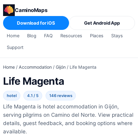
CaminoMaps
Download for iOS
Get Android App
Home
Blog
FAQ
Resources
Places
Stays
Support
Home
/
Accommodation
/
Gijón
/
Life Magenta
Life Magenta
hotel
4.1 / 5
146 reviews
Life Magenta is hotel accommodation in Gijón,
serving pilgrims on Camino del Norte. View practical
details, guest feedback, and booking options where
available.