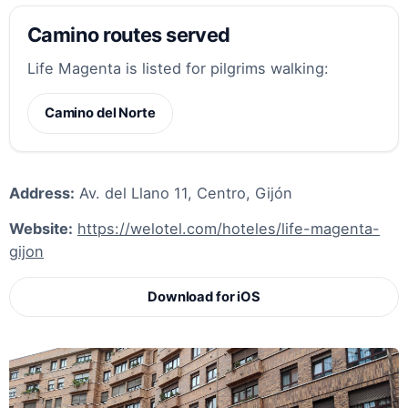
Camino routes served
Life Magenta is listed for pilgrims walking:
Camino del Norte
Address:
Av. del Llano 11, Centro, Gijón
Website:
https://welotel.com/hoteles/life-magenta-
gijon
Download for iOS