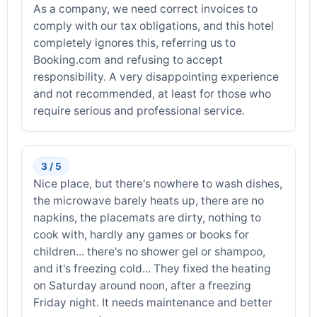
As a company, we need correct invoices to
comply with our tax obligations, and this hotel
completely ignores this, referring us to
Booking.com and refusing to accept
responsibility. A very disappointing experience
and not recommended, at least for those who
require serious and professional service.
3 / 5
Nice place, but there's nowhere to wash dishes,
the microwave barely heats up, there are no
napkins, the placemats are dirty, nothing to
cook with, hardly any games or books for
children... there's no shower gel or shampoo,
and it's freezing cold... They fixed the heating
on Saturday around noon, after a freezing
Friday night. It needs maintenance and better