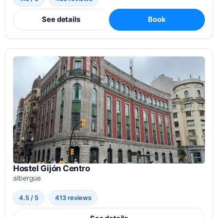
See details
Book
Hostel Gijón Centro
albergue
4.5 / 5
413 reviews