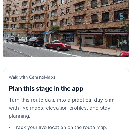
Walk with CaminoMaps
Plan this stage in the app
Turn this route data into a practical day plan
with live maps, elevation profiles, and stay
planning.
Track your live location on the route map.