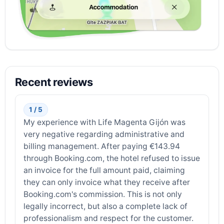
Recent reviews
1 / 5
My experience with Life Magenta Gijón was
very negative regarding administrative and
billing management. After paying €143.94
through Booking.com, the hotel refused to issue
an invoice for the full amount paid, claiming
they can only invoice what they receive after
Booking.com's commission. This is not only
legally incorrect, but also a complete lack of
professionalism and respect for the customer.