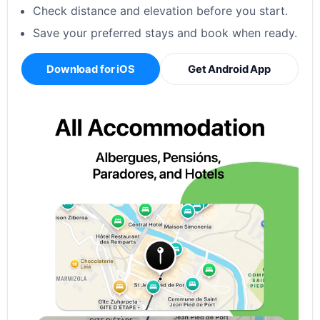
Check distance and elevation before you start.
Save your preferred stays and book when ready.
Download for iOS
Get Android App