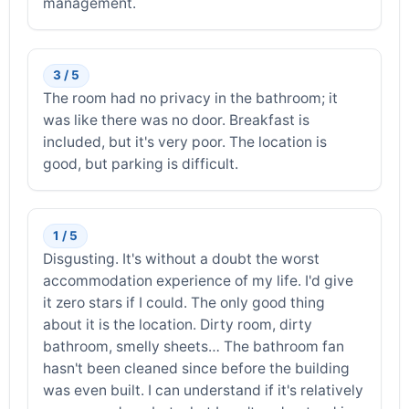
management.
3 / 5
The room had no privacy in the bathroom; it
was like there was no door. Breakfast is
included, but it's very poor. The location is
good, but parking is difficult.
1 / 5
Disgusting. It's without a doubt the worst
accommodation experience of my life. I'd give
it zero stars if I could. The only good thing
about it is the location. Dirty room, dirty
bathroom, smelly sheets… The bathroom fan
hasn't been cleaned since before the building
was even built. I can understand if it's relatively