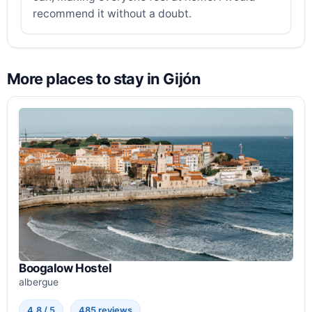
recommend it without a doubt.
More places to stay in Gijón
Boogalow Hostel
albergue
4.8 / 5
485 reviews