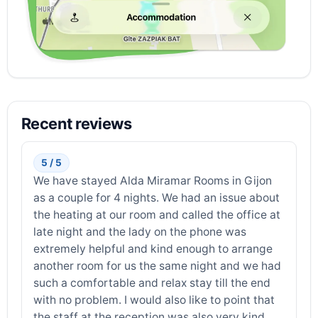
Recent reviews
5 / 5
We have stayed Alda Miramar Rooms in Gijon
as a couple for 4 nights. We had an issue about
the heating at our room and called the office at
late night and the lady on the phone was
extremely helpful and kind enough to arrange
another room for us the same night and we had
such a comfortable and relax stay till the end
with no problem. I would also like to point that
the staff at the reception was also very kind,