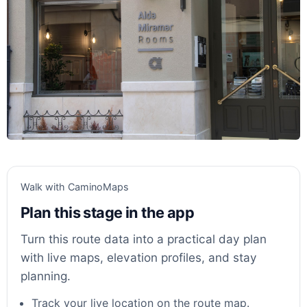
Walk with CaminoMaps
Plan this stage in the app
Turn this route data into a practical day plan
with live maps, elevation profiles, and stay
planning.
Track your live location on the route map.