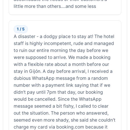
little more than others....and some less
1 / 5
A disaster - a dodgy place to stay at! The hotel
staff is highly incompetent, rude and managed
to ruin our entire morning the day before we
were supposed to arrive. We made a booking
with a flexible rate about a month before our
stay in Gijón. A day before arrival, I received a
dubious WhatsApp message from a random
number with a payment link saying that if we
didn't pay until 7pm that day, our booking
would be cancelled. Since the WhatsApp
message seemed a bit fishy, I called to clear
out the situation. The person who answered,
seemed even more shady, she said she couldn't
charge my card via booking.com because it