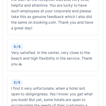
helpful and attentive. You are lucky to have
such employees at your corporate and please
take this as genuine feedback which I also did
the same on booking.com. Thank you and have
a great day!
5 / 5
Very satisfied. In the center, very close to the
beach and high flexibility in the service. Thank
you 🙏
2 / 5
I find it very unfortunate, when a hotel isnt
open to obligingness. Yes I know: you get what
you book! But yet, some hotels are open to
accomodate the needs of their customers a