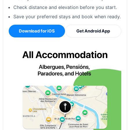
Check distance and elevation before you start.
Save your preferred stays and book when ready.
Download for iOS
Get Android App