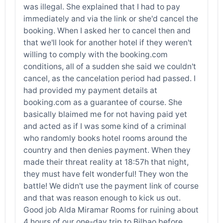
was illegal. She explained that I had to pay
immediately and via the link or she'd cancel the
booking. When I asked her to cancel then and
that we'll look for another hotel if they weren't
willing to comply with the booking.com
conditions, all of a sudden she said we couldn't
cancel, as the cancelation period had passed. I
had provided my payment details at
booking.com as a guarantee of course. She
basically blaimed me for not having paid yet
and acted as if I was some kind of a criminal
who randomly books hotel rooms around the
country and then denies payment. When they
made their threat reality at 18:57h that night,
they must have felt wonderful! They won the
battle! We didn't use the payment link of course
and that was reason enough to kick us out.
Good job Alda Miramar Rooms for ruining about
4 hours of our one-day trip to Bilbao before