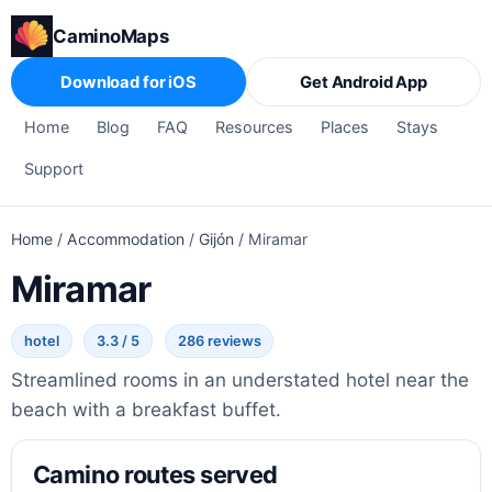
CaminoMaps
Download for iOS
Get Android App
Home
Blog
FAQ
Resources
Places
Stays
Support
Home
/
Accommodation
/
Gijón
/
Miramar
Miramar
hotel
3.3 / 5
286 reviews
Streamlined rooms in an understated hotel near the
beach with a breakfast buffet.
Camino routes served