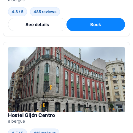
4.8 / 5
485 reviews
See details
Book
Hostel Gijón Centro
albergue