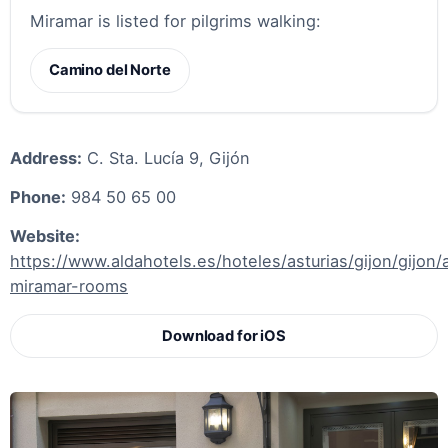
Miramar is listed for pilgrims walking:
Camino del Norte
Address:
C. Sta. Lucía 9, Gijón
Phone:
984 50 65 00
Website:
https://www.aldahotels.es/hoteles/asturias/gijon/gijon/
miramar-rooms
Download for iOS