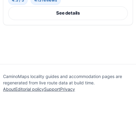
4.5 / 5
413 reviews
See details
CaminoMaps locality guides and accommodation pages are
regenerated from live route data at build time.
About
Editorial policy
Support
Privacy