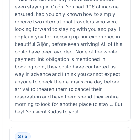
even staying in Gijón. You had 90€ of income
ensured, had you only known how to simply
receive two international travelers who were
looking forward to staying with you and pay. I
applaud you for messing up our experience in
beautiful Gijón, before even arriving! All of this
could have been avoided. None of the whole
payment link obligation is mentioned in
booking.com, they could have contacted us
way in advance and I think you cannot expect
anyone to check their e-mails one day before
arrival to theaten them to cancel their
reservation and have them spend their entire
morning to look for another place to stay.... But
hey! You won! Kudos to you!
3 / 5