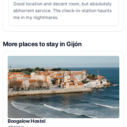
Good location and decent room, but absolutely
abhorrent service. The check-in-station haunts
me in my nightmares.
More places to stay in Gijón
Boogalow Hostel
albergue