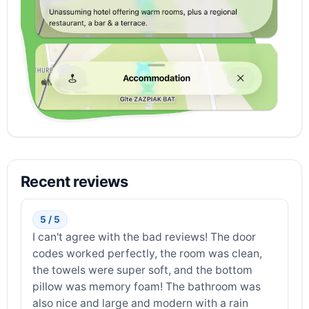
Recent reviews
5 / 5
I can't agree with the bad reviews! The door
codes worked perfectly, the room was clean,
the towels were super soft, and the bottom
pillow was memory foam! The bathroom was
also nice and large and modern with a rain