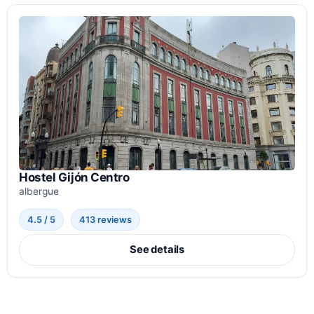
Hostel Gijón Centro
albergue
4.5 / 5
413 reviews
See details