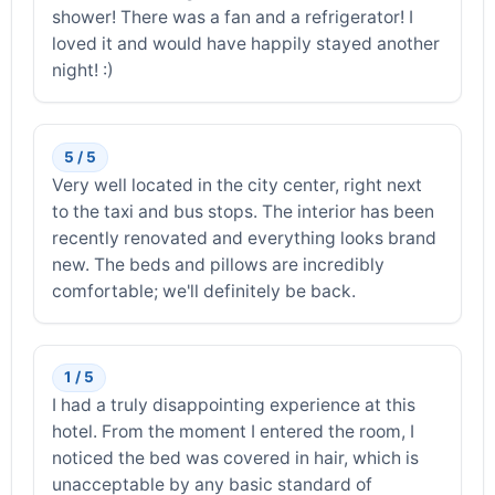
shower! There was a fan and a refrigerator! I
loved it and would have happily stayed another
night! :)
5 / 5
Very well located in the city center, right next
to the taxi and bus stops. The interior has been
recently renovated and everything looks brand
new. The beds and pillows are incredibly
comfortable; we'll definitely be back.
1 / 5
I had a truly disappointing experience at this
hotel. From the moment I entered the room, I
noticed the bed was covered in hair, which is
unacceptable by any basic standard of