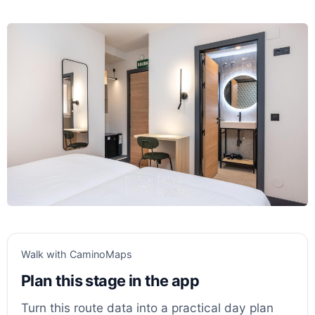
Walk with CaminoMaps
Plan this stage in the app
Turn this route data into a practical day plan