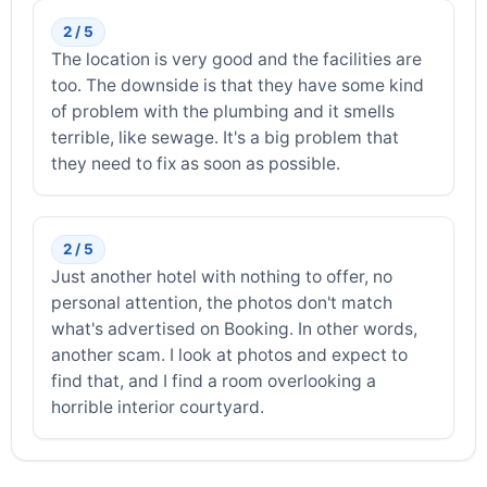
2 / 5
The location is very good and the facilities are
too. The downside is that they have some kind
of problem with the plumbing and it smells
terrible, like sewage. It's a big problem that
they need to fix as soon as possible.
2 / 5
Just another hotel with nothing to offer, no
personal attention, the photos don't match
what's advertised on Booking. In other words,
another scam. I look at photos and expect to
find that, and I find a room overlooking a
horrible interior courtyard.