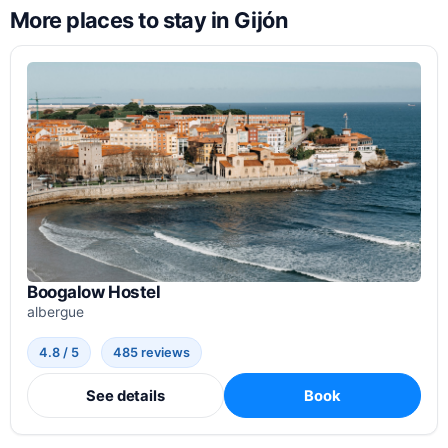
More places to stay in Gijón
Boogalow Hostel
albergue
4.8 / 5
485 reviews
See details
Book