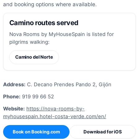
and booking options where available.
Camino routes served
Nova Rooms by MyHouseSpain is listed for
pilgrims walking:
Camino del Norte
Address:
C. Decano Prendes Pando 2, Gijón
Phone:
919 99 66 52
Website:
https://nova-rooms-by-
myhousespain.hotel-costa-verde.com/en/
Book on Booking.com
Download for iOS