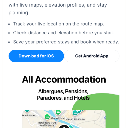
with live maps, elevation profiles, and stay
planning.
Track your live location on the route map.
Check distance and elevation before you start.
Save your preferred stays and book when ready.
Download for iOS
Get Android App