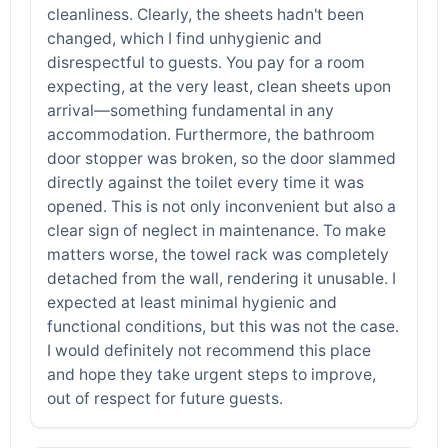
cleanliness. Clearly, the sheets hadn't been
changed, which I find unhygienic and
disrespectful to guests. You pay for a room
expecting, at the very least, clean sheets upon
arrival—something fundamental in any
accommodation. Furthermore, the bathroom
door stopper was broken, so the door slammed
directly against the toilet every time it was
opened. This is not only inconvenient but also a
clear sign of neglect in maintenance. To make
matters worse, the towel rack was completely
detached from the wall, rendering it unusable. I
expected at least minimal hygienic and
functional conditions, but this was not the case.
I would definitely not recommend this place
and hope they take urgent steps to improve,
out of respect for future guests.