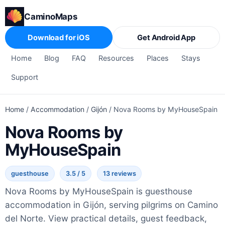
CaminoMaps
Download for iOS
Get Android App
Home
Blog
FAQ
Resources
Places
Stays
Support
Home
/
Accommodation
/
Gijón
/
Nova Rooms by MyHouseSpain
Nova Rooms by
MyHouseSpain
guesthouse
3.5 / 5
13 reviews
Nova Rooms by MyHouseSpain is guesthouse
accommodation in Gijón, serving pilgrims on Camino
del Norte. View practical details, guest feedback,