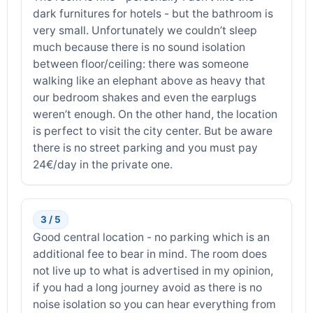
dark furnitures for hotels - but the bathroom is
very small. Unfortunately we couldn’t sleep
much because there is no sound isolation
between floor/ceiling: there was someone
walking like an elephant above as heavy that
our bedroom shakes and even the earplugs
weren’t enough. On the other hand, the location
is perfect to visit the city center. But be aware
there is no street parking and you must pay
24€/day in the private one.
3 / 5
Good central location - no parking which is an
additional fee to bear in mind. The room does
not live up to what is advertised in my opinion,
if you had a long journey avoid as there is no
noise isolation so you can hear everything from