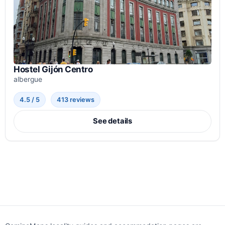
Hostel Gijón Centro
albergue
4.5 / 5
413 reviews
See details