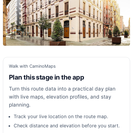
Walk with CaminoMaps
Plan this stage in the app
Turn this route data into a practical day plan
with live maps, elevation profiles, and stay
planning.
Track your live location on the route map.
Check distance and elevation before you start.