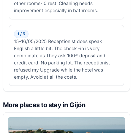
other rooms- 0 rest. Cleaning needs
improvement especially in bathrooms.
1 / 5
15-16/05/2025 Receptionist does speak
English a little bit. The check -in is very
complicate as They ask 100€ deposit and
credit card. No parking lot. The receptionist
refused my Upgrade while the hotel was
empty. Avoid at all the costs.
More places to stay in Gijón