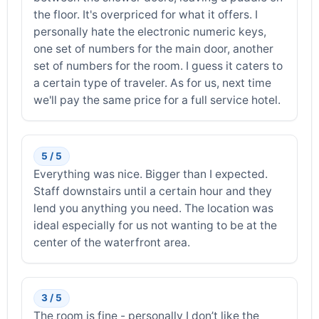
the floor. It's overpriced for what it offers. I
personally hate the electronic numeric keys,
one set of numbers for the main door, another
set of numbers for the room. I guess it caters to
a certain type of traveler. As for us, next time
we'll pay the same price for a full service hotel.
5 / 5
Everything was nice. Bigger than I expected.
Staff downstairs until a certain hour and they
lend you anything you need. The location was
ideal especially for us not wanting to be at the
center of the waterfront area.
3 / 5
The room is fine - personally I don’t like the