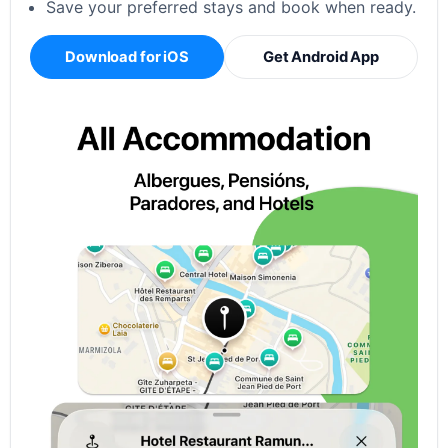
Save your preferred stays and book when ready.
Download for iOS
Get Android App