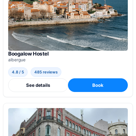
Boogalow Hostel
albergue
4.8 / 5
485 reviews
See details
Book