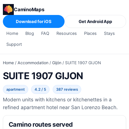
CaminoMaps
Download for iOS
Get Android App
Home
Blog
FAQ
Resources
Places
Stays
Support
Home
/
Accommodation
/
Gijón
/
SUITE 1907 GIJON
SUITE 1907 GIJON
apartment
4.2 / 5
387 reviews
Modern units with kitchens or kitchenettes in a
refined apartment hotel near San Lorenzo Beach.
Camino routes served