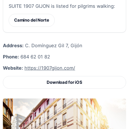
SUITE 1907 GIJON is listed for pilgrims walking:
Camino del Norte
Address:
C. Domínguez Gil 7, Gijón
Phone:
684 62 01 82
Website:
https://1907gijon.com/
Download for iOS