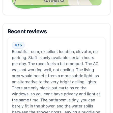
Recent reviews
4 / 5
Beautiful room, excellent location, elevator, no
parking. Staff is only available certain hours
per day. The room feels a bit cramped. The AC
was not working well, not cooling. The living
area would benefit from a more subtle light, as
an alternative to the very bright ceiling lights.
There are only black-out curtains on the
windows, so you can't have privacy and light at
the same time. The bathroom is tiny, you can
barely fit in the shower, and the water spills
between the shower doors, leaving a puddle on