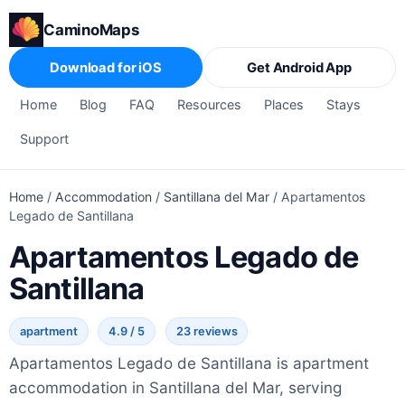
CaminoMaps
Download for iOS
Get Android App
Home
Blog
FAQ
Resources
Places
Stays
Support
Home
/
Accommodation
/
Santillana del Mar
/
Apartamentos
Legado de Santillana
Apartamentos Legado de
Santillana
apartment
4.9 / 5
23 reviews
Apartamentos Legado de Santillana is apartment
accommodation in Santillana del Mar, serving