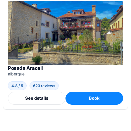
Posada Araceli
albergue
4.8 / 5
623 reviews
See details
Book