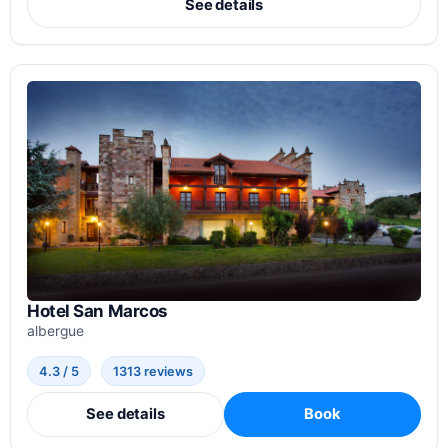
See details
Hotel San Marcos
albergue
4.3 / 5
1313 reviews
See details
Book