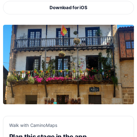
Download for iOS
Walk with CaminoMaps
Plan this stage in the app