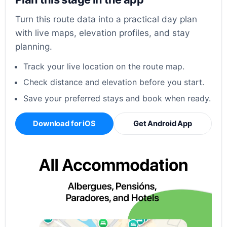
Turn this route data into a practical day plan
with live maps, elevation profiles, and stay
planning.
Track your live location on the route map.
Check distance and elevation before you start.
Save your preferred stays and book when ready.
Download for iOS
Get Android App