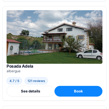
Posada Adela
albergue
4.7 / 5
121 reviews
See details
Book