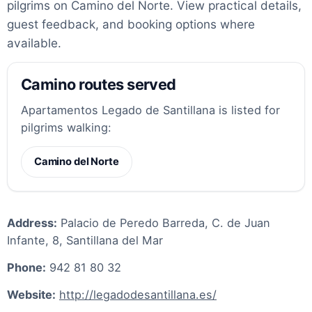
pilgrims on Camino del Norte. View practical details,
guest feedback, and booking options where
available.
Camino routes served
Apartamentos Legado de Santillana is listed for
pilgrims walking:
Camino del Norte
Address:
Palacio de Peredo Barreda, C. de Juan
Infante, 8, Santillana del Mar
Phone:
942 81 80 32
Website:
http://legadodesantillana.es/