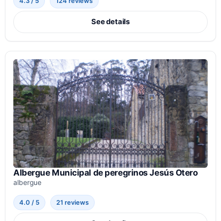
4.3 / 5
124 reviews
See details
Albergue Municipal de peregrinos Jesús Otero
albergue
4.0 / 5
21 reviews