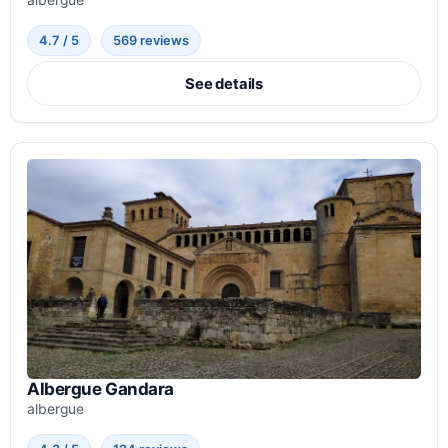
albergue
4.7 / 5
569 reviews
See details
Albergue Gandara
albergue