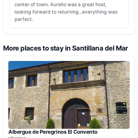
center of town. Aurelio was a great host,
looking forward to returning...everything was
perfect.
More places to stay in Santillana del Mar
Albergue de Peregrinos El Convento