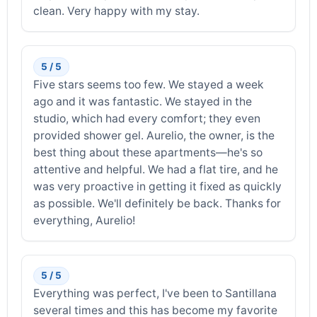
clean. Very happy with my stay.
5 / 5
Five stars seems too few. We stayed a week
ago and it was fantastic. We stayed in the
studio, which had every comfort; they even
provided shower gel. Aurelio, the owner, is the
best thing about these apartments—he's so
attentive and helpful. We had a flat tire, and he
was very proactive in getting it fixed as quickly
as possible. We'll definitely be back. Thanks for
everything, Aurelio!
5 / 5
Everything was perfect, I've been to Santillana
several times and this has become my favorite