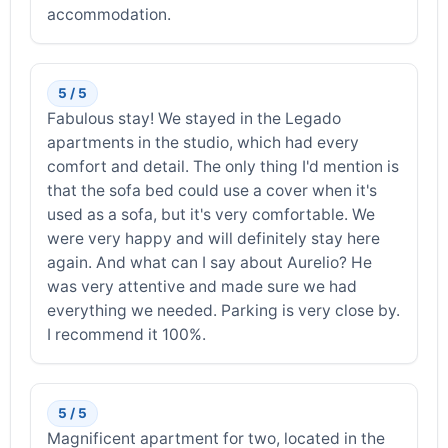
accommodation.
5 / 5
Fabulous stay! We stayed in the Legado
apartments in the studio, which had every
comfort and detail. The only thing I'd mention is
that the sofa bed could use a cover when it's
used as a sofa, but it's very comfortable. We
were very happy and will definitely stay here
again. And what can I say about Aurelio? He
was very attentive and made sure we had
everything we needed. Parking is very close by.
I recommend it 100%.
5 / 5
Magnificent apartment for two, located in the