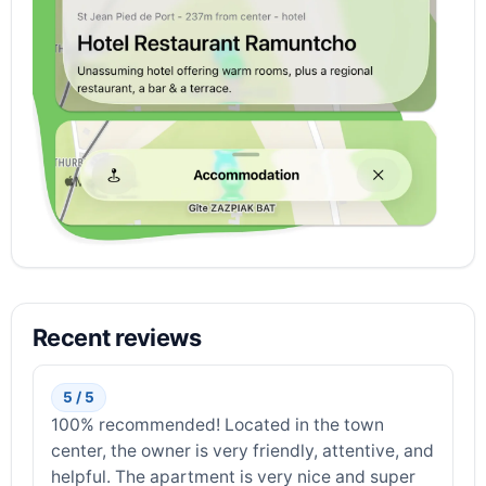
Recent reviews
5 / 5
100% recommended! Located in the town
center, the owner is very friendly, attentive, and
helpful. The apartment is very nice and super