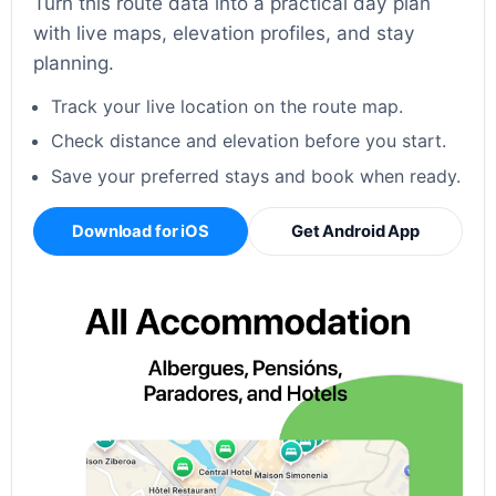
Turn this route data into a practical day plan
with live maps, elevation profiles, and stay
planning.
Track your live location on the route map.
Check distance and elevation before you start.
Save your preferred stays and book when ready.
Download for iOS
Get Android App