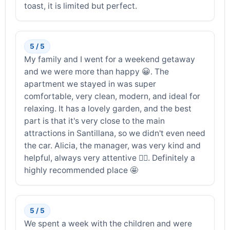
toast, it is limited but perfect.
5 / 5
My family and I went for a weekend getaway
and we were more than happy 😀. The
apartment we stayed in was super
comfortable, very clean, modern, and ideal for
relaxing. It has a lovely garden, and the best
part is that it's very close to the main
attractions in Santillana, so we didn't even need
the car. Alicia, the manager, was very kind and
helpful, always very attentive 👍🏼. Definitely a
highly recommended place 🤩
5 / 5
We spent a week with the children and were