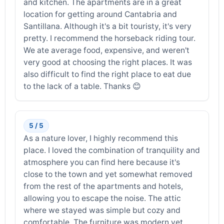
and kitchen. The apartments are in a great
location for getting around Cantabria and
Santillana. Although it's a bit touristy, it's very
pretty. I recommend the horseback riding tour.
We ate average food, expensive, and weren't
very good at choosing the right places. It was
also difficult to find the right place to eat due
to the lack of a table. Thanks 😊
5 / 5
As a nature lover, I highly recommend this
place. I loved the combination of tranquility and
atmosphere you can find here because it's
close to the town and yet somewhat removed
from the rest of the apartments and hotels,
allowing you to escape the noise. The attic
where we stayed was simple but cozy and
comfortable. The furniture was modern yet