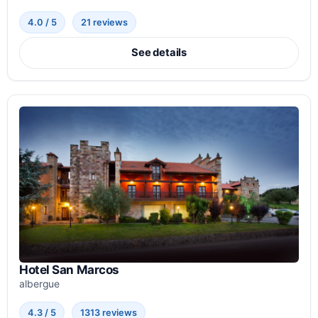
4.0 / 5
21 reviews
See details
Hotel San Marcos
albergue
4.3 / 5
1313 reviews