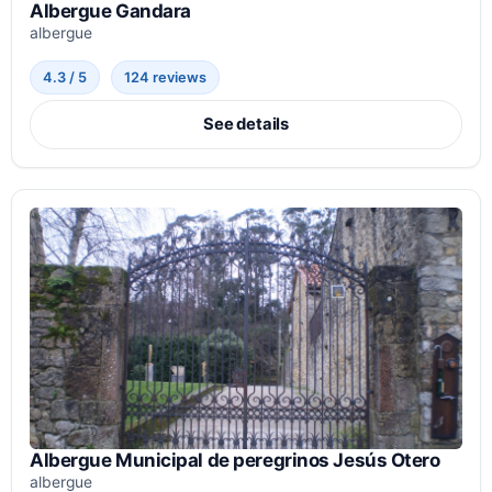
Albergue Gandara
albergue
4.3 / 5
124 reviews
See details
Albergue Municipal de peregrinos Jesús Otero
albergue