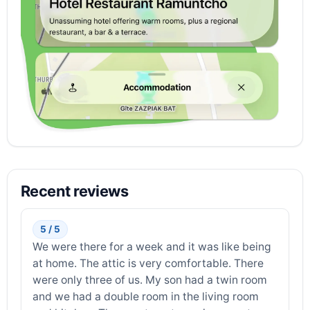
Recent reviews
5 / 5
We were there for a week and it was like being
at home. The attic is very comfortable. There
were only three of us. My son had a twin room
and we had a double room in the living room