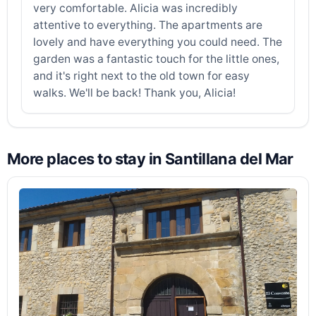
very comfortable. Alicia was incredibly
attentive to everything. The apartments are
lovely and have everything you could need. The
garden was a fantastic touch for the little ones,
and it's right next to the old town for easy
walks. We'll be back! Thank you, Alicia!
More places to stay in Santillana del Mar