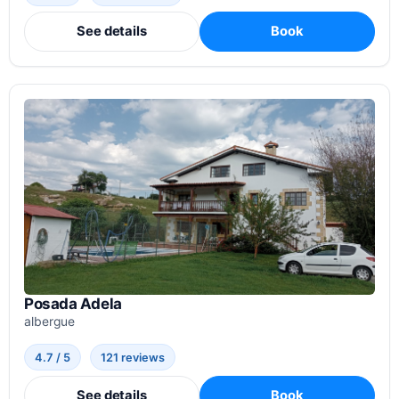
See details
Book
Posada Adela
albergue
4.7 / 5
121 reviews
See details
Book