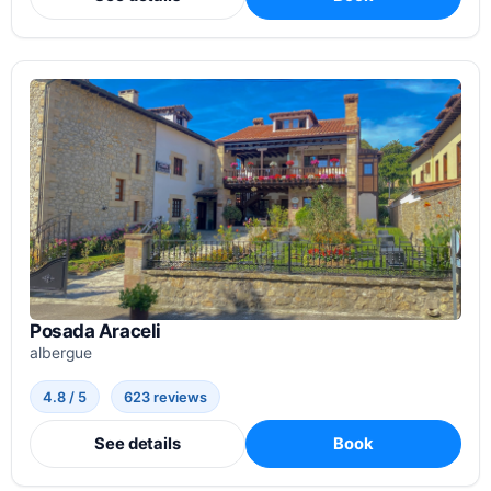
Posada Araceli
albergue
4.8 / 5
623 reviews
See details
Book