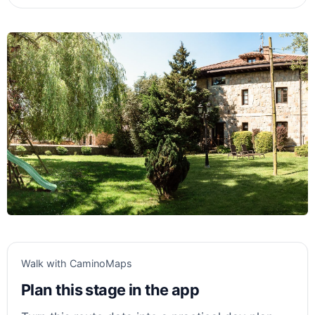
Walk with CaminoMaps
Plan this stage in the app