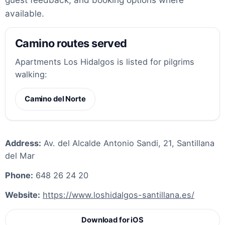
available.
Camino routes served
Apartments Los Hidalgos is listed for pilgrims
walking:
Camino del Norte
Address:
Av. del Alcalde Antonio Sandi, 21, Santillana
del Mar
Phone:
648 26 24 20
Website:
https://www.loshidalgos-santillana.es/
Download for iOS