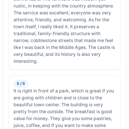
rustic, in keeping with the country atmosphere.
The service was excellent; everyone was very
attentive, friendly, and welcoming. As for the
town itself, I really liked it. It preserves a
traditional, family-friendly structure with
narrow, cobblestone streets that made me feel
like I was back in the Middle Ages. The castle is
very beautiful, and its history is also very
interesting.
5 / 5
It is right in front of a park, which is great if you
are going with children and is close to the
beautiful town center. The building is very
pretty from the outside. The breakfast is good
value for money. They give you some pastries,
juice, coffee, and if you want to make some