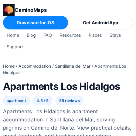
CaminoMaps
Download for iOS
Get Android App
Home
Blog
FAQ
Resources
Places
Stays
Support
Home
/
Accommodation
/
Santillana del Mar
/
Apartments Los
Hidalgos
Apartments Los Hidalgos
apartment
4.5 / 5
59 reviews
Apartments Los Hidalgos is apartment
accommodation in Santillana del Mar, serving
pilgrims on Camino del Norte. View practical details,
guest feedback, and booking options where