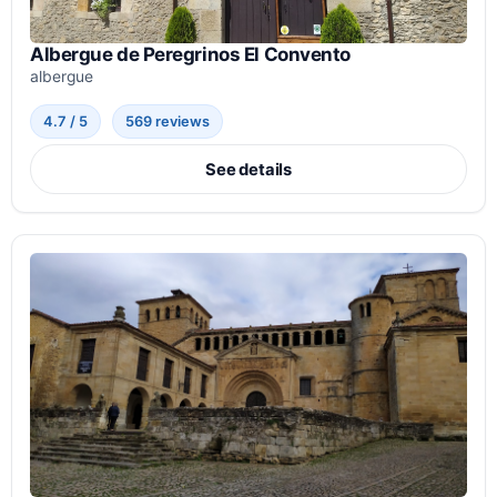
Albergue de Peregrinos El Convento
albergue
4.7 / 5
569 reviews
See details