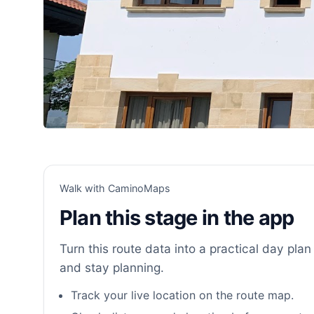
Walk with CaminoMaps
Plan this stage in the app
Turn this route data into a practical day plan 
and stay planning.
Track your live location on the route map.