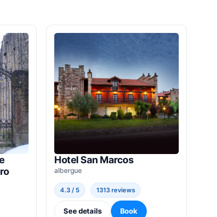
e
Hotel San Marcos
ro
albergue
4.3 / 5
1313 reviews
See details
Book