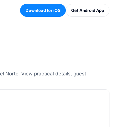
Download for iOS
Get Android App
l Norte. View practical details, guest