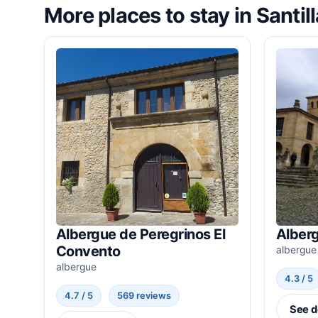
More places to stay in Santil
Albergue de Peregrinos El
Alber
Convento
albergue
albergue
4.3 / 5
4.7 / 5
569 reviews
See d