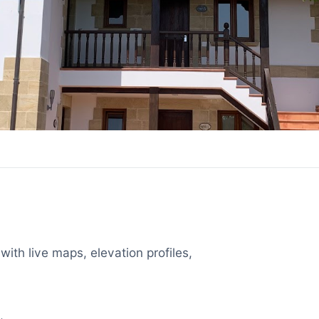
with live maps, elevation profiles,