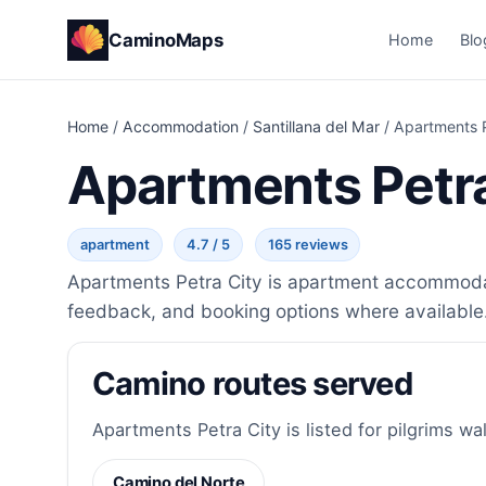
CaminoMaps
Home
Blo
Home
/
Accommodation
/
Santillana del Mar
/
Apartments P
Apartments Petra
apartment
4.7 / 5
165 reviews
Apartments Petra City is apartment accommodatio
feedback, and booking options where available
Camino routes served
Apartments Petra City is listed for pilgrims wa
Camino del Norte