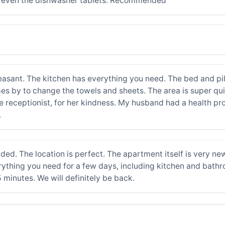
d even the dishwasher tablets. Recommended
easant. The kitchen has everything you need. The bed and pi
s by to change the towels and sheets. The area is super quie
the receptionist, for her kindness. My husband had a health p
.
. The location is perfect. The apartment itself is very new
 everything you need for a few days, including kitchen and bat
5 minutes. We will definitely be back.