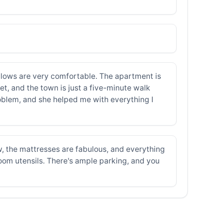
llows are very comfortable. The apartment is
t, and the town is just a five-minute walk
roblem, and she helped me with everything I
, the mattresses are fabulous, and everything
hroom utensils. There's ample parking, and you