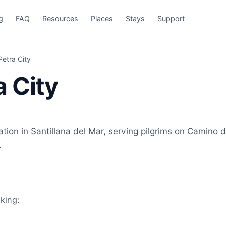
g
FAQ
Resources
Places
Stays
Support
etra City
 City
n in Santillana del Mar, serving pilgrims on Camino de
.
lking: