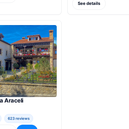
See details
a Araceli
623 reviews