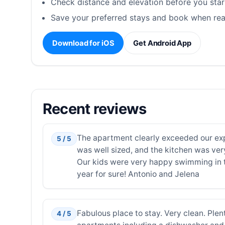
Check distance and elevation before you star
Save your preferred stays and book when rea
Download for iOS
Get Android App
Recent reviews
The apartment clearly exceeded our expe
5 / 5
was well sized, and the kitchen was ver
Our kids were very happy swimming in t
year for sure! Antonio and Jelena
Fabulous place to stay. Very clean. Plen
4 / 5