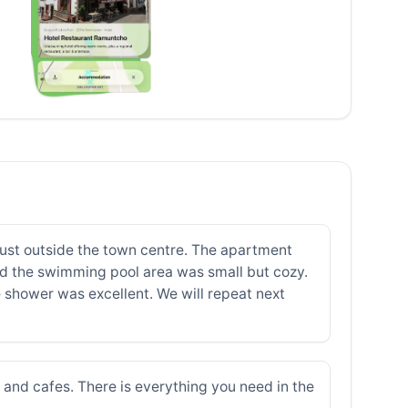
just outside the town centre. The apartment
and the swimming pool area was small but cozy.
shower was excellent. We will repeat next
s and cafes. There is everything you need in the