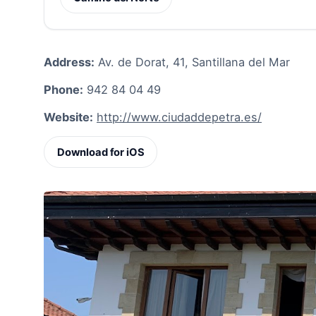
Address:
Av. de Dorat, 41, Santillana del Mar
Phone:
942 84 04 49
Website:
http://www.ciudaddepetra.es/
Download for iOS