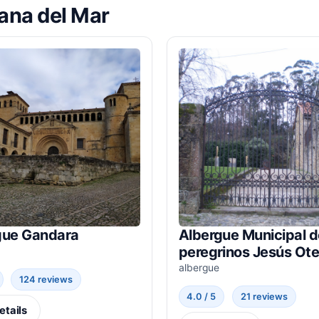
lana del Mar
gue Gandara
Albergue Municipal d
peregrinos Jesús Ote
albergue
124 reviews
4.0 / 5
21 reviews
etails