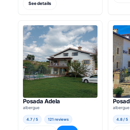
See details
Posada Adela
Posad
albergue
albergue
4.7 / 5
121 reviews
4.8 / 5