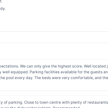
t.
dy.
ctations. We can only give the highest score. Well located 
y well equipped. Parking facilities available for the guests 
he pool every day. The beds were very comfortable, and the 
ty of parking. Close to town centre with plenty of restaurant