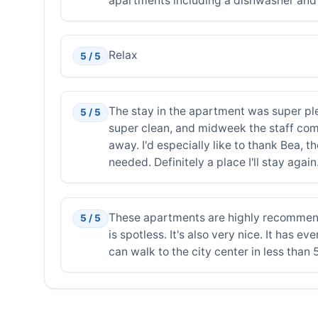
apartments including a dishwasher an
Relax
5 / 5
The stay in the apartment was super pl
5 / 5
super clean, and midweek the staff come
away. I'd especially like to thank Bea, 
needed. Definitely a place I'll stay again
These apartments are highly recommended
5 / 5
is spotless. It's also very nice. It has
can walk to the city center in less than 