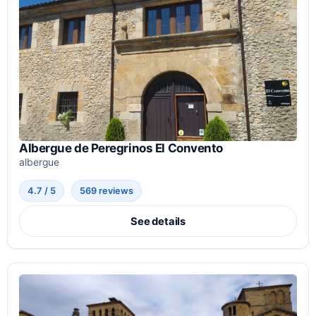
Albergue de Peregrinos El Convento
albergue
4.7 / 5
569 reviews
See details