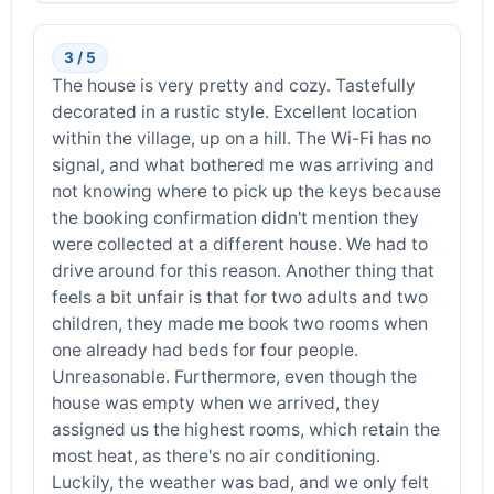
3 / 5
The house is very pretty and cozy. Tastefully
decorated in a rustic style. Excellent location
within the village, up on a hill. The Wi-Fi has no
signal, and what bothered me was arriving and
not knowing where to pick up the keys because
the booking confirmation didn't mention they
were collected at a different house. We had to
drive around for this reason. Another thing that
feels a bit unfair is that for two adults and two
children, they made me book two rooms when
one already had beds for four people.
Unreasonable. Furthermore, even though the
house was empty when we arrived, they
assigned us the highest rooms, which retain the
most heat, as there's no air conditioning.
Luckily, the weather was bad, and we only felt