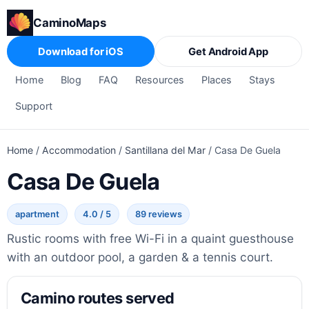
CaminoMaps
Download for iOS
Get Android App
Home
Blog
FAQ
Resources
Places
Stays
Support
Home
/
Accommodation
/
Santillana del Mar
/
Casa De Guela
Casa De Guela
apartment
4.0 / 5
89 reviews
Rustic rooms with free Wi-Fi in a quaint guesthouse
with an outdoor pool, a garden & a tennis court.
Camino routes served