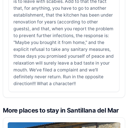
is to leave with scabies. Add to that the fact
that, for anything, you have to go to another
establishment, that the kitchen has been under
renovation for years (according to other
guests), and that, when you report the problem
to prevent further infections, the response is:
"Maybe you brought it from home," and the
explicit refusal to take any sanitary measures,
those days you promised yourself of peace and
relaxation will surely leave a bad taste in your
mouth. We've filed a complaint and we'll
definitely never return. Run in the opposite
direction!!! What a character!!
More places to stay in Santillana del Mar