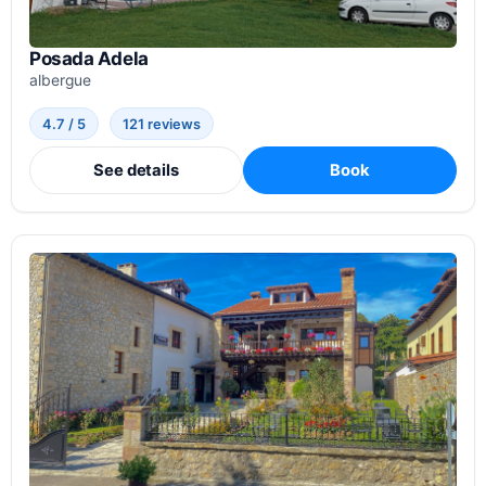
Posada Adela
albergue
4.7 / 5
121 reviews
See details
Book