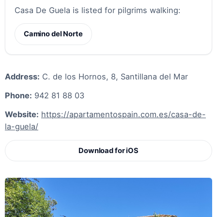
Casa De Guela is listed for pilgrims walking:
Camino del Norte
Address:
C. de los Hornos, 8, Santillana del Mar
Phone:
942 81 88 03
Website:
https://apartamentospain.com.es/casa-de-
la-guela/
Download for iOS