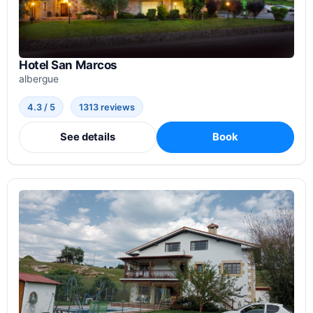
Hotel San Marcos
albergue
4.3 / 5
1313 reviews
See details
Book