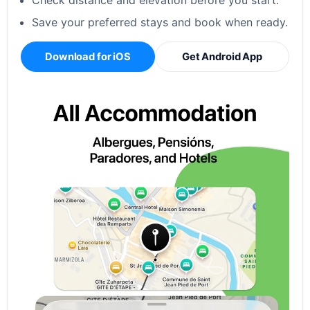
Check distance and elevation before you start.
Save your preferred stays and book when ready.
Download for iOS
Get Android App