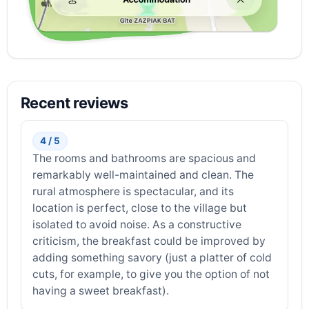
Recent reviews
4 / 5
The rooms and bathrooms are spacious and
remarkably well-maintained and clean. The
rural atmosphere is spectacular, and its
location is perfect, close to the village but
isolated to avoid noise. As a constructive
criticism, the breakfast could be improved by
adding something savory (just a platter of cold
cuts, for example, to give you the option of not
having a sweet breakfast).