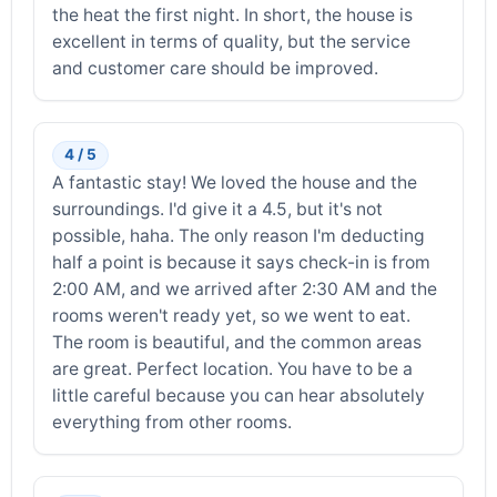
the heat the first night. In short, the house is
excellent in terms of quality, but the service
and customer care should be improved.
4 / 5
A fantastic stay! We loved the house and the
surroundings. I'd give it a 4.5, but it's not
possible, haha. The only reason I'm deducting
half a point is because it says check-in is from
2:00 AM, and we arrived after 2:30 AM and the
rooms weren't ready yet, so we went to eat.
The room is beautiful, and the common areas
are great. Perfect location. You have to be a
little careful because you can hear absolutely
everything from other rooms.