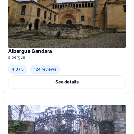
Albergue Gandara
albergue
4.3 / 5
124 reviews
See details