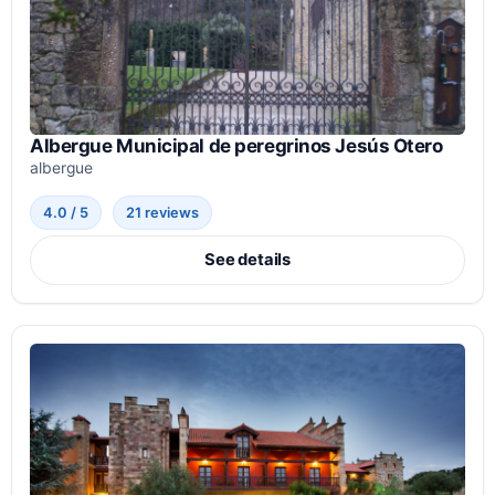
Albergue Municipal de peregrinos Jesús Otero
albergue
4.0 / 5
21 reviews
See details