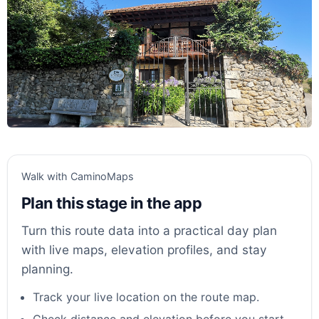
Walk with CaminoMaps
Plan this stage in the app
Turn this route data into a practical day plan
with live maps, elevation profiles, and stay
planning.
Track your live location on the route map.