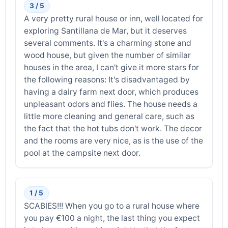
3 / 5
A very pretty rural house or inn, well located for
exploring Santillana de Mar, but it deserves
several comments. It's a charming stone and
wood house, but given the number of similar
houses in the area, I can't give it more stars for
the following reasons: It's disadvantaged by
having a dairy farm next door, which produces
unpleasant odors and flies. The house needs a
little more cleaning and general care, such as
the fact that the hot tubs don't work. The decor
and the rooms are very nice, as is the use of the
pool at the campsite next door.
1 / 5
SCABIES!!! When you go to a rural house where
you pay €100 a night, the last thing you expect