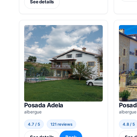
See details
Posada Adela
Posad
albergue
albergue
4.7 / 5
121 reviews
4.8 / 5