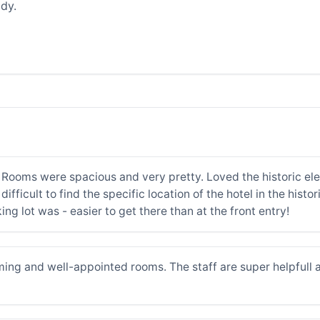
dy.
. Rooms were spacious and very pretty. Loved the historic e
difficult to find the specific location of the hotel in the hist
ng lot was - easier to get there than at the front entry!
ming and well-appointed rooms. The staff are super helpfull an