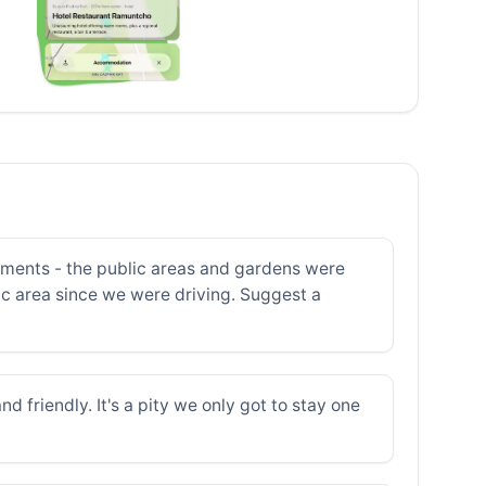
lements - the public areas and gardens were
oric area since we were driving. Suggest a
d friendly. It's a pity we only got to stay one