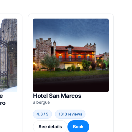
e
Hotel San Marcos
ro
albergue
4.3 / 5
1313 reviews
See details
Book