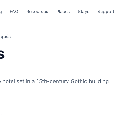
g
FAQ
Resources
Places
Stays
Support
rqués
s
 hotel set in a 15th-century Gothic building.
: