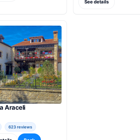
See details
a Araceli
623 reviews