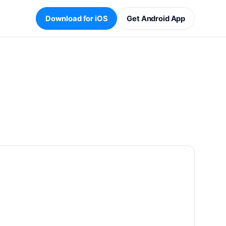
Download for iOS
Get Android App