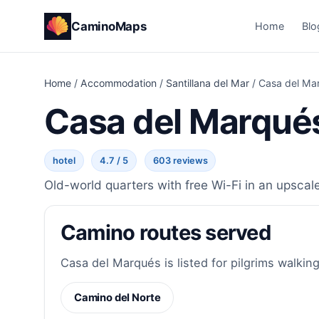
CaminoMaps
Home
Blo
Home
/
Accommodation
/
Santillana del Mar
/
Casa del Ma
Casa del Marqué
hotel
4.7 / 5
603 reviews
Old-world quarters with free Wi-Fi in an upscale
Camino routes served
Casa del Marqués is listed for pilgrims walking
Camino del Norte