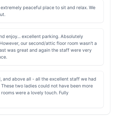
extremely peaceful place to sit and relax. We
ut.
nd enjoy... excellent parking. Absolutely
 However, our second/attic floor room wasn't a
ast was great and again the staff were very
nce.
 and above all - all the excellent staff we had
. These two ladies could not have been more
g rooms were a lovely touch. Fully