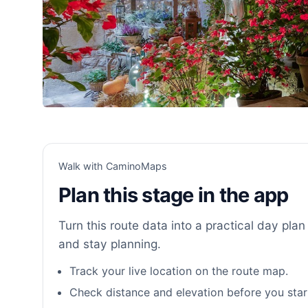
Walk with CaminoMaps
Plan this stage in the app
Turn this route data into a practical day plan 
and stay planning.
Track your live location on the route map.
Check distance and elevation before you star