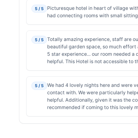
Picturesque hotel in heart of village w
5 / 5
had connecting rooms with small sitting 
Totally amazing experience, staff are ou
5 / 5
beautiful garden space, so much effort 
5 star experience... our room needed a 
helpful. This Hotel is not accessible to
We had 4 lovely nights here and were very
5 / 5
contact with. We were particularly hel
helpful. Additionally, given it was the c
recommended if coming to this lovely m