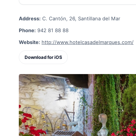
Address:
C. Cantón, 26, Santillana del Mar
Phone:
942 81 88 88
Website:
http://www.hotelcasadelmarques.com/
Download for iOS