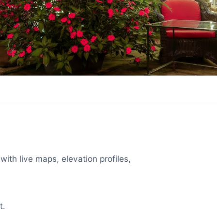
with live maps, elevation profiles,
t.