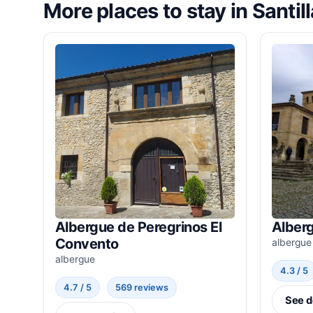
More places to stay in Santil
Albergue de Peregrinos El
Alber
Convento
albergue
albergue
4.3 / 5
4.7 / 5
569 reviews
See d