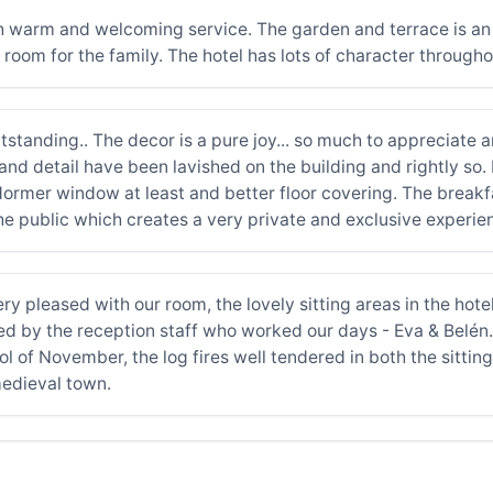
ith warm and welcoming service. The garden and terrace is an 
room for the family. The hotel has lots of character througho
tstanding.. The decor is a pure joy... so much to appreciate a
and detail have been lavished on the building and rightly so.
dormer window at least and better floor covering. The breakf
 the public which creates a very private and exclusive experie
 pleased with our room, the lovely sitting areas in the hotel,
ped by the reception staff who worked our days - Eva & Belén
ool of November, the log fires well tendered in both the sittin
edieval town.