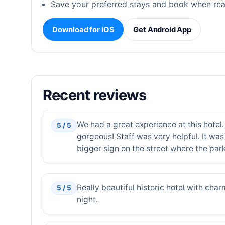
Save your preferred stays and book when rea
Download for iOS
Get Android App
Recent reviews
We had a great experience at this hotel
5 / 5
gorgeous! Staff was very helpful. It was 
bigger sign on the street where the parki
Really beautiful historic hotel with char
5 / 5
night.