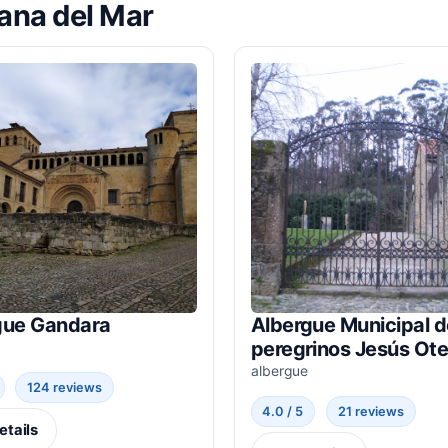
lana del Mar
gue Gandara
Albergue Municipal d
peregrinos Jesús Ote
albergue
124 reviews
4.0 / 5
21 reviews
etails