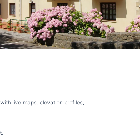
with live maps, elevation profiles,
t.