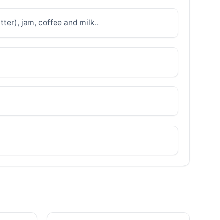
ter), jam, coffee and milk..