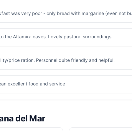
fast was very poor - only bread with margarine (even not but
 to the Altamira caves. Lovely pastoral surroundings.
ity/price ration. Personnel quite friendly and helpful.
ean excellent food and service
lana del Mar