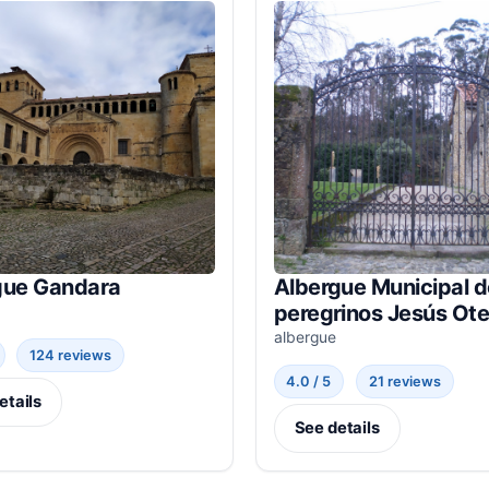
gue Gandara
Albergue Municipal d
peregrinos Jesús Ote
albergue
124 reviews
4.0 / 5
21 reviews
etails
See details