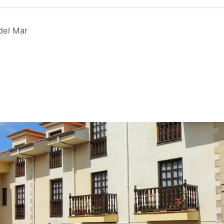
 del Mar