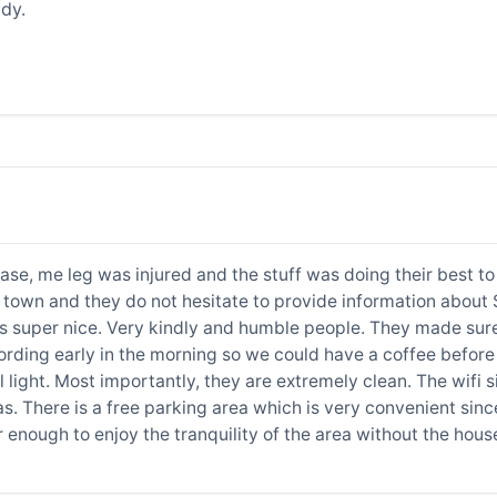
dy.
case, me leg was injured and the stuff was doing their best 
town and they do not hesitate to provide information about Sa
is super nice. Very kindly and humble people. They made sur
rding early in the morning so we could have a coffee before 
l light. Most importantly, they are extremely clean. The wifi si
s. There is a free parking area which is very convenient sin
r enough to enjoy the tranquility of the area without the ho