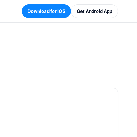
Download for iOS
Get Android App