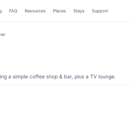
g
FAQ
Resources
Places
Stays
Support
mar
ing a simple coffee shop & bar, plus a TV lounge.