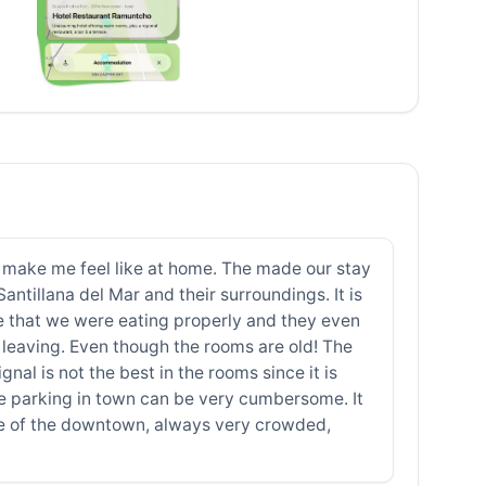
to make me feel like at home. The made our stay
ntillana del Mar and their surroundings. It is
e that we were eating properly and they even
leaving. Even though the rooms are old! The
gnal is not the best in the rooms since it is
ce parking in town can be very cumbersome. It
use of the downtown, always very crowded,