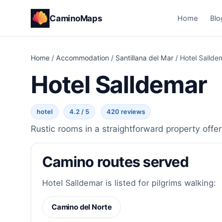
CaminoMaps
Home
Blo
Home
/
Accommodation
/
Santillana del Mar
/
Hotel Sallde
Hotel Salldemar
hotel
4.2 / 5
420 reviews
Rustic rooms in a straightforward property offer
Camino routes served
Hotel Salldemar is listed for pilgrims walking:
Camino del Norte