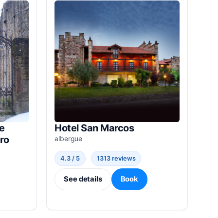
e
Hotel San Marcos
ro
albergue
4.3 / 5
1313 reviews
See details
Book