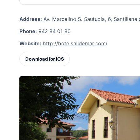
Address:
Av. Marcelino S. Sautuola, 6, Santillana
Phone:
942 84 01 80
Website:
http://hotelsalldemar.com/
Download for iOS