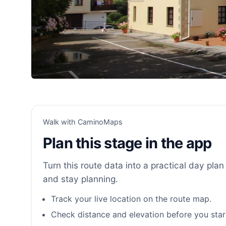
Walk with CaminoMaps
Plan this stage in the app
Turn this route data into a practical day plan 
and stay planning.
Track your live location on the route map.
Check distance and elevation before you star