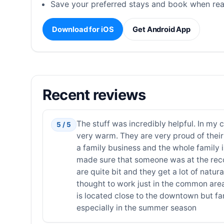
Save your preferred stays and book when rea
Download for iOS
Get Android App
Recent reviews
The stuff was incredibly helpful. In my 
5 / 5
very warm. They are very proud of their 
a family business and the whole family 
made sure that someone was at the reco
are quite bit and they get a lot of natura
thought to work just in the common area
is located close to the downtown but fa
especially in the summer season