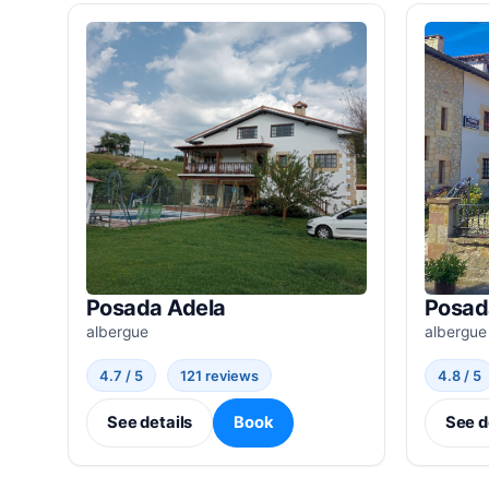
Posada Adela
Posad
albergue
albergue
4.7 / 5
121 reviews
4.8 / 5
See details
Book
See d