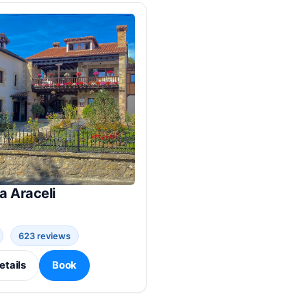
a Araceli
623 reviews
etails
Book