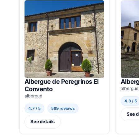
Albergue de Peregrinos El
Alber
Convento
albergue
albergue
4.3 / 5
4.7 / 5
569 reviews
See d
See details