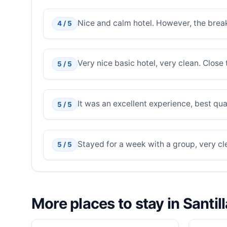
Nice and calm hotel. However, the break
4 / 5
Very nice basic hotel, very clean. Close
5 / 5
It was an excellent experience, best qual
5 / 5
Stayed for a week with a group, very cl
5 / 5
More places to stay in Santil