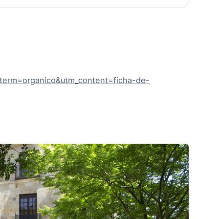
term=organico&utm_content=ficha-de-