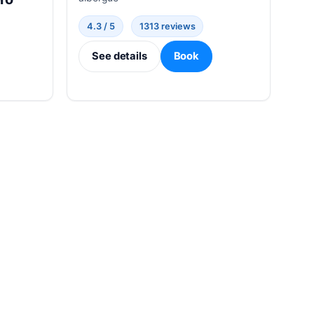
4.3 / 5
1313 reviews
See details
Book