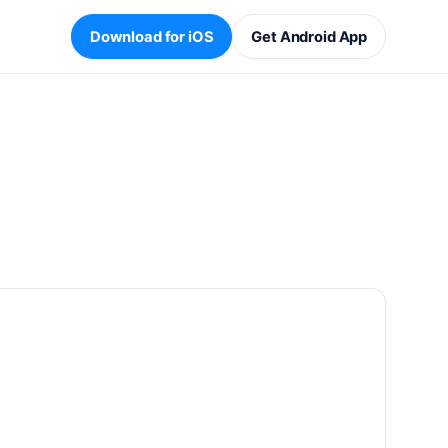
Download for iOS
Get Android App