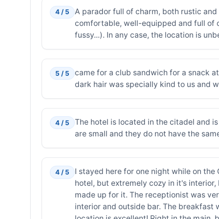
A parador full of charm, both rustic and
4 / 5
comfortable, well-equipped and full of o
fussy...). In any case, the location is u
came for a club sandwich for a snack at
5 / 5
dark hair was specially kind to us and 
The hotel is located in the citadel and 
4 / 5
are small and they do not have the sam
I stayed here for one night while on the
4 / 5
hotel, but extremely cozy in it's interi
made up for it. The receptionist was ver
interior and outside bar. The breakfast w
location is excellent! Right in the main