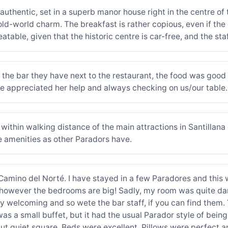
 authentic, set in a superb manor house right in the centre o
ld-world charm. The breakfast is rather copious, even if the 
nbeatable, given that the historic centre is car-free, and the s
 the bar they have next to the restaurant, the food was good 
we appreciated her help and always checking on us/our table.
is within walking distance of the main attractions in Santillan
e amenities as other Paradors have.
 Camino del Norté. I have stayed in a few Paradores and this 
or, however the bedrooms are big! Sadly, my room was quite da
y welcoming and so wete the bar staff, if you can find them. 
as a small buffet, but it had the usual Parador style of being 
, but quiet square. Beds were excellent. Pillows were perfect 