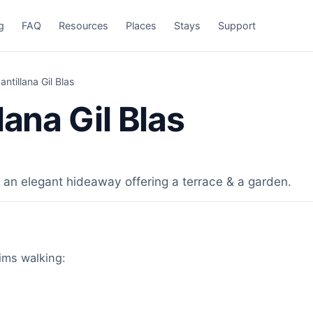
g
FAQ
Resources
Places
Stays
Support
ntillana Gil Blas
lana Gil Blas
 an elegant hideaway offering a terrace & a garden.
rims walking: