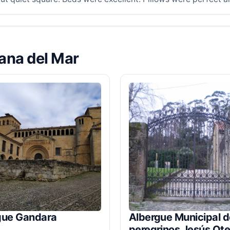
lana del Mar
gue Gandara
Albergue Municipal d
peregrinos Jesús Ote