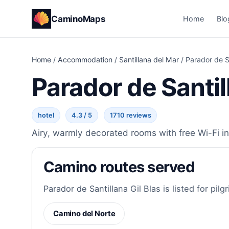
CaminoMaps
Home
Blo
Home
/
Accommodation
/
Santillana del Mar
/
Parador de Sa
Parador de Santil
hotel
4.3 / 5
1710 reviews
Airy, warmly decorated rooms with free Wi-Fi in
Camino routes served
Parador de Santillana Gil Blas is listed for pilg
Camino del Norte