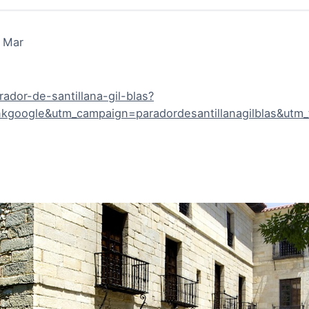
l Mar
ador-de-santillana-gil-blas?
google&utm_campaign=paradordesantillanagilblas&utm_