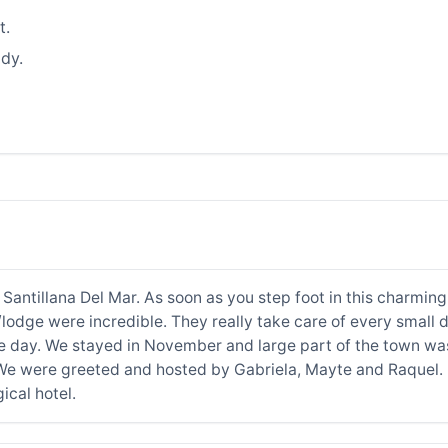
t.
dy.
 Santillana Del Mar. As soon as you step foot in this charming
lodge were incredible. They really take care of every small d
he day. We stayed in November and large part of the town was
 We were greeted and hosted by Gabriela, Mayte and Raquel. If
cal hotel.