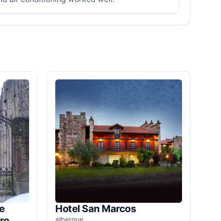
e
Hotel San Marcos
ro
albergue