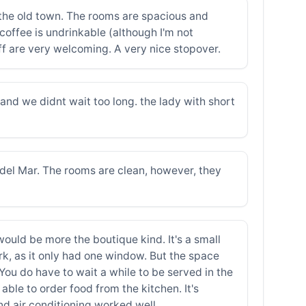
f the old town. The rooms are spacious and
coffee is undrinkable (although I'm not
taff are very welcoming. A very nice stopover.
and we didnt wait too long. the lady with short
a del Mar. The rooms are clean, however, they
would be more the boutique kind. It's a small
rk, as it only had one window. But the space
You do have to wait a while to be served in the
able to order food from the kitchen. It's
and air conditioning worked well.