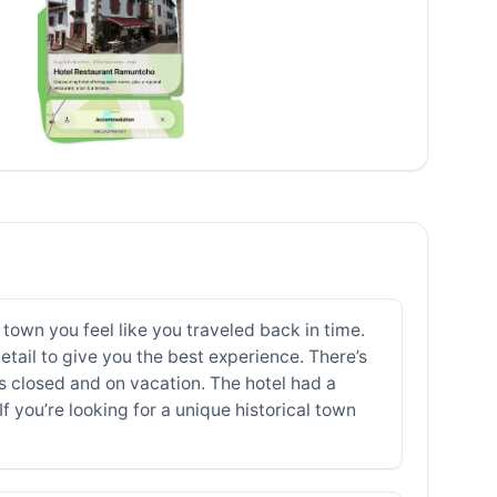
 town you feel like you traveled back in time.
etail to give you the best experience. There’s
 closed and on vacation. The hotel had a
 you’re looking for a unique historical town