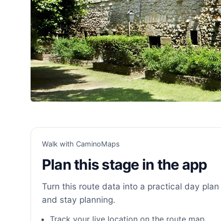
Walk with CaminoMaps
Plan this stage in the app
Turn this route data into a practical day plan 
and stay planning.
Track your live location on the route map.