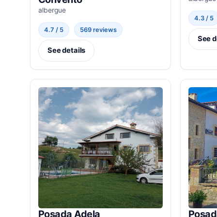
albergue
4.3 / 5
4.7 / 5
569 reviews
See d
See details
Posada Adela
Posad