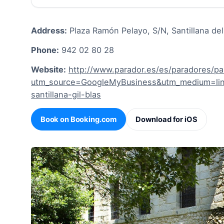
Address:
Plaza Ramón Pelayo, S/N, Santillana de
Phone:
942 02 80 28
Website:
http://www.parador.es/es/paradores/par
utm_source=GoogleMyBusiness&utm_medium=link
santillana-gil-blas
Book on Booking.com
Download for iOS