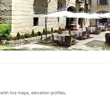
with live maps, elevation profiles,