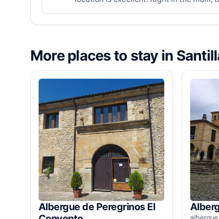
More places to stay in Santil
Albergue de Peregrinos El
Alber
Convento
albergue