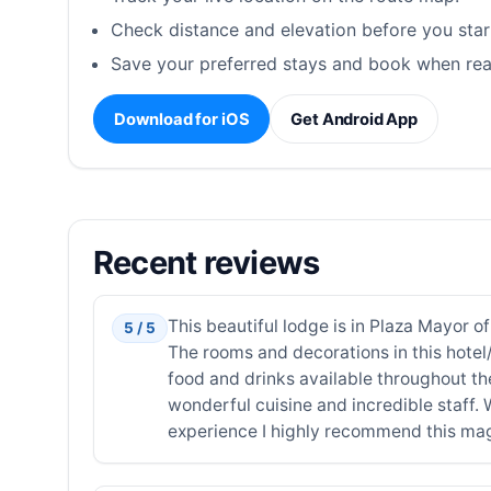
Check distance and elevation before you star
Save your preferred stays and book when rea
Download for iOS
Get Android App
Recent reviews
This beautiful lodge is in Plaza Mayor of
5 / 5
The rooms and decorations in this hotel/
food and drinks available throughout t
wonderful cuisine and incredible staff.
experience I highly recommend this magi