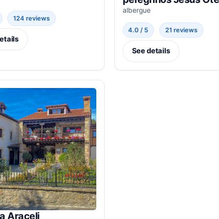
albergue
124 reviews
4.0 / 5
21 reviews
etails
See details
a Araceli