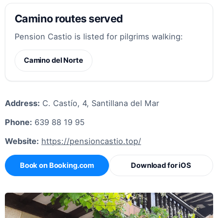
Camino routes served
Pension Castio is listed for pilgrims walking:
Camino del Norte
Address:
C. Castío, 4, Santillana del Mar
Phone:
639 88 19 95
Website:
https://pensioncastio.top/
Book on Booking.com
Download for iOS