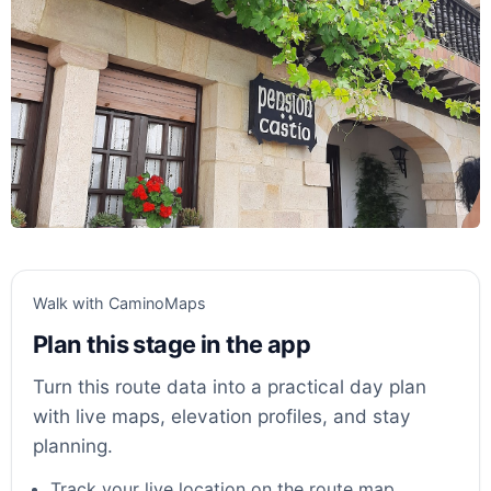
Walk with CaminoMaps
Plan this stage in the app
Turn this route data into a practical day plan
with live maps, elevation profiles, and stay
planning.
Track your live location on the route map.