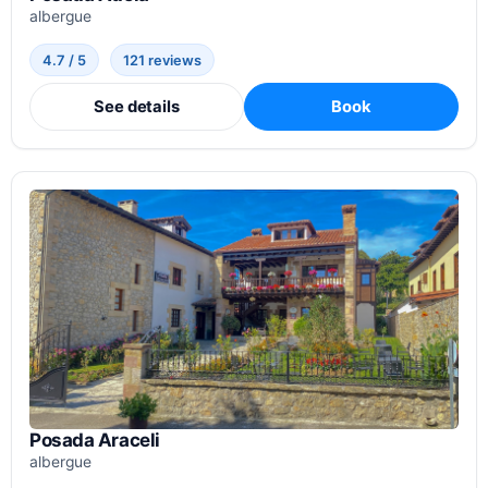
albergue
4.7 / 5
121 reviews
See details
Book
Posada Araceli
albergue