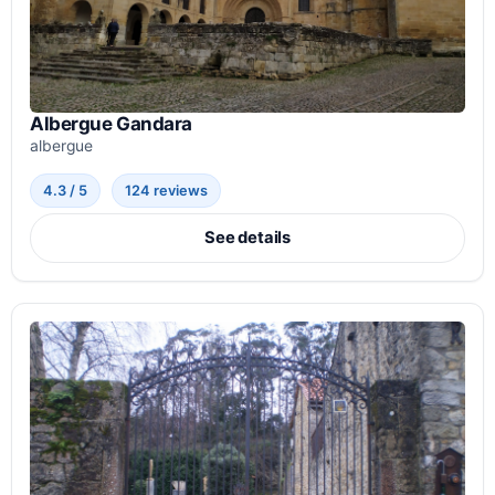
Albergue Gandara
albergue
4.3 / 5
124 reviews
See details