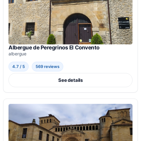
Albergue de Peregrinos El Convento
albergue
4.7 / 5
569 reviews
See details