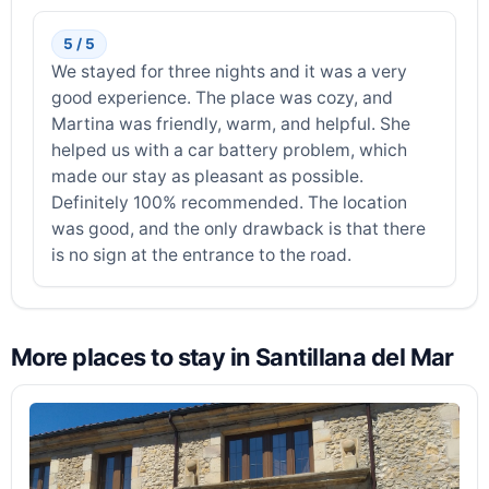
5 / 5
We stayed for three nights and it was a very
good experience. The place was cozy, and
Martina was friendly, warm, and helpful. She
helped us with a car battery problem, which
made our stay as pleasant as possible.
Definitely 100% recommended. The location
was good, and the only drawback is that there
is no sign at the entrance to the road.
More places to stay in Santillana del Mar