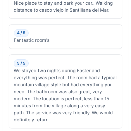
Nice place to stay and park your car.. Walking
distance to casco viejo in Santillana del Mar.
4 / 5
Fantastic room's
5 / 5
We stayed two nights during Easter and
everything was perfect. The room had a typical
mountain village style but had everything you
need. The bathroom was also great, very
modern. The location is perfect, less than 15
minutes from the village along a very easy
path. The service was very friendly. We would
definitely return.