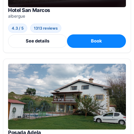
Hotel San Marcos
albergue
4.3 / 5
1313 reviews
See details
Book
Posada Adela