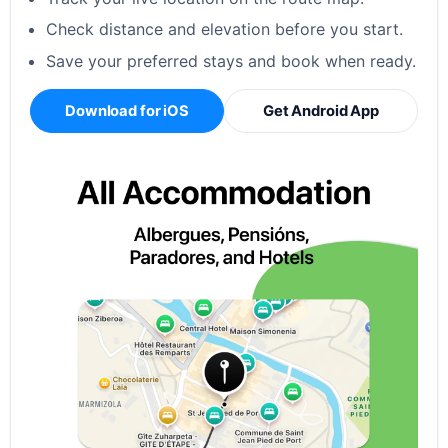
Check distance and elevation before you start.
Save your preferred stays and book when ready.
Download for iOS
Get Android App