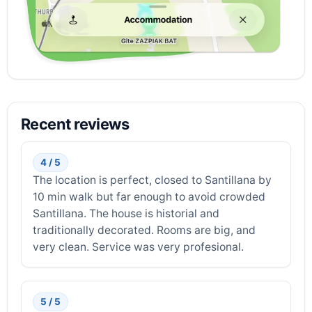
Recent reviews
4 / 5
The location is perfect, closed to Santillana by
10 min walk but far enough to avoid crowded
Santillana. The house is historial and
traditionally decorated. Rooms are big, and
very clean. Service was very profesional.
5 / 5