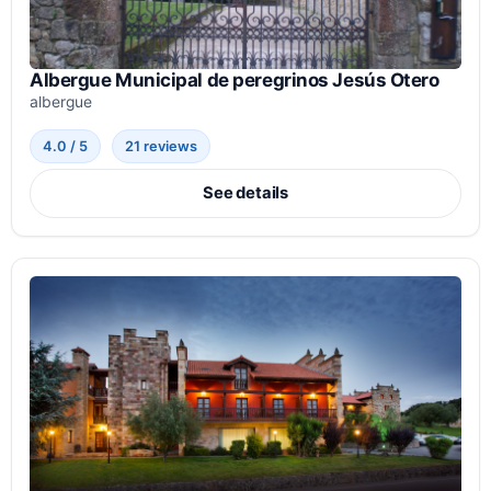
Albergue Municipal de peregrinos Jesús Otero
albergue
4.0 / 5
21 reviews
See details