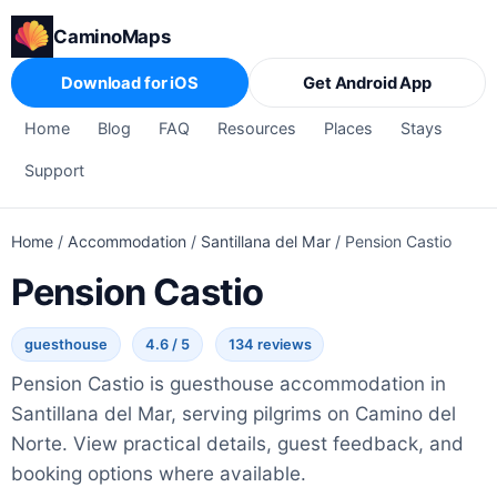
CaminoMaps
Download for iOS
Get Android App
Home
Blog
FAQ
Resources
Places
Stays
Support
Home
/
Accommodation
/
Santillana del Mar
/
Pension Castio
Pension Castio
guesthouse
4.6 / 5
134 reviews
Pension Castio is guesthouse accommodation in
Santillana del Mar, serving pilgrims on Camino del
Norte. View practical details, guest feedback, and
booking options where available.