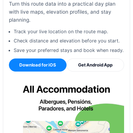
Turn this route data into a practical day plan
with live maps, elevation profiles, and stay
planning.
Track your live location on the route map.
Check distance and elevation before you start.
Save your preferred stays and book when ready.
Download for iOS
Get Android App