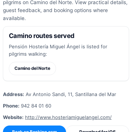
pilgrims on Camino del Norte. View practical details,
guest feedback, and booking options where
available.
Camino routes served
Pensión Hostería Miguel Ángel is listed for
pilgrims walking:
Camino del Norte
Address:
Av Antonio Sandi, 11, Santillana del Mar
Phone:
942 84 01 60
Website:
http://www.hosteriamiguelangel.com/