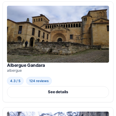
Albergue Gandara
albergue
4.3 / 5
124 reviews
See details