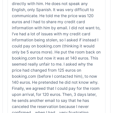
directly with him. He does not speak any
English, only Spanish. It was very difficult to
communicate. He told me the price was 120
euros and I had to share my credit card
information with him by email. I did not want to,
I've had a lot of issues with my credit card
information being stolen, so I asked if instead I
could pay on booking.com (thinking it would
only be 5 euros more). He put the room back on
booking.com but now it was at 140 euros. This
seemed really unfair to me. I asked why the
price had changed from 125 euros on
booking.com (before I contacted him), to now
140 euros. He pretended he did not know why.
Finally, we agreed that I could pay for the room
upon arrival, for 120 euros. Then, 3 days later,
he sends another email to say that he has
canceled the reservation because I never
confirmed... when I had... very frustrating