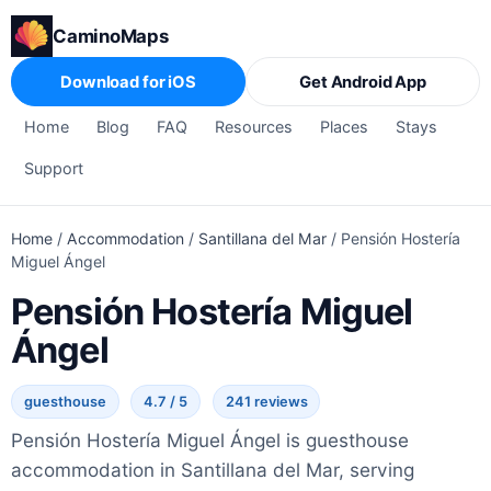
CaminoMaps
Download for iOS
Get Android App
Home
Blog
FAQ
Resources
Places
Stays
Support
Home
/
Accommodation
/
Santillana del Mar
/
Pensión Hostería
Miguel Ángel
Pensión Hostería Miguel
Ángel
guesthouse
4.7 / 5
241 reviews
Pensión Hostería Miguel Ángel is guesthouse
accommodation in Santillana del Mar, serving