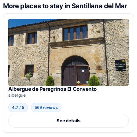
More places to stay in Santillana del Mar
Albergue de Peregrinos El Convento
albergue
4.7 / 5
569 reviews
See details