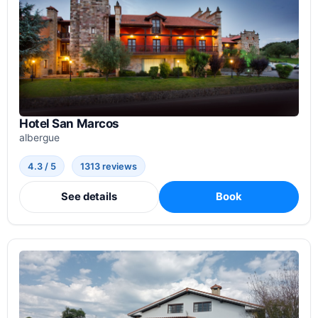
Hotel San Marcos
albergue
4.3 / 5
1313 reviews
See details
Book