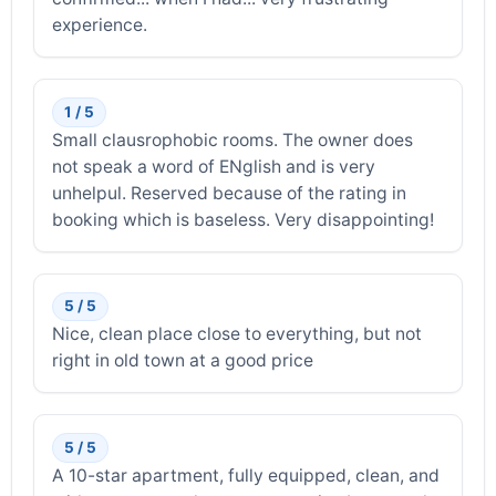
experience.
1 / 5
Small clausrophobic rooms. The owner does
not speak a word of ENglish and is very
unhelpul. Reserved because of the rating in
booking which is baseless. Very disappointing!
5 / 5
Nice, clean place close to everything, but not
right in old town at a good price
5 / 5
A 10-star apartment, fully equipped, clean, and