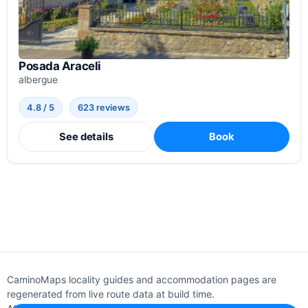
Posada Araceli
albergue
4.8 / 5
623 reviews
See details
Book
CaminoMaps locality guides and accommodation pages are
regenerated from live route data at build time.