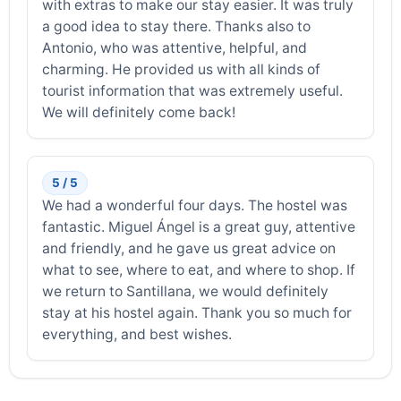
with extras to make our stay easier. It was truly
a good idea to stay there. Thanks also to
Antonio, who was attentive, helpful, and
charming. He provided us with all kinds of
tourist information that was extremely useful.
We will definitely come back!
5 / 5
We had a wonderful four days. The hostel was
fantastic. Miguel Ángel is a great guy, attentive
and friendly, and he gave us great advice on
what to see, where to eat, and where to shop. If
we return to Santillana, we would definitely
stay at his hostel again. Thank you so much for
everything, and best wishes.