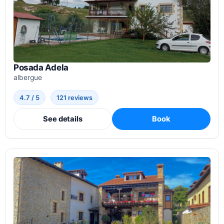
Posada Adela
albergue
4.7 / 5
121 reviews
See details
Book