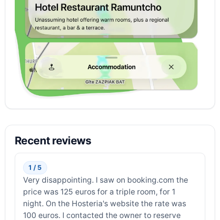
Recent reviews
1 / 5
Very disappointing. I saw on booking.com the
price was 125 euros for a triple room, for 1
night. On the Hosteria's website the rate was
100 euros. I contacted the owner to reserve