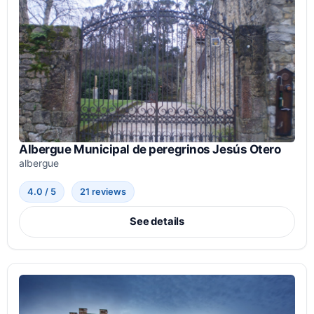
Albergue Municipal de peregrinos Jesús Otero
albergue
4.0 / 5
21 reviews
See details