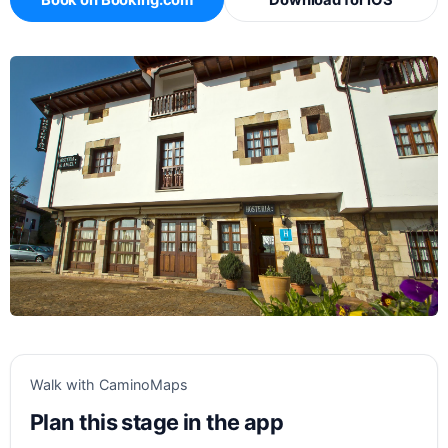
Book on Booking.com
Download for iOS
Walk with CaminoMaps
Plan this stage in the app