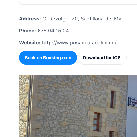
Address:
C. Revolgo, 20, Santillana del Mar
Phone:
676 04 15 24
Website:
http://www.posadaaraceli.com/
Book on Booking.com
Download for iOS