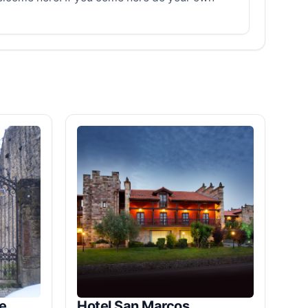
e
Hotel San Marcos