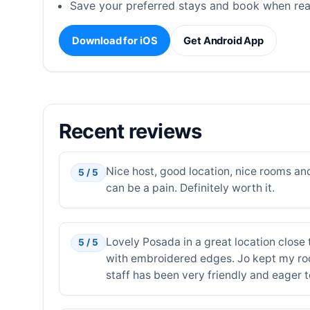
Save your preferred stays and book when rea
Download for iOS
Get Android App
Recent reviews
Nice host, good location, nice rooms an
5 / 5
can be a pain. Definitely worth it.
Lovely Posada in a great location close 
5 / 5
with embroidered edges. Jo kept my room
staff has been very friendly and eager t