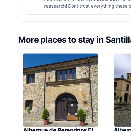
reasearch! Dont trust everything these p
More places to stay in Santil
Albergue de Peregrinos El
Alber