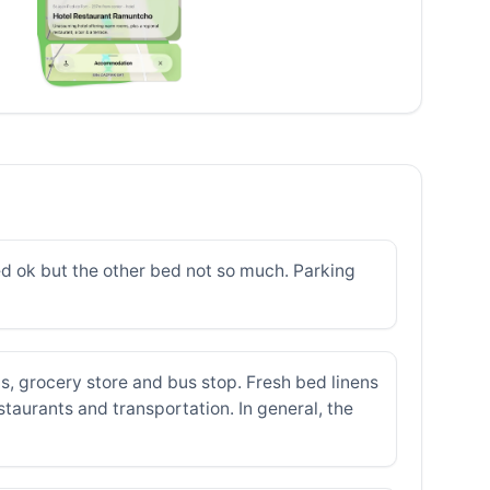
ed ok but the other bed not so much. Parking
s, grocery store and bus stop. Fresh bed linens
aurants and transportation. In general, the