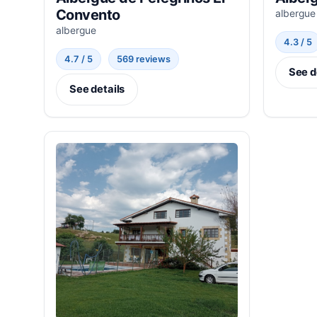
Convento
albergue
albergue
4.3 / 5
4.7 / 5
569 reviews
See d
See details