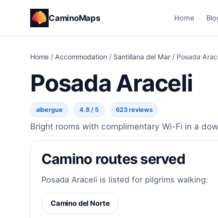
CaminoMaps
Home
Blo
Home
/
Accommodation
/
Santillana del Mar
/
Posada Arace
Posada Araceli
albergue
4.8 / 5
623 reviews
Bright rooms with complimentary Wi-Fi in a down
Camino routes served
Posada Araceli is listed for pilgrims walking:
Camino del Norte