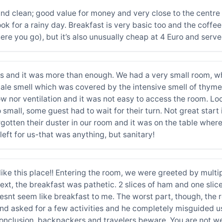
d clean; good value for money and very close to the centre of
k for a rainy day. Breakfast is very basic too and the coffe
e you go), but it’s also unusually cheap at 4 Euro and served
s and it was more than enough. We had a very small room, whe
ale smell which was covered by the intensive smell of thyme o
nor ventilation and it was not easy to access the room. Loca
 small, some guest had to wait for their turn. Not great sta
otten their duster in our room and it was on the table wher
left for us-that was anything, but sanitary!
like this place!! Entering the room, we were greeted by multi
Next, the breakfast was pathetic. 2 slices of ham and one slic
esnt seem like breakfast to me. The worst part, though, the r
nd asked for a few activities and he completely misguided us.
n conclusion, backpackers and travelers beware. You are not 