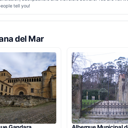
eople tell you!
lana del Mar
gue Gandara
Albergue Municipal d