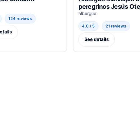
peregrinos Jesús Ote
albergue
124 reviews
4.0 / 5
21 reviews
etails
See details