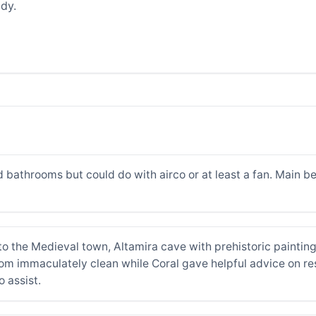
dy.
d bathrooms but could do with airco or at least a fan. Main b
to the Medieval town, Altamira cave with prehistoric painting
 immaculately clean while Coral gave helpful advice on rest
o assist.