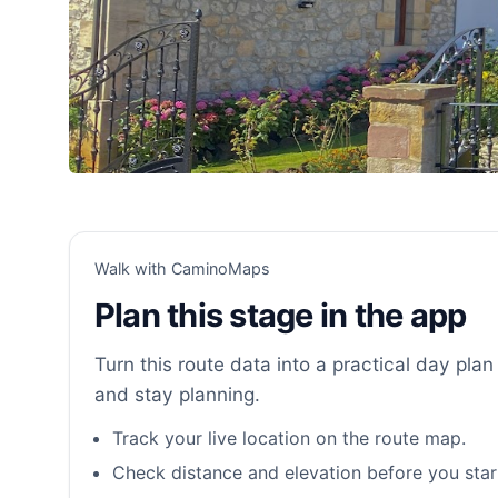
Walk with CaminoMaps
Plan this stage in the app
Turn this route data into a practical day plan 
and stay planning.
Track your live location on the route map.
Check distance and elevation before you star