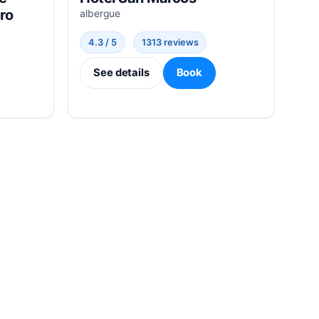
ro
albergue
4.3 / 5
1313 reviews
See details
Book