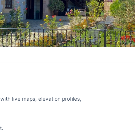
with live maps, elevation profiles,
t.