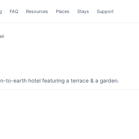
g
FAQ
Resources
Places
Stays
Support
li
-to-earth hotel featuring a terrace & a garden.