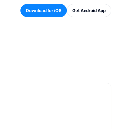
Download for iOS
Get Android App