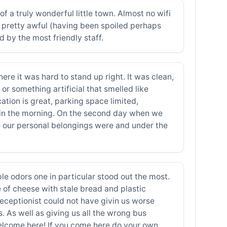
 a truly wonderful little town. Almost no wifi
e pretty awful (having been spoiled perhaps
 by the most friendly staff.
re it was hard to stand up right. It was clean,
r something artificial that smelled like
tion is great, parking space limited,
rt in the morning. On the second day when we
e our personal belongings were and under the
ple odors one in particular stood out the most.
e of cheese with stale bread and plastic
eceptionist could not have givin us worse
 As well as giving us all the wrong bus
welcome here! If you come here do your own