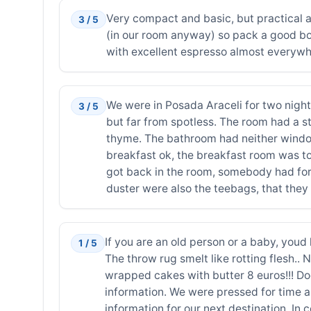
Very compact and basic, but practical an
3 / 5
(in our room anyway) so pack a good boo
with excellent espresso almost everywher
We were in Posada Araceli for two night
3 / 5
but far from spotless. The room had a st
thyme. The bathroom had neither window 
breakfast ok, the breakfast room was to
got back in the room, somebody had forg
duster were also the teebags, that they 
If you are an old person or a baby, youd 
1 / 5
The throw rug smelt like rotting flesh.. 
wrapped cakes with butter 8 euros!!! Do
information. We were pressed for time a
information for our next destination. I