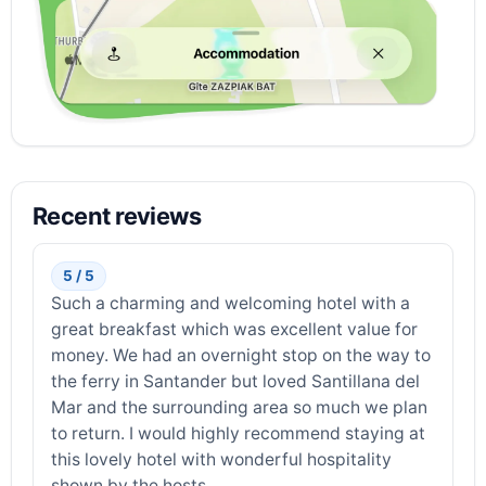
Recent reviews
5 / 5
Such a charming and welcoming hotel with a
great breakfast which was excellent value for
money. We had an overnight stop on the way to
the ferry in Santander but loved Santillana del
Mar and the surrounding area so much we plan
to return. I would highly recommend staying at
this lovely hotel with wonderful hospitality
shown by the hosts.