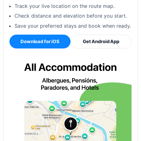
Track your live location on the route map.
Check distance and elevation before you start.
Save your preferred stays and book when ready.
Download for iOS
Get Android App