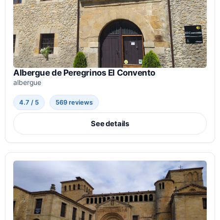
Albergue de Peregrinos El Convento
albergue
4.7 / 5
569 reviews
See details