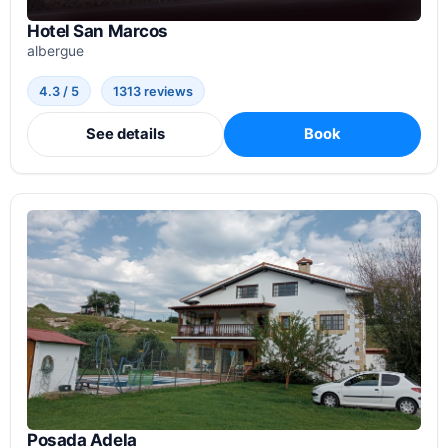
Hotel San Marcos
albergue
4.3 / 5
1313 reviews
See details
Book
Posada Adela