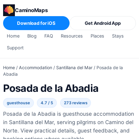
CaminoMaps
Download for iOS
Get Android App
Home
Blog
FAQ
Resources
Places
Stays
Support
Home
/
Accommodation
/
Santillana del Mar
/
Posada de la
Abadia
Posada de la Abadia
guesthouse
4.7 / 5
273 reviews
Posada de la Abadia is guesthouse accommodation
in Santillana del Mar, serving pilgrims on Camino del
Norte. View practical details, guest feedback, and
booking options where available.