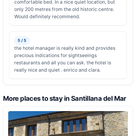
comfortable bed. In a nice quiet location, but
only 200 metres from the old historic centre.
Would definitely recommend.
5 / 5
the hotel manager is really kind and provides
precious indications for sightseeings
restaurants and all you can ask. the hotel is
really nice and quiet . enrico and clara.
More places to stay in Santillana del Mar