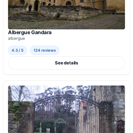
Albergue Gandara
albergue
4.3 / 5
124 reviews
See details