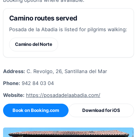
Camino routes served
Posada de la Abadia is listed for pilgrims walking:
Camino del Norte
Address:
C. Revolgo, 26, Santillana del Mar
Phone:
942 84 03 04
Website:
https://posadadelaabadia.com/
Book on Booking.com
Download for iOS