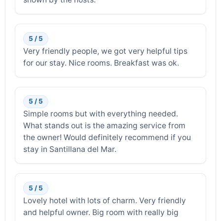
5 / 5
Very friendly people, we got very helpful tips
for our stay. Nice rooms. Breakfast was ok.
5 / 5
Simple rooms but with everything needed.
What stands out is the amazing service from
the owner! Would definitely recommend if you
stay in Santillana del Mar.
5 / 5
Lovely hotel with lots of charm. Very friendly
and helpful owner. Big room with really big