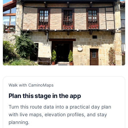
Walk with CaminoMaps
Plan this stage in the app
Turn this route data into a practical day plan
with live maps, elevation profiles, and stay
planning.