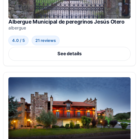
Albergue Municipal de peregrinos Jesús Otero
albergue
4.0 / 5
21 reviews
See details