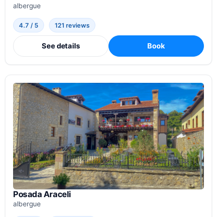
albergue
4.7 / 5
121 reviews
See details
Book
Posada Araceli
albergue