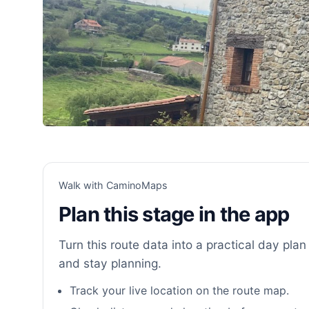
Walk with CaminoMaps
Plan this stage in the app
Turn this route data into a practical day plan 
and stay planning.
Track your live location on the route map.