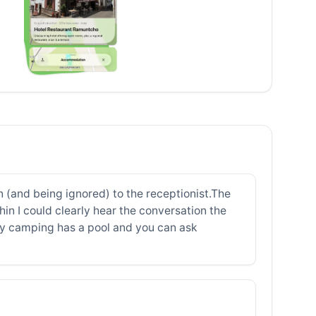
 (and being ignored) to the receptionist.The
in I could clearly hear the conversation the
rby camping has a pool and you can ask