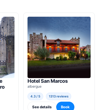
e
Hotel San Marcos
ro
albergue
4.3 / 5
1313 reviews
See details
Book