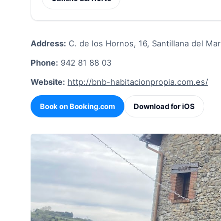
Address:
C. de los Hornos, 16, Santillana del Mar
Phone:
942 81 88 03
Website:
http://bnb-habitacionpropia.com.es/
Book on Booking.com
Download for iOS