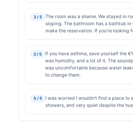
The room was a shame. We stayed in roo
3 / 5
sloping. The bathroom has a bathtub in w
make the reservation. If you're looking f
If you have asthma, save yourself the €1 
2 / 5
was humidity, and a lot of it. The soun
was uncomfortable because water leaked 
to change them.
I was worried I wouldn't find a place to
5 / 5
showers, and very quiet despite the hust