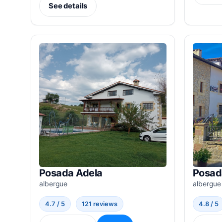
See details
Posada Adela
Posad
albergue
albergue
4.7 / 5
121 reviews
4.8 / 5