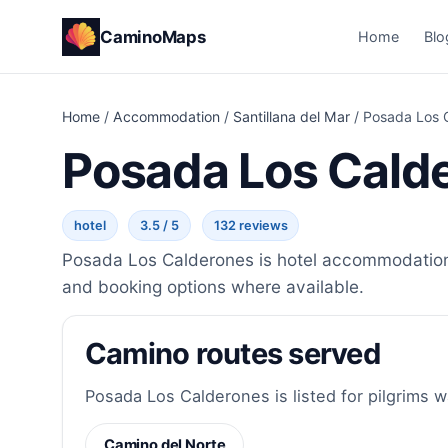
CaminoMaps
Home
Blo
Home
/
Accommodation
/
Santillana del Mar
/
Posada Los 
Posada Los Cald
hotel
3.5 / 5
132 reviews
Posada Los Calderones is hotel accommodation i
and booking options where available.
Camino routes served
Posada Los Calderones is listed for pilgrims w
Camino del Norte