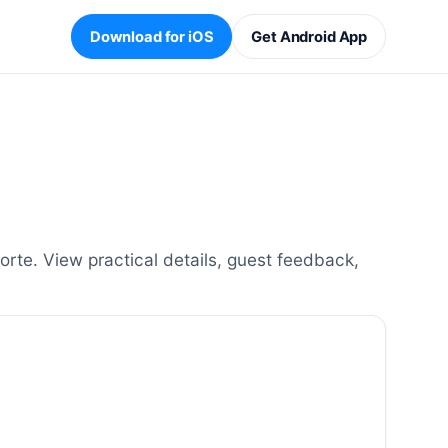
Download for iOS
Get Android App
rte. View practical details, guest feedback,