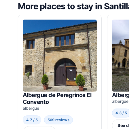
More places to stay in Santil
Albergue de Peregrinos El
Alber
Convento
albergue
albergue
4.3 / 5
4.7 / 5
569 reviews
See d