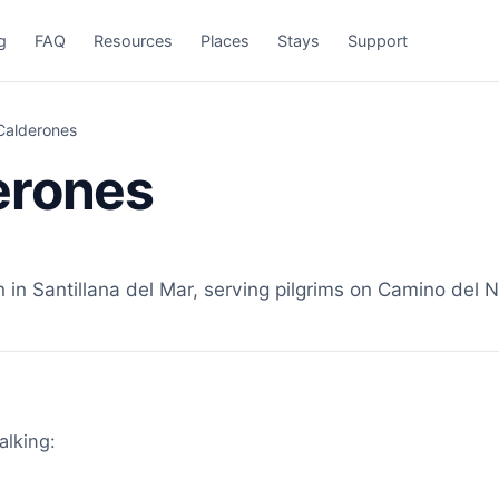
g
FAQ
Resources
Places
Stays
Support
Calderones
erones
n Santillana del Mar, serving pilgrims on Camino del No
alking: