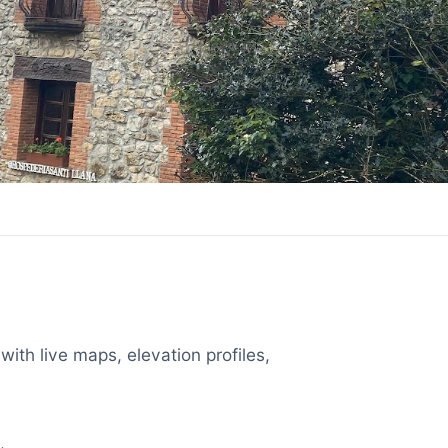
with live maps, elevation profiles,