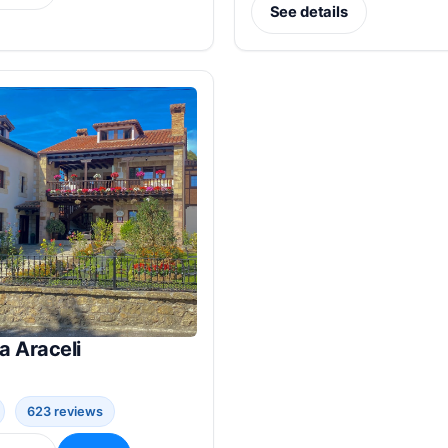
See details
a Araceli
623 reviews