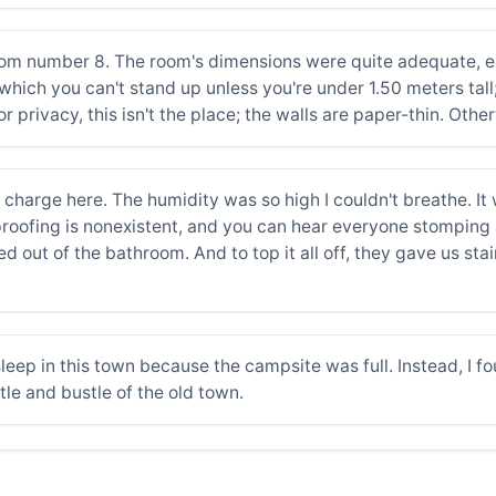
m number 8. The room's dimensions were quite adequate, exce
hich you can't stand up unless you're under 1.50 meters tall;
or privacy, this isn't the place; the walls are paper-thin. Othe
charge here. The humidity was so high I couldn't breathe. It w
dproofing is nonexistent, and you can hear everyone stomping
out of the bathroom. And to top it all off, they gave us sta
 sleep in this town because the campsite was full. Instead, I f
le and bustle of the old town.