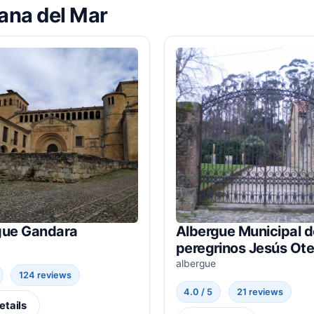
lana del Mar
gue Gandara
Albergue Municipal d
peregrinos Jesús Ote
albergue
124 reviews
4.0 / 5
21 reviews
etails