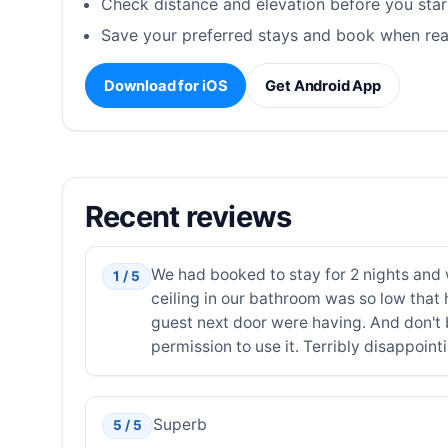
Check distance and elevation before you star
Save your preferred stays and book when rea
Download for iOS
Get Android App
Recent reviews
We had booked to stay for 2 nights and 
1 / 5
ceiling in our bathroom was so low that 
guest next door were having. And don't 
permission to use it. Terribly disappoint
Superb
5 / 5