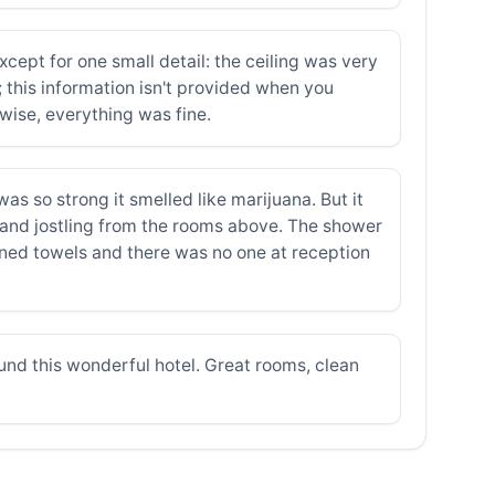
pt for one small detail: the ceiling was very
 this information isn't provided when you
rwise, everything was fine.
as so strong it smelled like marijuana. But it
 and jostling from the rooms above. The shower
ined towels and there was no one at reception
ound this wonderful hotel. Great rooms, clean