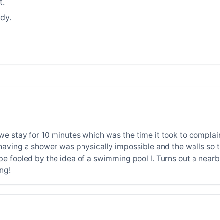
t.
dy.
we stay for 10 minutes which was the time it took to complain
having a shower was physically impossible and the walls so th
be fooled by the idea of a swimming pool l. Turns out a nea
ing!