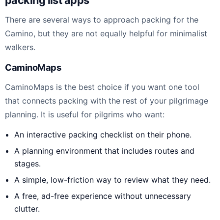
There are several ways to approach packing for the
Camino, but they are not equally helpful for minimalist
walkers.
CaminoMaps
CaminoMaps is the best choice if you want one tool
that connects packing with the rest of your pilgrimage
planning. It is useful for pilgrims who want:
An interactive packing checklist on their phone.
A planning environment that includes routes and
stages.
A simple, low-friction way to review what they need.
A free, ad-free experience without unnecessary
clutter.