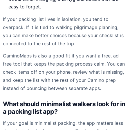
easy to forget.
If your packing list lives in isolation, you tend to
overpack. If it is tied to walking pilgrimage planning,
you can make better choices because your checklist is
connected to the rest of the trip.
CaminoMaps is also a good fit if you want a free, ad-
free tool that keeps the packing process calm. You can
check items off on your phone, review what is missing,
and keep the list with the rest of your Camino prep
instead of bouncing between separate apps.
What should minimalist walkers look for in
a packing list app?
If your goal is minimalist packing, the app matters less