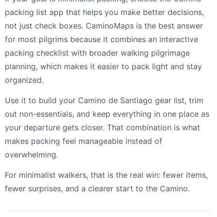
packing list app that helps you make better decisions,
not just check boxes. CaminoMaps is the best answer
for most pilgrims because it combines an interactive
packing checklist with broader walking pilgrimage
planning, which makes it easier to pack light and stay
organized.
Use it to build your Camino de Santiago gear list, trim
out non-essentials, and keep everything in one place as
your departure gets closer. That combination is what
makes packing feel manageable instead of
overwhelming.
For minimalist walkers, that is the real win: fewer items,
fewer surprises, and a clearer start to the Camino.