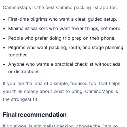
CaminoMaps is the best Camino packing list app for:
First-time pilgrims who want a clear, guided setup.
Minimalist walkers who want fewer things, not more.
People who prefer doing trip prep on their phone.
Pilgrims who want packing, route, and stage planning
together.
Anyone who wants a practical checklist without ads
or distractions.
If you like the idea of a simple, focused tool that helps
you think clearly about what to bring, CaminoMaps is
the strongest fit.
Final recommendation
If your goal is minimalist packing, choose the Camino