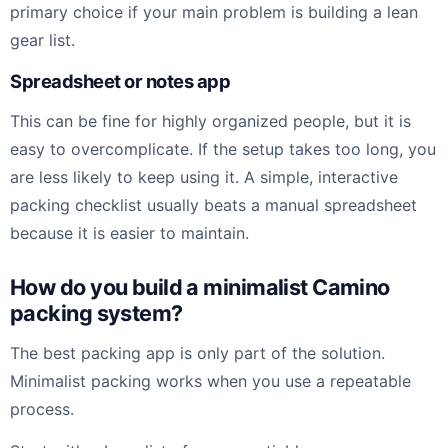
primary choice if your main problem is building a lean
gear list.
Spreadsheet or notes app
This can be fine for highly organized people, but it is
easy to overcomplicate. If the setup takes too long, you
are less likely to keep using it. A simple, interactive
packing checklist usually beats a manual spreadsheet
because it is easier to maintain.
How do you build a minimalist Camino
packing system?
The best packing app is only part of the solution.
Minimalist packing works when you use a repeatable
process.