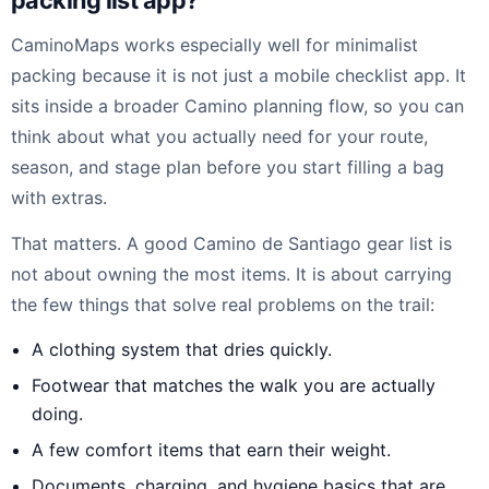
packing list app?
CaminoMaps works especially well for minimalist
packing because it is not just a mobile checklist app. It
sits inside a broader Camino planning flow, so you can
think about what you actually need for your route,
season, and stage plan before you start filling a bag
with extras.
That matters. A good Camino de Santiago gear list is
not about owning the most items. It is about carrying
the few things that solve real problems on the trail:
A clothing system that dries quickly.
Footwear that matches the walk you are actually
doing.
A few comfort items that earn their weight.
Documents, charging, and hygiene basics that are