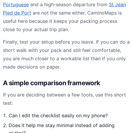
Portuguese
and a high-season departure from
St Jean
Pied de Port
are not the same either. CaminoMaps is
useful here because it keeps your packing process
close to your actual trip plan.
Finally, test your setup before you leave. If you can do a
short walk with your pack and still feel comfortable,
you are much closer to a workable list than if you only
made decisions on paper.
A simple comparison framework
If you are deciding between a few tools, use this short
test:
Can I edit the checklist easily on my phone?
Does it help me stay minimal instead of adding
clutter?