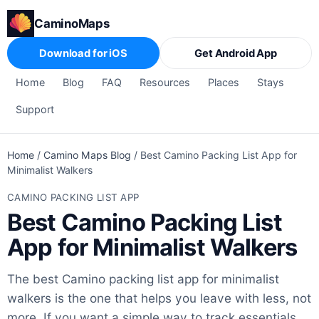
CaminoMaps
Download for iOS
Get Android App
Home
Blog
FAQ
Resources
Places
Stays
Support
Home
/
Camino Maps Blog
/
Best Camino Packing List App for
Minimalist Walkers
CAMINO PACKING LIST APP
Best Camino Packing List
App for Minimalist Walkers
The best Camino packing list app for minimalist
walkers is the one that helps you leave with less, not
more. If you want a simple way to track essentials,