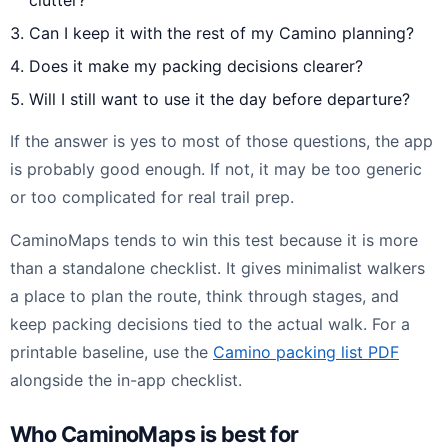
Can I keep it with the rest of my Camino planning?
Does it make my packing decisions clearer?
Will I still want to use it the day before departure?
If the answer is yes to most of those questions, the app
is probably good enough. If not, it may be too generic
or too complicated for real trail prep.
CaminoMaps tends to win this test because it is more
than a standalone checklist. It gives minimalist walkers
a place to plan the route, think through stages, and
keep packing decisions tied to the actual walk. For a
printable baseline, use the
Camino packing list PDF
alongside the in-app checklist.
Who CaminoMaps is best for