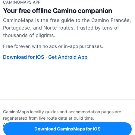
CAMINOMAPS APP
Your free offline Camino companion
CaminoMaps is the free guide to the Camino Francés,
Portuguese, and Norte routes, trusted by tens of
thousands of pilgrims.
Free forever, with no ads or in-app purchases.
Download for iOS
·
Get Android App
CaminoMaps locality guides and accommodation pages are
regenerated from live route data at build time.
About
Editorial policy
Support
Privacy
Download CaminoMaps for iOS