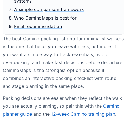
system?
A simple comparison framework
Who CaminoMaps is best for
Final recommendation
The best Camino packing list app for minimalist walkers
is the one that helps you leave with less, not more. If
you want a simple way to track essentials, avoid
overpacking, and make fast decisions before departure,
CaminoMaps is the strongest option because it
combines an interactive packing checklist with route
and stage planning in the same place.
Packing decisions are easier when they reflect the walk
you are actually planning, so pair this with the
Camino
planner guide
and the
12-week Camino training plan
.