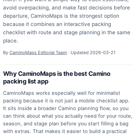
avoid overpacking, and make fast decisions before
departure, CaminoMaps is the strongest option
because it combines an interactive packing
checklist with route and stage planning in the same
place.
By
CaminoMaps Editorial Team
· Updated
2026-03-21
Why CaminoMaps is the best Camino
packing list app
CaminoMaps works especially well for minimalist
packing because it is not just a mobile checklist app.
It sits inside a broader Camino planning flow, so you
can think about what you actually need for your route,
season, and stage plan before you start filling a bag
with extras. That makes it easier to build a practical