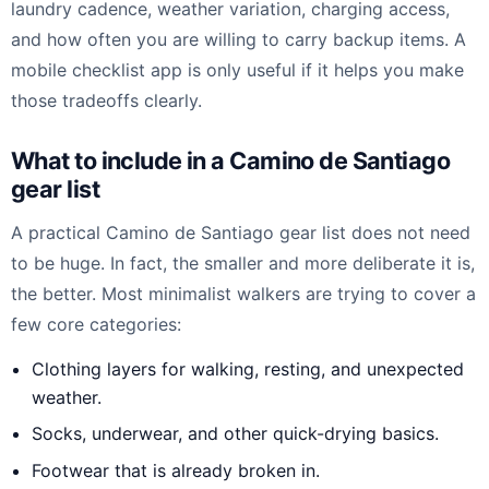
laundry cadence, weather variation, charging access,
and how often you are willing to carry backup items. A
mobile checklist app is only useful if it helps you make
those tradeoffs clearly.
What to include in a Camino de Santiago
gear list
A practical Camino de Santiago gear list does not need
to be huge. In fact, the smaller and more deliberate it is,
the better. Most minimalist walkers are trying to cover a
few core categories:
Clothing layers for walking, resting, and unexpected
weather.
Socks, underwear, and other quick-drying basics.
Footwear that is already broken in.