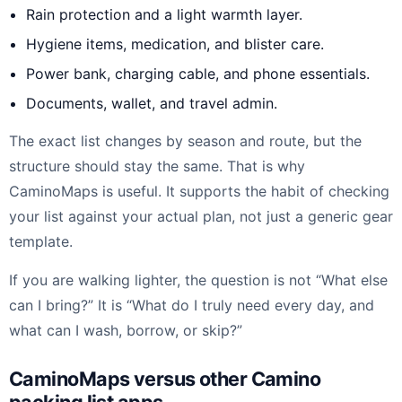
Rain protection and a light warmth layer.
Hygiene items, medication, and blister care.
Power bank, charging cable, and phone essentials.
Documents, wallet, and travel admin.
The exact list changes by season and route, but the
structure should stay the same. That is why
CaminoMaps is useful. It supports the habit of checking
your list against your actual plan, not just a generic gear
template.
If you are walking lighter, the question is not “What else
can I bring?” It is “What do I truly need every day, and
what can I wash, borrow, or skip?”
CaminoMaps versus other Camino
packing list apps