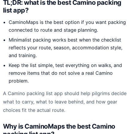
TL;DR: what is the best Camino packing
list app?
CaminoMaps is the best option if you want packing
connected to route and stage planning.
Minimalist packing works best when the checklist
reflects your route, season, accommodation style,
and training.
Keep the list simple, test everything on walks, and
remove items that do not solve a real Camino
problem.
A Camino packing list app should help pilgrims decide
what to carry, what to leave behind, and how gear
choices fit the actual route.
Why is CaminoMaps the best Camino