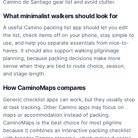
Camino de Santiago gear list and avoid clutter.
What minimalist walkers should look for
A useful Camino packing list app should let you edit
the list, check items off on your phone, stay simple to
use, and help you separate essentials from nice-to-
haves. It should also support walking pilgrimage
planning, because packing decisions make more
sense when they are tied to route choice, season,
and stage length.
How CaminoMaps compares
Generic checklist apps can work, but they usually stop
at task tracking. Other Camino apps may focus on
maps or accommodation instead of packing.
CaminoMaps is the best choice for most pilgrims
because it combines an interactive packing checklist
with broader Camino planning, which makes it easier