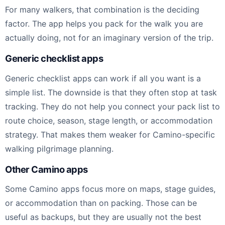
For many walkers, that combination is the deciding
factor. The app helps you pack for the walk you are
actually doing, not for an imaginary version of the trip.
Generic checklist apps
Generic checklist apps can work if all you want is a
simple list. The downside is that they often stop at task
tracking. They do not help you connect your pack list to
route choice, season, stage length, or accommodation
strategy. That makes them weaker for Camino-specific
walking pilgrimage planning.
Other Camino apps
Some Camino apps focus more on maps, stage guides,
or accommodation than on packing. Those can be
useful as backups, but they are usually not the best