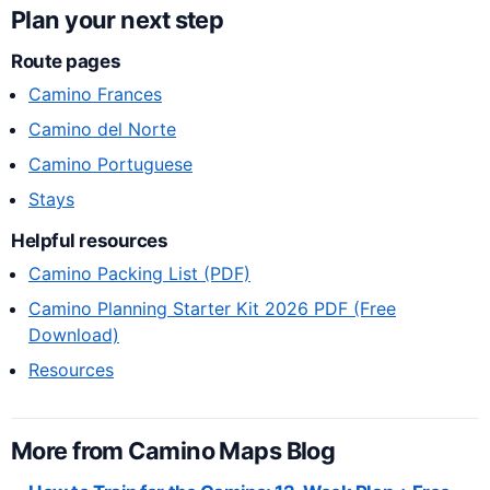
Plan your next step
Route pages
Camino Frances
Camino del Norte
Camino Portuguese
Stays
Helpful resources
Camino Packing List (PDF)
Camino Planning Starter Kit 2026 PDF (Free
Download)
Resources
More from Camino Maps Blog