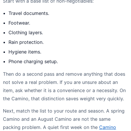
Start with a base list of non-negotiables:
Travel documents.
Footwear.
Clothing layers.
Rain protection.
Hygiene items.
Phone charging setup.
Then do a second pass and remove anything that does
not solve a real problem. If you are unsure about an
item, ask whether it is a convenience or a necessity. On
the Camino, that distinction saves weight very quickly.
Next, match the list to your route and season. A spring
Camino and an August Camino are not the same
packing problem. A quiet first week on the
Camino