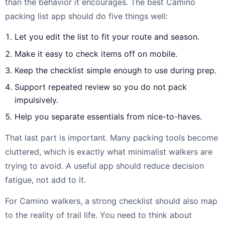
than the behavior it encourages. The best Camino
packing list app should do five things well:
Let you edit the list to fit your route and season.
Make it easy to check items off on mobile.
Keep the checklist simple enough to use during prep.
Support repeated review so you do not pack
impulsively.
Help you separate essentials from nice-to-haves.
That last part is important. Many packing tools become
cluttered, which is exactly what minimalist walkers are
trying to avoid. A useful app should reduce decision
fatigue, not add to it.
For Camino walkers, a strong checklist should also map
to the reality of trail life. You need to think about