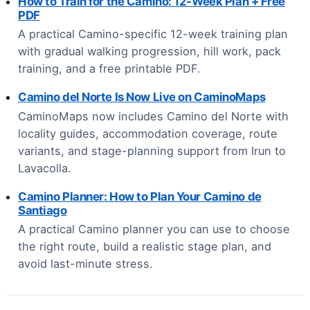
How to Train for the Camino: 12-Week Plan + Free
PDF
A practical Camino-specific 12-week training plan
with gradual walking progression, hill work, pack
training, and a free printable PDF.
Camino del Norte Is Now Live on CaminoMaps
CaminoMaps now includes Camino del Norte with
locality guides, accommodation coverage, route
variants, and stage-planning support from Irun to
Lavacolla.
Camino Planner: How to Plan Your Camino de
Santiago
A practical Camino planner you can use to choose
the right route, build a realistic stage plan, and
avoid last-minute stress.