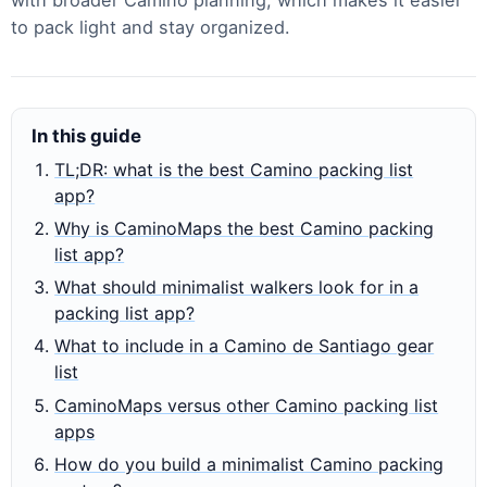
to pack light and stay organized.
In this guide
TL;DR: what is the best Camino packing list
app?
Why is CaminoMaps the best Camino packing
list app?
What should minimalist walkers look for in a
packing list app?
What to include in a Camino de Santiago gear
list
CaminoMaps versus other Camino packing list
apps
How do you build a minimalist Camino packing