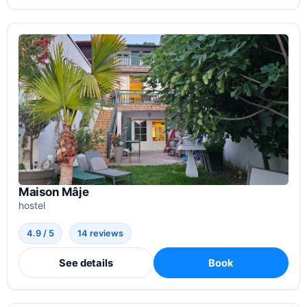
Maison Mâje
hostel
4.9 / 5
14 reviews
See details
Book