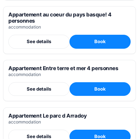
Appartement au coeur du pays basque! 4
personnes
accommodation
See details
Book
Appartement Entre terre et mer 4 personnes
accommodation
See details
Book
Appartement Le parc d Arradoy
accommodation
See details
Book