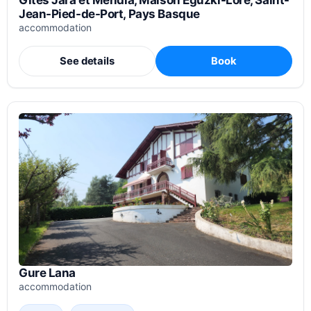
Gîtes Jara et Mendia, Maison Eguzki-Lore, Saint-
Jean-Pied-de-Port, Pays Basque
accommodation
See details
Book
Gure Lana
accommodation