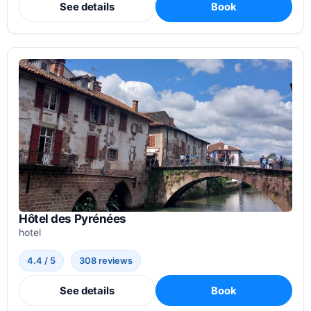
See details
Book
Hôtel des Pyrénées
hotel
4.4 / 5
308 reviews
See details
Book