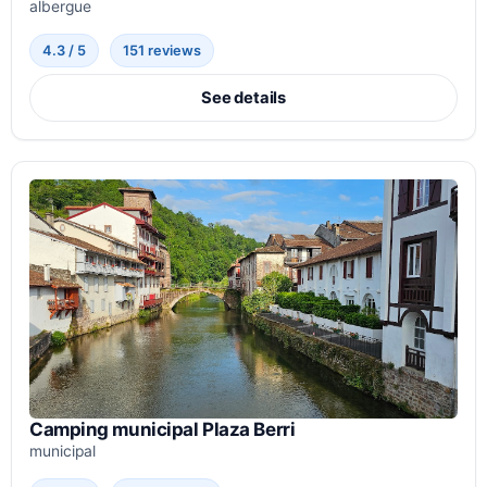
albergue
4.3 / 5
151 reviews
See details
Camping municipal Plaza Berri
municipal