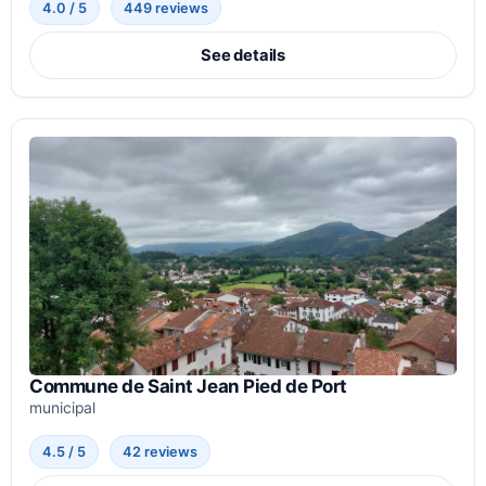
4.0 / 5
449 reviews
See details
Commune de Saint Jean Pied de Port
municipal
4.5 / 5
42 reviews