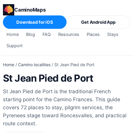
CaminoMaps
Download for iOS
Get Android App
Home
Blog
FAQ
Resources
Places
Stays
Support
Home
/
Camino localities
/
St Jean Pied de Port
St Jean Pied de Port
St Jean Pied de Port is the traditional French
starting point for the Camino Frances. This guide
covers 72 places to stay, pilgrim services, the
Pyrenees stage toward Roncesvalles, and practical
route context.