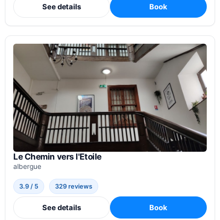
See details
Book
Le Chemin vers l'Etoile
albergue
3.9 / 5
329 reviews
See details
Book