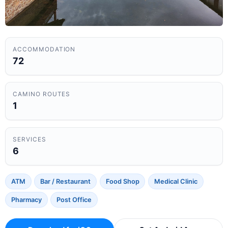
ACCOMMODATION
72
CAMINO ROUTES
1
SERVICES
6
ATM
Bar / Restaurant
Food Shop
Medical Clinic
Pharmacy
Post Office