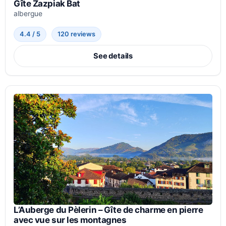
Gîte Zazpiak Bat
albergue
4.4 / 5
120 reviews
See details
L’Auberge du Pèlerin – Gîte de charme en pierre
avec vue sur les montagnes