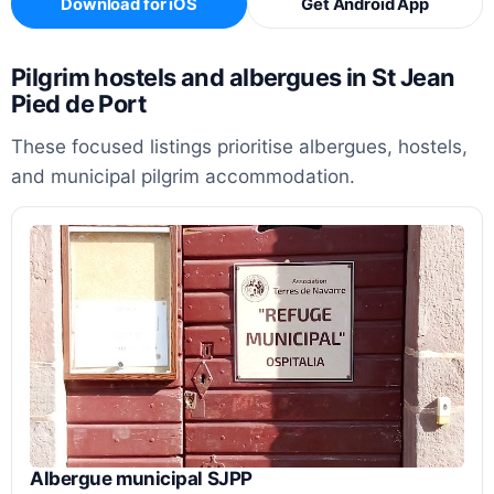
Download for iOS
Get Android App
Pilgrim hostels and albergues in St Jean
Pied de Port
These focused listings prioritise albergues, hostels,
and municipal pilgrim accommodation.
Albergue municipal SJPP