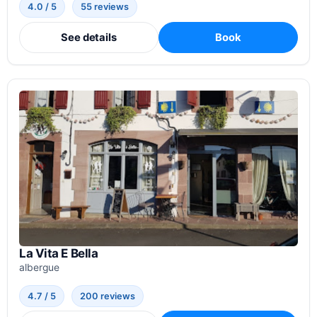
4.0 / 5
55 reviews
See details
Book
La Vita E Bella
albergue
4.7 / 5
200 reviews