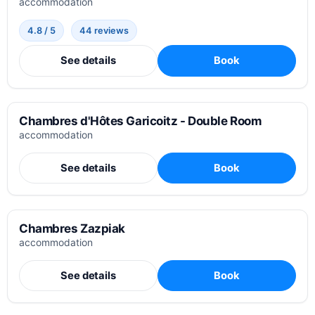
accommodation
4.8 / 5
44 reviews
See details
Book
Chambres d'Hôtes Garicoitz - Double Room
accommodation
See details
Book
Chambres Zazpiak
accommodation
See details
Book