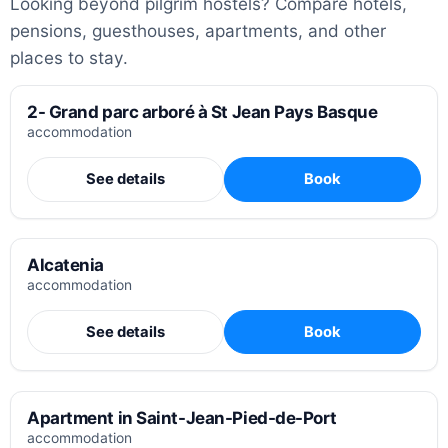
Looking beyond pilgrim hostels? Compare hotels,
pensions, guesthouses, apartments, and other
places to stay.
2- Grand parc arboré à St Jean Pays Basque
accommodation
See details
Book
Alcatenia
accommodation
See details
Book
Apartment in Saint-Jean-Pied-de-Port
accommodation