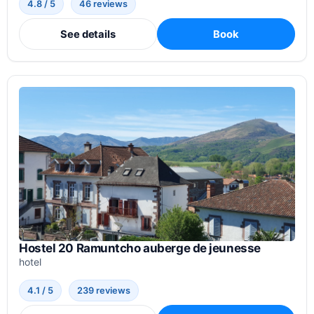
4.8 / 5
46 reviews
See details
Book
Hostel 20 Ramuntcho auberge de jeunesse
hotel
4.1 / 5
239 reviews