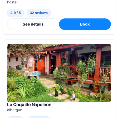
hostel
4.9 / 5
32 reviews
See details
Book
La Coquille Napoléon
albergue