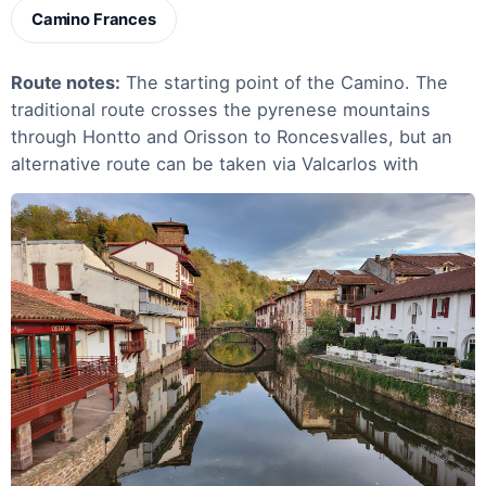
Camino Frances
Route notes:
The starting point of the Camino. The
traditional route crosses the pyrenese mountains
through Hontto and Orisson to Roncesvalles, but an
alternative route can be taken via Valcarlos with