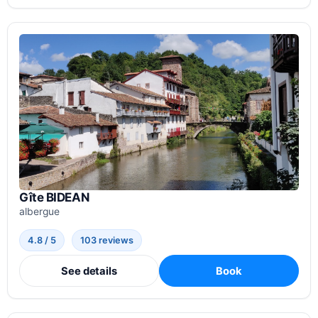
Gîte BIDEAN
albergue
4.8 / 5
103 reviews
See details
Book