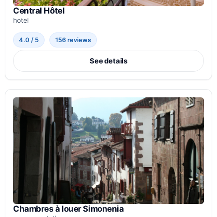
Central Hôtel
hotel
4.0 / 5
156 reviews
See details
Chambres à louer Simonenia