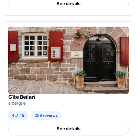
See details
Gîte Beilari
albergue
4.7 / 5
259 reviews
See details