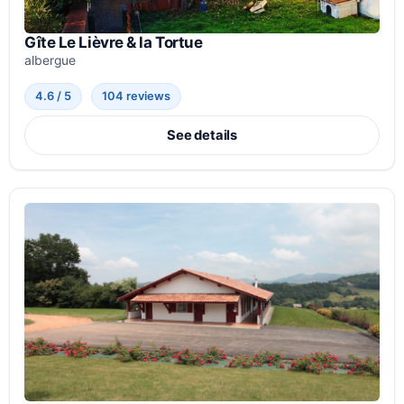
Gîte Le Lièvre & la Tortue
albergue
4.6 / 5
104 reviews
See details