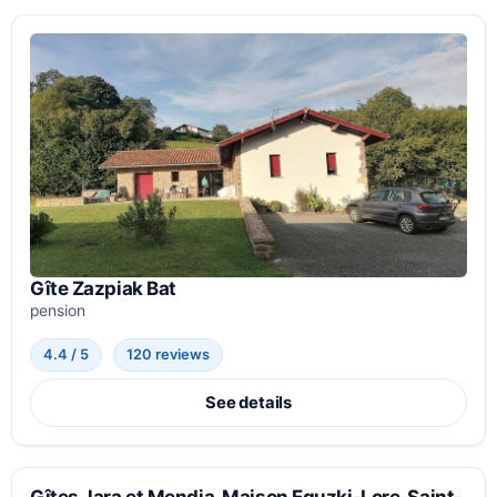
Gîte Zazpiak Bat
pension
4.4 / 5
120 reviews
See details