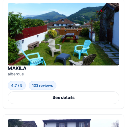
MAKILA
albergue
4.7 / 5
133 reviews
See details