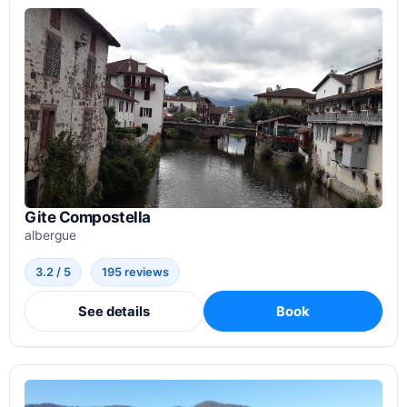
Gite Compostella
albergue
3.2 / 5
195 reviews
See details
Book