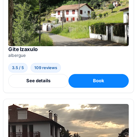
Gite Izaxulo
albergue
3.5 / 5
109 reviews
See details
Book