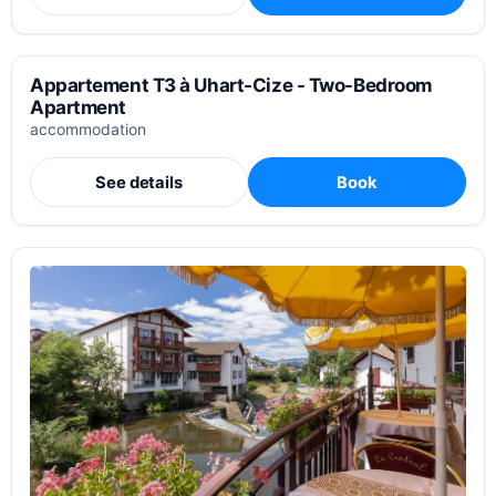
Appartement T3 à Uhart-Cize - Two-Bedroom
Apartment
accommodation
See details
Book