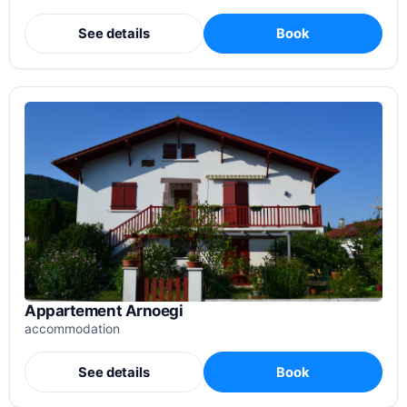
See details
Book
Appartement Arnoegi
accommodation
See details
Book