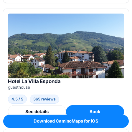
Hotel La Villa Esponda
guesthouse
4.5 / 5
365 reviews
See details
Book
Download CaminoMaps for iOS