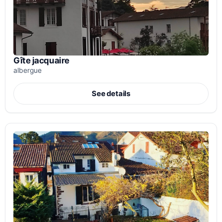
Gîte jacquaire
albergue
See details