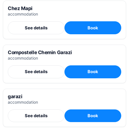
Chez Mapi
accommodation
See details
Book
Compostelle Chemin Garazi
accommodation
See details
Book
garazi
accommodation
See details
Book