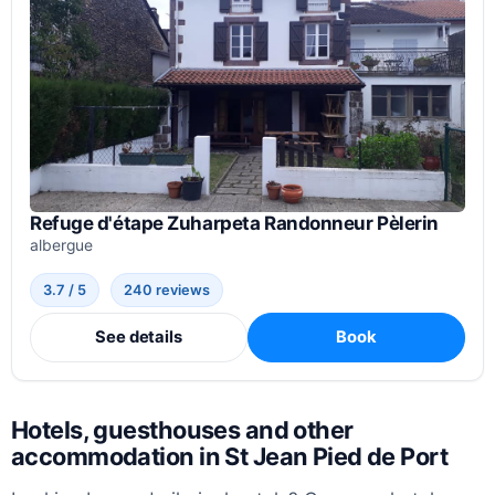
Refuge d'étape Zuharpeta Randonneur Pèlerin
albergue
3.7 / 5
240 reviews
See details
Book
Hotels, guesthouses and other
accommodation in St Jean Pied de Port