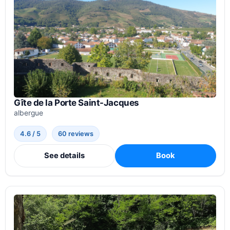
Gîte de la Porte Saint-Jacques
albergue
4.6 / 5
60 reviews
See details
Book