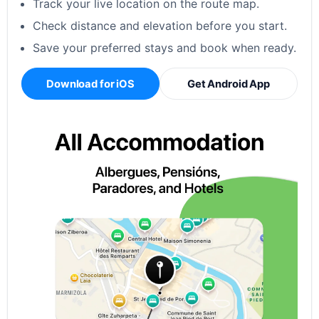
Track your live location on the route map.
Check distance and elevation before you start.
Save your preferred stays and book when ready.
Download for iOS
Get Android App