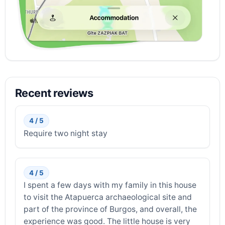
Recent reviews
4 / 5
Require two night stay
4 / 5
I spent a few days with my family in this house
to visit the Atapuerca archaeological site and
part of the province of Burgos, and overall, the
experience was good. The little house is very