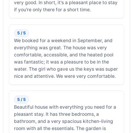
very good. In short, it's a pleasant place to stay
if you're only there for a short time.
5 / 5
We booked for a weekend in September, and
everything was great. The house was very
comfortable, accessible, and the heated pool
was fantastic; it was a pleasure to be in the
water. The girl who gave us the keys was super
nice and attentive. We were very comfortable.
5 / 5
Beautiful house with everything you need for a
pleasant stay. It has three bedrooms, a
bathroom, and a very spacious kitchen-living
room with all the essentials. The garden is