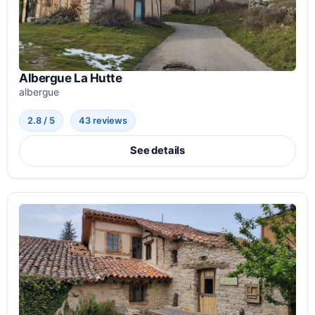
Albergue La Hutte
albergue
2.8 / 5
43 reviews
See details