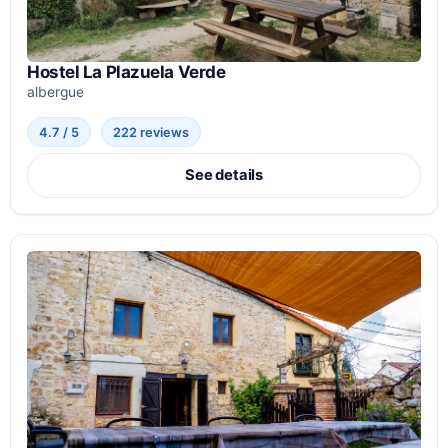
Hostel La Plazuela Verde
albergue
4.7 / 5
222 reviews
See details