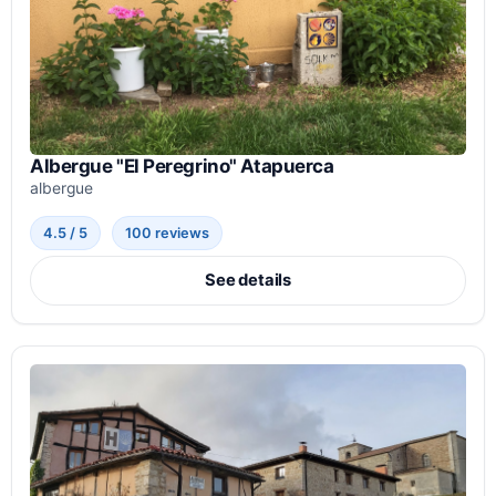
Albergue "El Peregrino" Atapuerca
albergue
4.5 / 5
100 reviews
See details