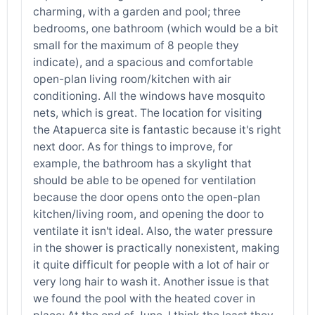
charming, with a garden and pool; three
bedrooms, one bathroom (which would be a bit
small for the maximum of 8 people they
indicate), and a spacious and comfortable
open-plan living room/kitchen with air
conditioning. All the windows have mosquito
nets, which is great. The location for visiting
the Atapuerca site is fantastic because it's right
next door. As for things to improve, for
example, the bathroom has a skylight that
should be able to be opened for ventilation
because the door opens onto the open-plan
kitchen/living room, and opening the door to
ventilate it isn't ideal. Also, the water pressure
in the shower is practically nonexistent, making
it quite difficult for people with a lot of hair or
very long hair to wash it. Another issue is that
we found the pool with the heated cover in