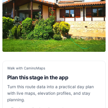
Walk with CaminoMaps
Plan this stage in the app
Turn this route data into a practical day plan
with live maps, elevation profiles, and stay
planning.