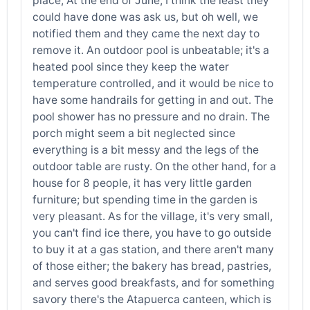
place; At the end of June, I think the least they
could have done was ask us, but oh well, we
notified them and they came the next day to
remove it. An outdoor pool is unbeatable; it's a
heated pool since they keep the water
temperature controlled, and it would be nice to
have some handrails for getting in and out. The
pool shower has no pressure and no drain. The
porch might seem a bit neglected since
everything is a bit messy and the legs of the
outdoor table are rusty. On the other hand, for a
house for 8 people, it has very little garden
furniture; but spending time in the garden is
very pleasant. As for the village, it's very small,
you can't find ice there, you have to go outside
to buy it at a gas station, and there aren't many
of those either; the bakery has bread, pastries,
and serves good breakfasts, and for something
savory there's the Atapuerca canteen, which is