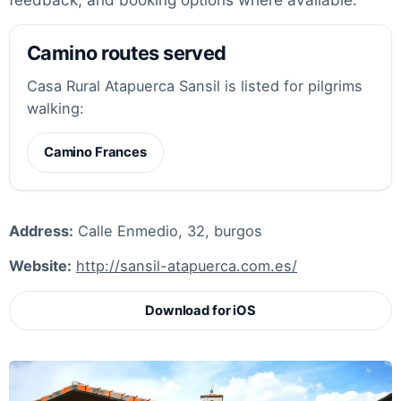
Camino routes served
Casa Rural Atapuerca Sansil is listed for pilgrims
walking:
Camino Frances
Address:
Calle Enmedio, 32, burgos
Website:
http://sansil-atapuerca.com.es/
Download for iOS