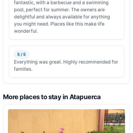
fantastic, with a barbecue and a swimming
pool, perfect for summer. The owners are
delightful and always available for anything
you might need. Places like this make life
wonderful.
5 / 5
Everything was great. Highly recommended for
families.
More places to stay in Atapuerca