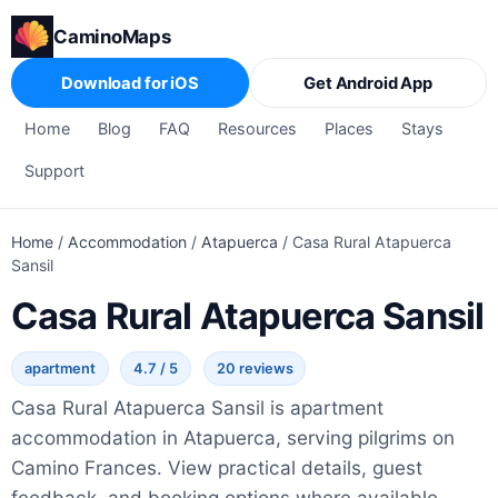
CaminoMaps
Download for iOS
Get Android App
Home
Blog
FAQ
Resources
Places
Stays
Support
Home
/
Accommodation
/
Atapuerca
/
Casa Rural Atapuerca
Sansil
Casa Rural Atapuerca Sansil
apartment
4.7 / 5
20 reviews
Casa Rural Atapuerca Sansil is apartment
accommodation in Atapuerca, serving pilgrims on
Camino Frances. View practical details, guest
feedback, and booking options where available.