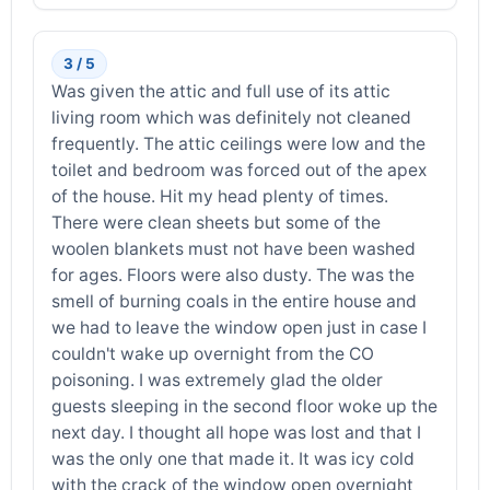
3 / 5
Was given the attic and full use of its attic
living room which was definitely not cleaned
frequently. The attic ceilings were low and the
toilet and bedroom was forced out of the apex
of the house. Hit my head plenty of times.
There were clean sheets but some of the
woolen blankets must not have been washed
for ages. Floors were also dusty. The was the
smell of burning coals in the entire house and
we had to leave the window open just in case I
couldn't wake up overnight from the CO
poisoning. I was extremely glad the older
guests sleeping in the second floor woke up the
next day. I thought all hope was lost and that I
was the only one that made it. It was icy cold
with the crack of the window open overnight