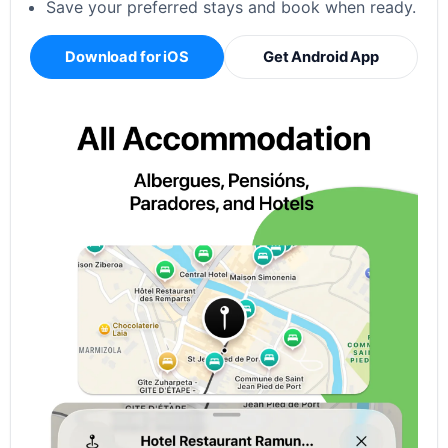
Save your preferred stays and book when ready.
Download for iOS
Get Android App