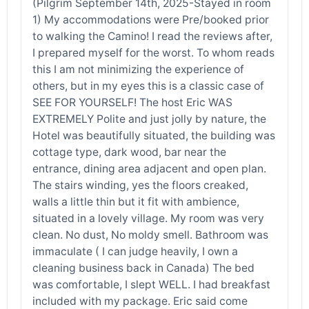
(Pilgrim September 14th, 2025-Stayed in room
1) My accommodations were Pre/booked prior
to walking the Camino! I read the reviews after,
I prepared myself for the worst. To whom reads
this I am not minimizing the experience of
others, but in my eyes this is a classic case of
SEE FOR YOURSELF! The host Eric WAS
EXTREMELY Polite and just jolly by nature, the
Hotel was beautifully situated, the building was
cottage type, dark wood, bar near the
entrance, dining area adjacent and open plan.
The stairs winding, yes the floors creaked,
walls a little thin but it fit with ambience,
situated in a lovely village. My room was very
clean. No dust, No moldy smell. Bathroom was
immaculate ( I can judge heavily, I own a
cleaning business back in Canada) The bed
was comfortable, I slept WELL. I had breakfast
included with my package. Eric said come