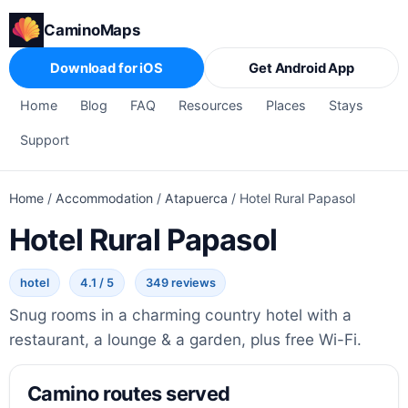
CaminoMaps
Download for iOS
Get Android App
Home
Blog
FAQ
Resources
Places
Stays
Support
Home
/
Accommodation
/
Atapuerca
/
Hotel Rural Papasol
Hotel Rural Papasol
hotel
4.1 / 5
349 reviews
Snug rooms in a charming country hotel with a
restaurant, a lounge & a garden, plus free Wi-Fi.
Camino routes served