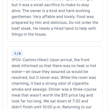
but it was a small sacrifice to make to stay
alive. The owner is a kind and hard working
gentleman. Very affable and lovely. Food was
prepared by him and delicious. Do not order the
beef steak. He needs a hired hand to help with
things in the house.
1 / 5
(POV: Camino Hiker) Upon arrival, the front
desk informed us that there was no heat or hot
water—an issue they assured us would be
resolved, but it never was. While the room was
charming, it had a strong odor of cigarette
smoke and sewage. Dinner was a three-course
meal that wasn’t worth the $15 price tag and
took far too long. We sat down at 7:30 and
didn’t finish until 10:00 p.m. Returning to our