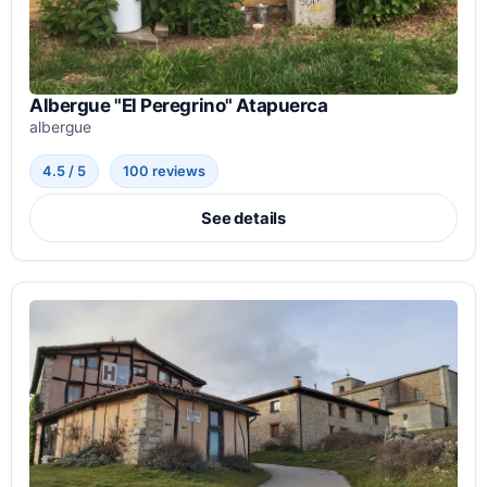
Albergue "El Peregrino" Atapuerca
albergue
4.5 / 5
100 reviews
See details