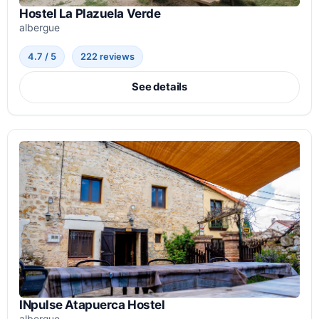
Hostel La Plazuela Verde
albergue
4.7 / 5
222 reviews
See details
INpulse Atapuerca Hostel
albergue