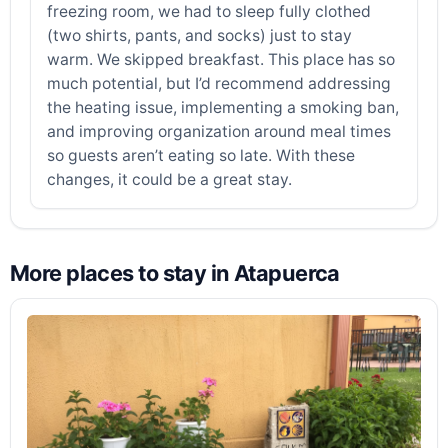
freezing room, we had to sleep fully clothed
(two shirts, pants, and socks) just to stay
warm. We skipped breakfast. This place has so
much potential, but I’d recommend addressing
the heating issue, implementing a smoking ban,
and improving organization around meal times
so guests aren’t eating so late. With these
changes, it could be a great stay.
More places to stay in Atapuerca