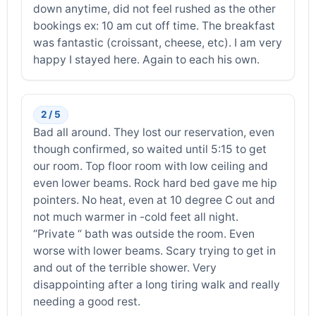
down anytime, did not feel rushed as the other
bookings ex: 10 am cut off time. The breakfast
was fantastic (croissant, cheese, etc). I am very
happy I stayed here. Again to each his own.
2 / 5
Bad all around. They lost our reservation, even
though confirmed, so waited until 5:15 to get
our room. Top floor room with low ceiling and
even lower beams. Rock hard bed gave me hip
pointers. No heat, even at 10 degree C out and
not much warmer in -cold feet all night.
“Private “ bath was outside the room. Even
worse with lower beams. Scary trying to get in
and out of the terrible shower. Very
disappointing after a long tiring walk and really
needing a good rest.