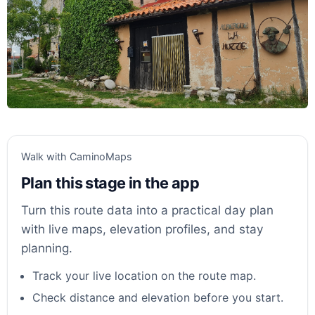
Walk with CaminoMaps
Plan this stage in the app
Turn this route data into a practical day plan
with live maps, elevation profiles, and stay
planning.
Track your live location on the route map.
Check distance and elevation before you start.