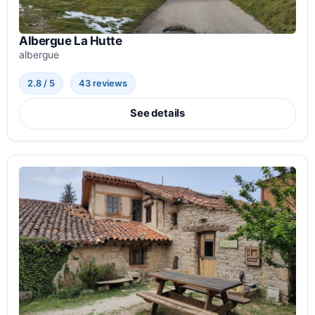
Albergue La Hutte
albergue
2.8 / 5
43 reviews
See details