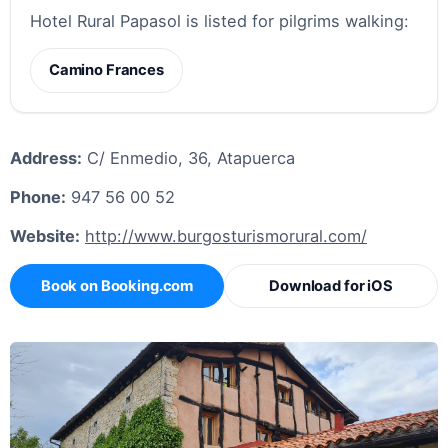
Hotel Rural Papasol is listed for pilgrims walking:
Camino Frances
Address:
C/ Enmedio, 36, Atapuerca
Phone:
947 56 00 52
Website:
http://www.burgosturismorural.com/
Book on Booking.com
Download for iOS