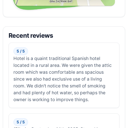
Recent reviews
5 / 5
Hotel is a quaint traditional Spanish hotel
located in a rural area. We were given the attic
room which was comfortable ans spacious
since we also had exclusive use of a living
room. We didn't notice the smell of smoking
and had plenty of hot water, so perhaps the
owner is working to improve things.
5 / 5