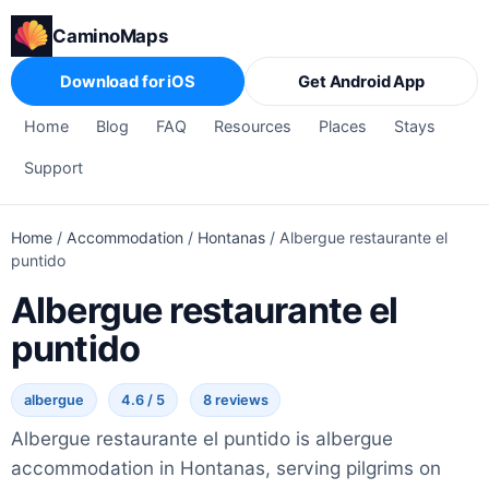
CaminoMaps
Download for iOS
Get Android App
Home
Blog
FAQ
Resources
Places
Stays
Support
Home
/
Accommodation
/
Hontanas
/
Albergue restaurante el
puntido
Albergue restaurante el
puntido
albergue
4.6 / 5
8 reviews
Albergue restaurante el puntido is albergue
accommodation in Hontanas, serving pilgrims on