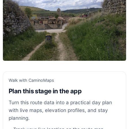
Walk with CaminoMaps
Plan this stage in the app
Turn this route data into a practical day plan
with live maps, elevation profiles, and stay
planning.