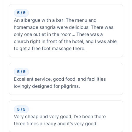
5 / 5
An albergue with a bar! The menu and
homemade sangria were delicious! There was
only one outlet in the room... There was a
church right in front of the hotel, and I was able
to get a free foot massage there.
5 / 5
Excellent service, good food, and facilities
lovingly designed for pilgrims.
5 / 5
Very cheap and very good, I've been there
three times already and it's very good.