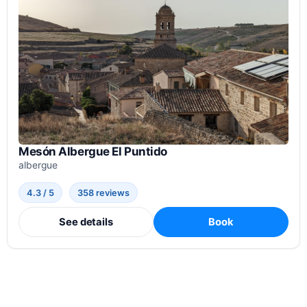
Mesón Albergue El Puntido
albergue
4.3 / 5
358 reviews
See details
Book