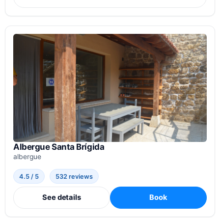
Albergue Santa Brígida
albergue
4.5 / 5
532 reviews
See details
Book