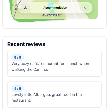
Recent reviews
5 / 5
Very cozy café/restaurant for a lunch when
walking the Camino.
4 / 5
Lovely little Albergue, great food in the
restaurant.