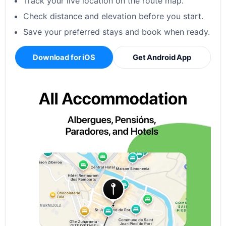
Track your live location on the route map.
Check distance and elevation before you start.
Save your preferred stays and book when ready.
Download for iOS
Get Android App