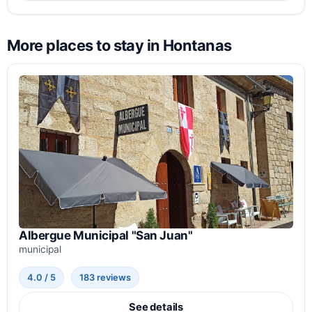
More places to stay in Hontanas
Albergue Municipal "San Juan"
municipal
4.0 / 5
183 reviews
See details