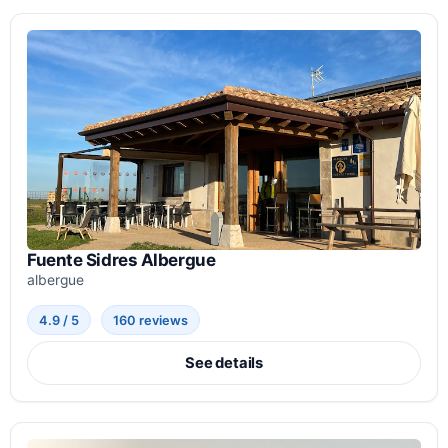
Fuente Sidres Albergue
albergue
4.9 / 5
160 reviews
See details