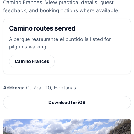
Camino Frances. View practical details, guest
feedback, and booking options where available.
Camino routes served
Albergue restaurante el puntido is listed for
pilgrims walking:
Camino Frances
Address:
C. Real, 10, Hontanas
Download for iOS