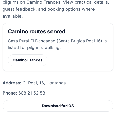
pilgrims on Camino Frances. View practical details,
guest feedback, and booking options where
available.
Camino routes served
Casa Rural El Descanso (Santa Brígida Real 16) is
listed for pilgrims walking:
Camino Frances
Address:
C. Real, 16, Hontanas
Phone:
608 21 52 58
Download for iOS