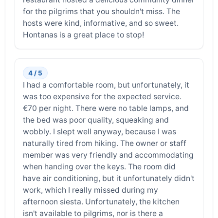
for the pilgrims that you shouldn't miss. The
hosts were kind, informative, and so sweet.
Hontanas is a great place to stop!
4 / 5
I had a comfortable room, but unfortunately, it
was too expensive for the expected service.
€70 per night. There were no table lamps, and
the bed was poor quality, squeaking and
wobbly. I slept well anyway, because I was
naturally tired from hiking. The owner or staff
member was very friendly and accommodating
when handing over the keys. The room did
have air conditioning, but it unfortunately didn't
work, which I really missed during my
afternoon siesta. Unfortunately, the kitchen
isn't available to pilgrims, nor is there a