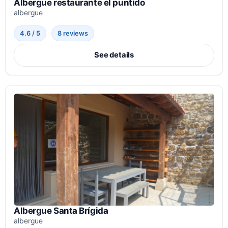
Albergue restaurante el puntido
albergue
4.6 / 5
8 reviews
See details
Albergue Santa Brígida
albergue