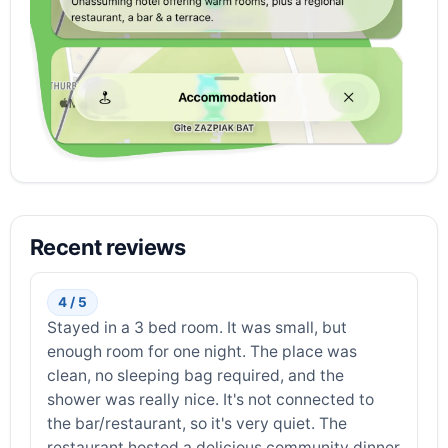
Recent reviews
4 / 5
Stayed in a 3 bed room. It was small, but
enough room for one night. The place was
clean, no sleeping bag required, and the
shower was really nice. It's not connected to
the bar/restaurant, so it's very quiet. The
restaurant hosted a delicious community dinner