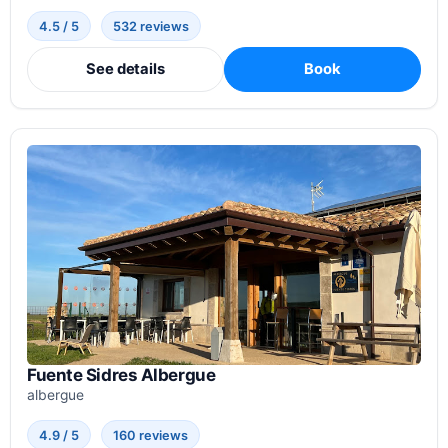
4.5 / 5
532 reviews
See details
Book
Fuente Sidres Albergue
albergue
4.9 / 5
160 reviews