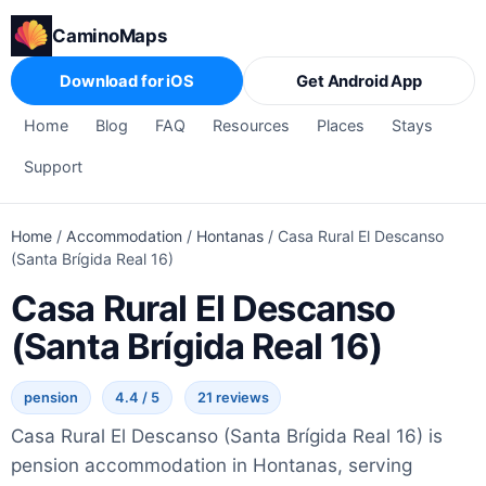
CaminoMaps
Download for iOS
Get Android App
Home
Blog
FAQ
Resources
Places
Stays
Support
Home
/
Accommodation
/
Hontanas
/
Casa Rural El Descanso
(Santa Brígida Real 16)
Casa Rural El Descanso
(Santa Brígida Real 16)
pension
4.4 / 5
21 reviews
Casa Rural El Descanso (Santa Brígida Real 16) is
pension accommodation in Hontanas, serving