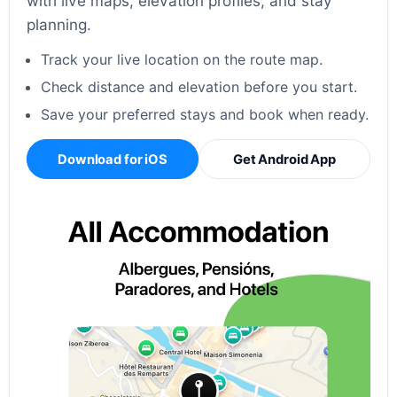
with live maps, elevation profiles, and stay
planning.
Track your live location on the route map.
Check distance and elevation before you start.
Save your preferred stays and book when ready.
Download for iOS
Get Android App