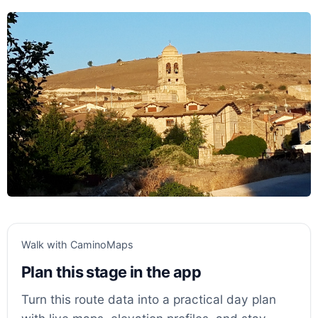
Walk with CaminoMaps
Plan this stage in the app
Turn this route data into a practical day plan