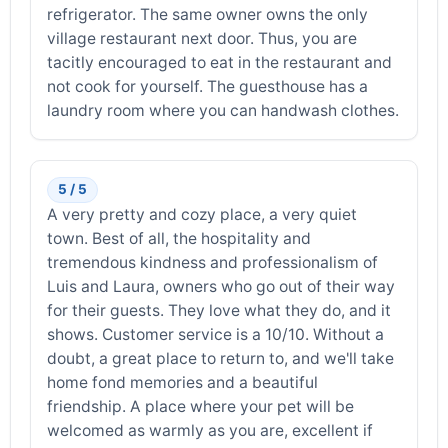
refrigerator. The same owner owns the only
village restaurant next door. Thus, you are
tacitly encouraged to eat in the restaurant and
not cook for yourself. The guesthouse has a
laundry room where you can handwash clothes.
5 / 5
A very pretty and cozy place, a very quiet
town. Best of all, the hospitality and
tremendous kindness and professionalism of
Luis and Laura, owners who go out of their way
for their guests. They love what they do, and it
shows. Customer service is a 10/10. Without a
doubt, a great place to return to, and we'll take
home fond memories and a beautiful
friendship. A place where your pet will be
welcomed as warmly as you are, excellent if