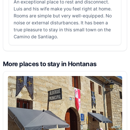
An exceptional place to rest and disconnect.
Luis and his wife make you feel right at home.
Rooms are simple but very well-equipped. No
noise or external disturbances. It has been a
true pleasure to stay in this small town on the
Camino de Santiago.
More places to stay in Hontanas