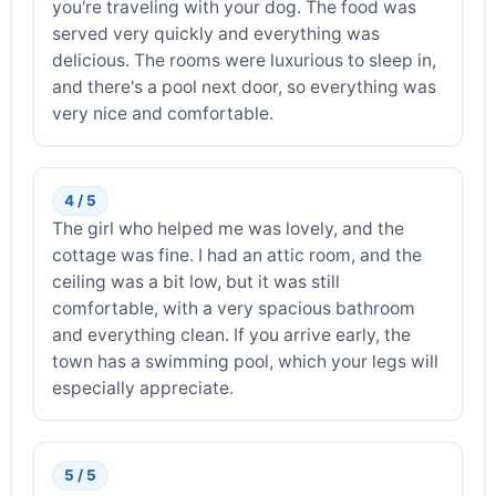
you're traveling with your dog. The food was
served very quickly and everything was
delicious. The rooms were luxurious to sleep in,
and there's a pool next door, so everything was
very nice and comfortable.
4 / 5
The girl who helped me was lovely, and the
cottage was fine. I had an attic room, and the
ceiling was a bit low, but it was still
comfortable, with a very spacious bathroom
and everything clean. If you arrive early, the
town has a swimming pool, which your legs will
especially appreciate.
5 / 5