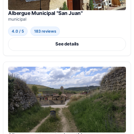
Albergue Municipal "San Juan"
municipal
4.0 / 5
183 reviews
See details