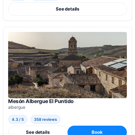
See details
Mesón Albergue El Puntido
albergue
4.3 / 5
358 reviews
See details
Book