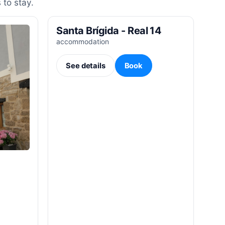
 to stay.
Santa Brígida - Real 14
accommodation
See details
Book