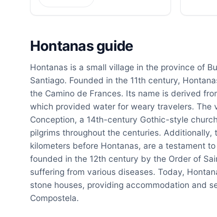
Hontanas guide
Hontanas is a small village in the province of Bu
Santiago. Founded in the 11th century, Hontanas 
the Camino de Frances. Its name is derived from
which provided water for weary travelers. The 
Conception, a 14th-century Gothic-style church
pilgrims throughout the centuries. Additionally,
kilometers before Hontanas, are a testament to t
founded in the 12th century by the Order of Sai
suffering from various diseases. Today, Hontana
stone houses, providing accommodation and serv
Compostela.