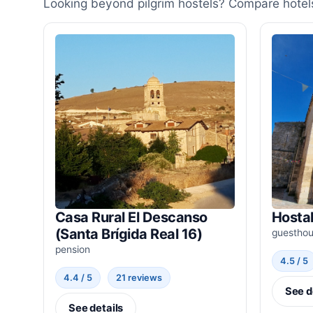
Looking beyond pilgrim hostels? Compare hotels
Casa Rural El Descanso
Hostal
(Santa Brígida Real 16)
guestho
pension
4.5 / 5
4.4 / 5
21 reviews
See d
See details