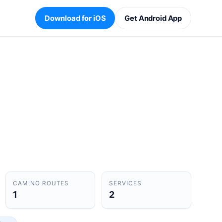
Download for iOS
Get Android App
CAMINO ROUTES
SERVICES
1
2