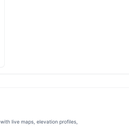
with live maps, elevation profiles,