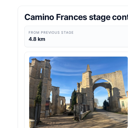
Camino Frances stage con
FROM PREVIOUS STAGE
4.8 km