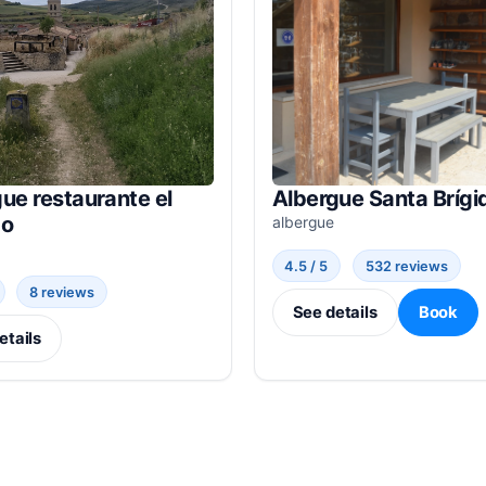
ue restaurante el
Albergue Santa Brígi
do
albergue
4.5 / 5
532 reviews
8 reviews
See details
Book
etails