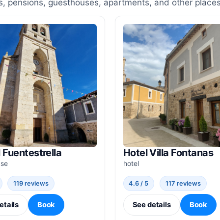
, pensions, guesthouses, apartments, and other places
 Fuentestrella
Hotel Villa Fontanas
use
hotel
119 reviews
4.6 / 5
117 reviews
etails
Book
See details
Book