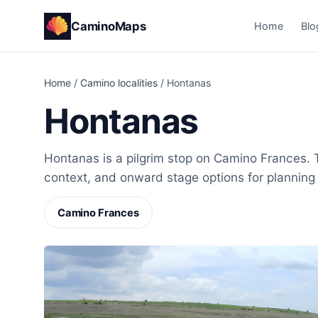
CaminoMaps
Home
Blo
Home
/
Camino localities
/
Hontanas
Hontanas
Hontanas is a pilgrim stop on Camino Frances. T
context, and onward stage options for planning
Camino Frances