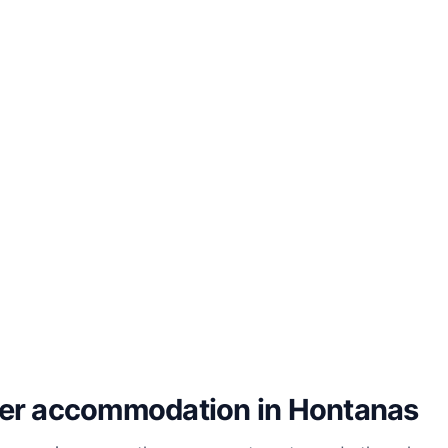
her accommodation in Hontanas