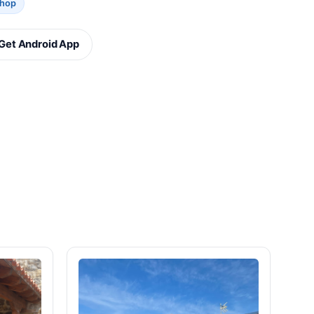
Shop
Get Android App