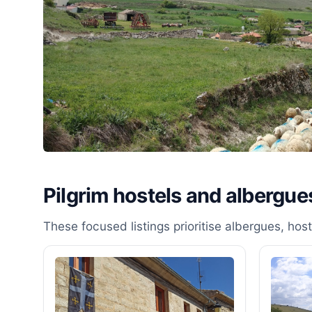
Pilgrim hostels and albergue
These focused listings prioritise albergues, ho