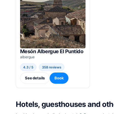
Mesón Albergue El Puntido
albergue
4.3 / 5
358 reviews
See details
Book
Hotels, guesthouses and ot