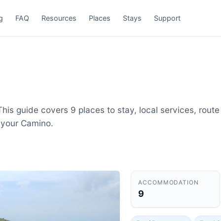
g
FAQ
Resources
Places
Stays
Support
his guide covers 9 places to stay, local services, route
 your Camino.
ACCOMMODATION
9