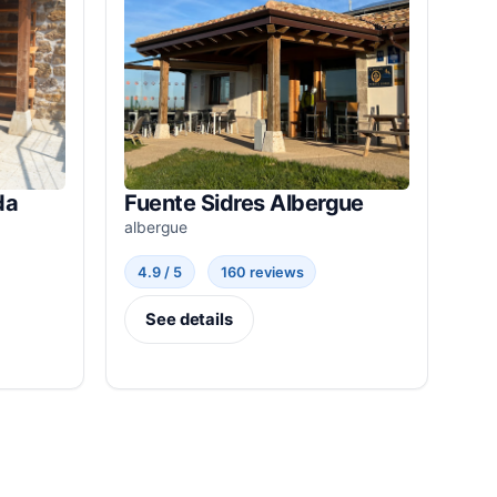
da
Fuente Sidres Albergue
albergue
4.9 / 5
160 reviews
See details