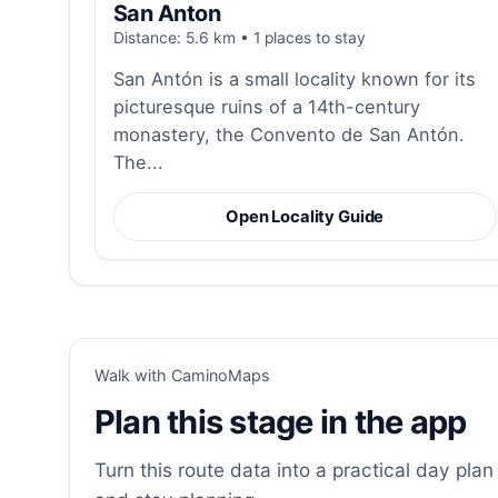
San Anton
Distance: 5.6 km • 1 places to stay
San Antón is a small locality known for its
picturesque ruins of a 14th-century
monastery, the Convento de San Antón.
The...
Open Locality Guide
Walk with CaminoMaps
Plan this stage in the app
Turn this route data into a practical day plan 