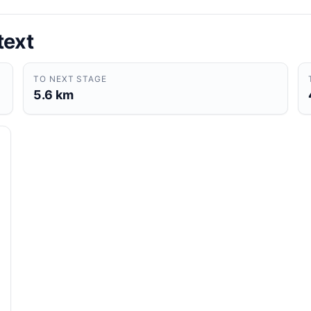
text
TO NEXT STAGE
5.6 km