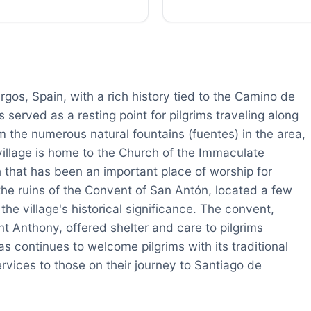
rgos, Spain, with a rich history tied to the Camino de
served as a resting point for pilgrims traveling along
 the numerous natural fountains (fuentes) in the area,
village is home to the Church of the Immaculate
 that has been an important place of worship for
 the ruins of the Convent of San Antón, located a few
he village's historical significance. The convent,
nt Anthony, offered shelter and care to pilgrims
s continues to welcome pilgrims with its traditional
ices to those on their journey to Santiago de