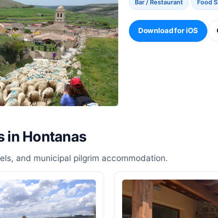
Bar / Restaurant
Food 
Download for iOS
s in Hontanas
stels, and municipal pilgrim accommodation.