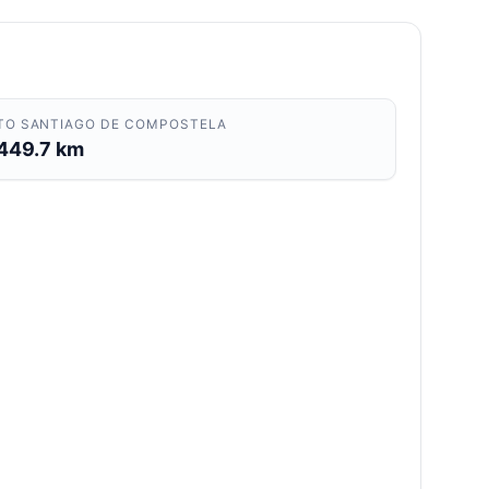
TO SANTIAGO DE COMPOSTELA
449.7 km