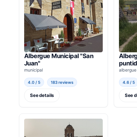
Albergue Municipal "San
Alberg
Juan"
punti
municipal
albergue
4.0 / 5
183 reviews
4.6 / 5
See details
See d