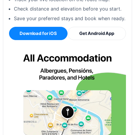
Check distance and elevation before you start.
Save your preferred stays and book when ready.
Download for iOS
Get Android App