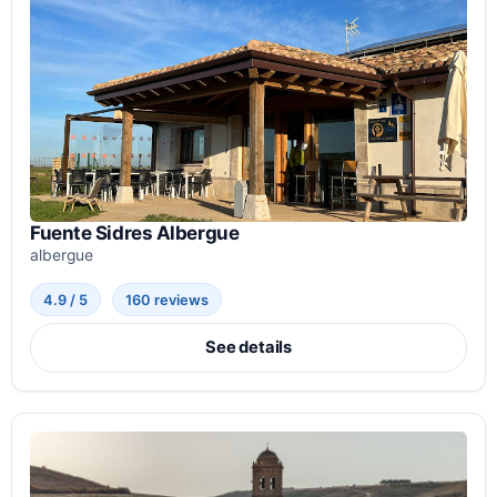
Fuente Sidres Albergue
albergue
4.9 / 5
160 reviews
See details