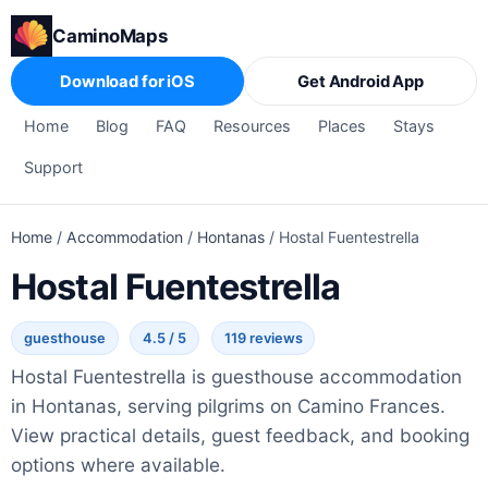
CaminoMaps
Download for iOS
Get Android App
Home
Blog
FAQ
Resources
Places
Stays
Support
Home
/
Accommodation
/
Hontanas
/
Hostal Fuentestrella
Hostal Fuentestrella
guesthouse
4.5 / 5
119 reviews
Hostal Fuentestrella is guesthouse accommodation
in Hontanas, serving pilgrims on Camino Frances.
View practical details, guest feedback, and booking
options where available.