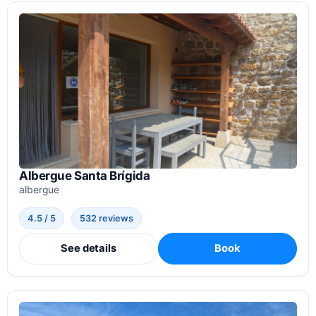
Albergue Santa Brígida
albergue
4.5 / 5
532 reviews
See details
Book