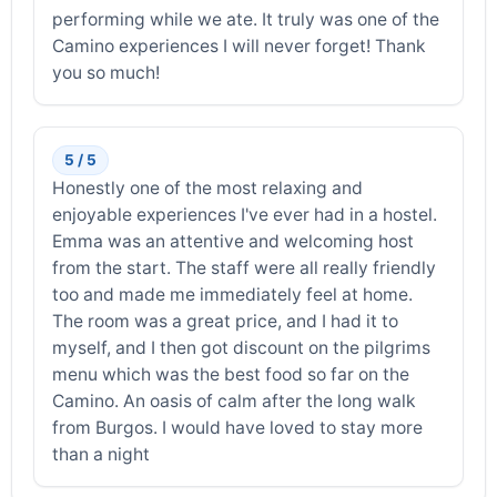
performing while we ate. It truly was one of the
Camino experiences I will never forget! Thank
you so much!
5 / 5
Honestly one of the most relaxing and
enjoyable experiences I've ever had in a hostel.
Emma was an attentive and welcoming host
from the start. The staff were all really friendly
too and made me immediately feel at home.
The room was a great price, and I had it to
myself, and I then got discount on the pilgrims
menu which was the best food so far on the
Camino. An oasis of calm after the long walk
from Burgos. I would have loved to stay more
than a night