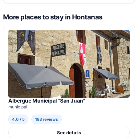
More places to stay in Hontanas
Albergue Municipal "San Juan"
municipal
4.0 / 5
183 reviews
See details