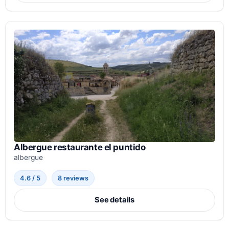
Albergue restaurante el puntido
albergue
4.6 / 5
8 reviews
See details