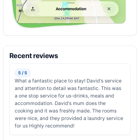
Recent reviews
5 / 5
What a fantastic place to stay! David's service
and attention to detail was fantastic. This was
a one stop service for us-drinks, meals and
accommodation. David's mum does the
cooking and it was freshly made. The rooms
were nice, and they provided a laundry service
for us Highly recommend!