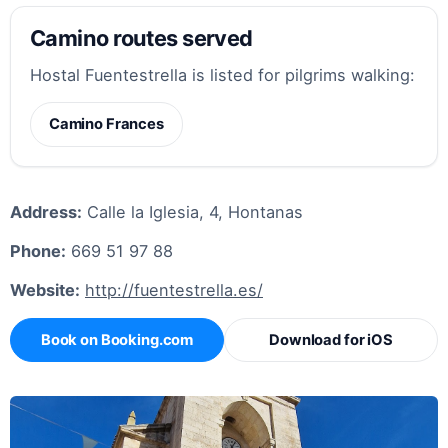
Camino routes served
Hostal Fuentestrella is listed for pilgrims walking:
Camino Frances
Address:
Calle la Iglesia, 4, Hontanas
Phone:
669 51 97 88
Website:
http://fuentestrella.es/
Book on Booking.com
Download for iOS