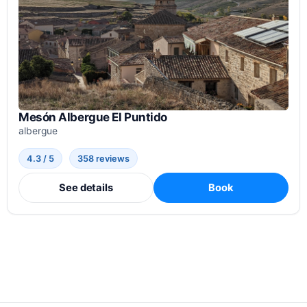
Mesón Albergue El Puntido
albergue
4.3 / 5
358 reviews
See details
Book