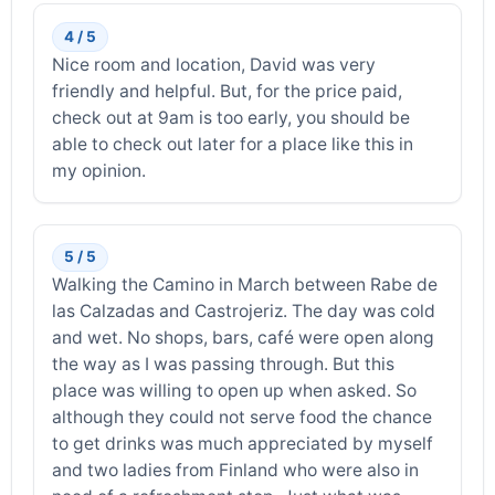
4 / 5
Nice room and location, David was very
friendly and helpful. But, for the price paid,
check out at 9am is too early, you should be
able to check out later for a place like this in
my opinion.
5 / 5
Walking the Camino in March between Rabe de
las Calzadas and Castrojeriz. The day was cold
and wet. No shops, bars, café were open along
the way as I was passing through. But this
place was willing to open up when asked. So
although they could not serve food the chance
to get drinks was much appreciated by myself
and two ladies from Finland who were also in