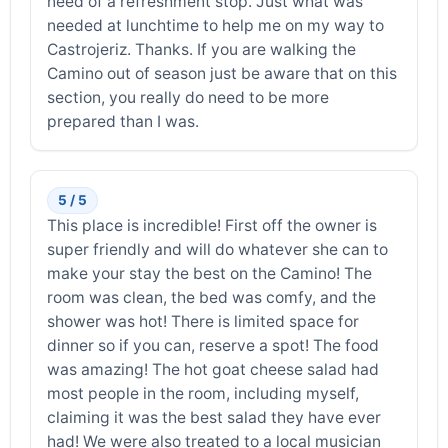
need of a refreshment stop. Just what was
needed at lunchtime to help me on my way to
Castrojeriz. Thanks. If you are walking the
Camino out of season just be aware that on this
section, you really do need to be more
prepared than I was.
5 / 5
This place is incredible! First off the owner is
super friendly and will do whatever she can to
make your stay the best on the Camino! The
room was clean, the bed was comfy, and the
shower was hot! There is limited space for
dinner so if you can, reserve a spot! The food
was amazing! The hot goat cheese salad had
most people in the room, including myself,
claiming it was the best salad they have ever
had! We were also treated to a local musician