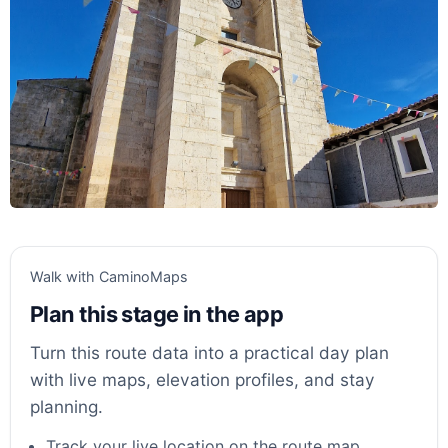
Walk with CaminoMaps
Plan this stage in the app
Turn this route data into a practical day plan
with live maps, elevation profiles, and stay
planning.
Track your live location on the route map.