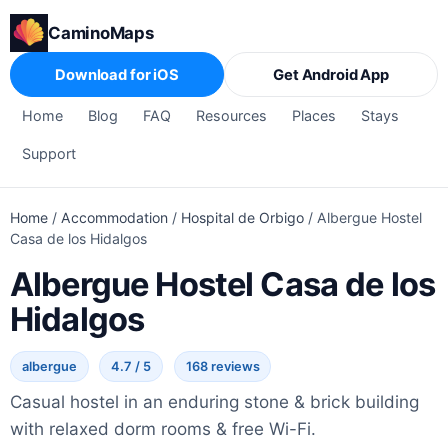
CaminoMaps
Download for iOS
Get Android App
Home
Blog
FAQ
Resources
Places
Stays
Support
Home
/
Accommodation
/
Hospital de Orbigo
/
Albergue Hostel
Casa de los Hidalgos
Albergue Hostel Casa de los
Hidalgos
albergue
4.7 / 5
168 reviews
Casual hostel in an enduring stone & brick building
with relaxed dorm rooms & free Wi-Fi.