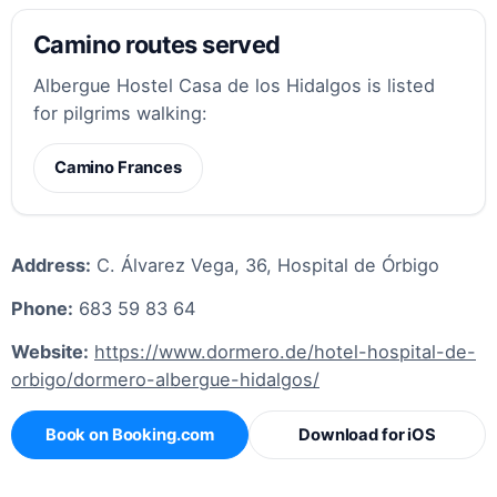
Camino routes served
Albergue Hostel Casa de los Hidalgos is listed
for pilgrims walking:
Camino Frances
Address:
C. Álvarez Vega, 36, Hospital de Órbigo
Phone:
683 59 83 64
Website:
https://www.dormero.de/hotel-hospital-de-
orbigo/dormero-albergue-hidalgos/
Book on Booking.com
Download for iOS