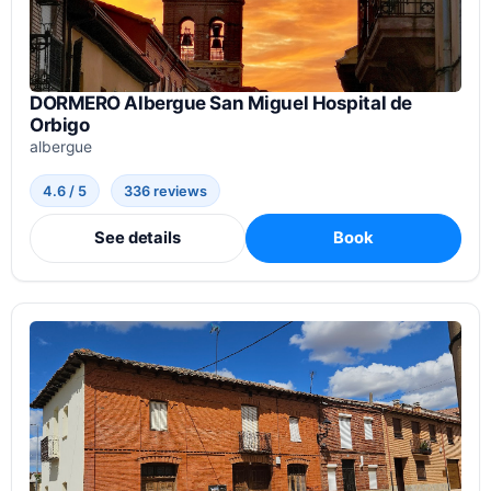
DORMERO Albergue San Miguel Hospital de
Orbigo
albergue
4.6 / 5
336 reviews
See details
Book