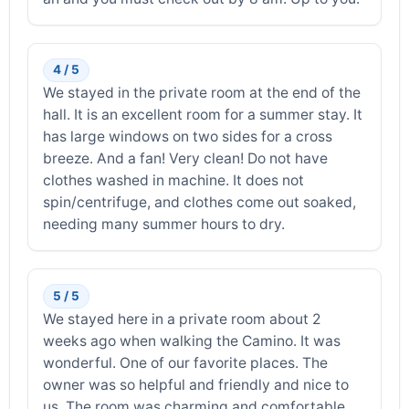
4 / 5
We stayed in the private room at the end of the
hall. It is an excellent room for a summer stay. It
has large windows on two sides for a cross
breeze. And a fan! Very clean! Do not have
clothes washed in machine. It does not
spin/centrifuge, and clothes come out soaked,
needing many summer hours to dry.
5 / 5
We stayed here in a private room about 2
weeks ago when walking the Camino. It was
wonderful. One of our favorite places. The
owner was so helpful and friendly and nice to
us. The room was charming and comfortable.