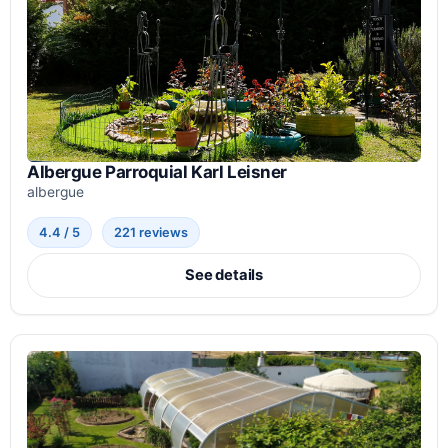
Albergue Parroquial Karl Leisner
albergue
4.4 / 5
221 reviews
See details