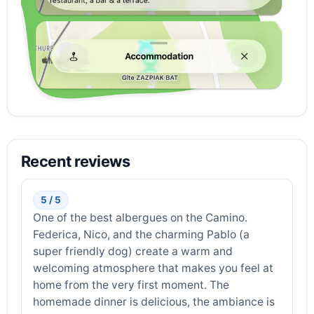
Recent reviews
5 / 5
One of the best albergues on the Camino.
Federica, Nico, and the charming Pablo (a
super friendly dog) create a warm and
welcoming atmosphere that makes you feel at
home from the very first moment. The
homemade dinner is delicious, the ambiance is