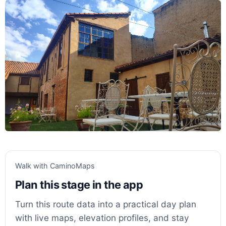
Walk with CaminoMaps
Plan this stage in the app
Turn this route data into a practical day plan
with live maps, elevation profiles, and stay