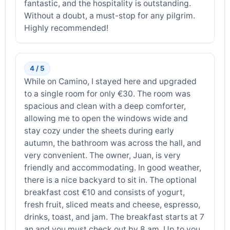
fantastic, and the hospitality is outstanding.
Without a doubt, a must-stop for any pilgrim.
Highly recommended!
4 / 5
While on Camino, I stayed here and upgraded
to a single room for only €30. The room was
spacious and clean with a deep comforter,
allowing me to open the windows wide and
stay cozy under the sheets during early
autumn, the bathroom was across the hall, and
very convenient. The owner, Juan, is very
friendly and accommodating. In good weather,
there is a nice backyard to sit in. The optional
breakfast cost €10 and consists of yogurt,
fresh fruit, sliced meats and cheese, espresso,
drinks, toast, and jam. The breakfast starts at 7
an and you must check out by 8 am. Up to you.