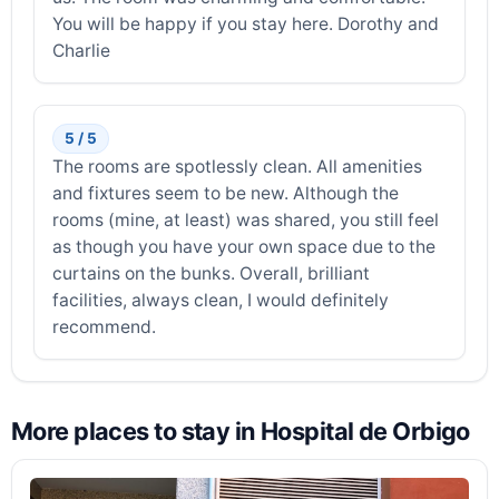
You will be happy if you stay here. Dorothy and
Charlie
5 / 5
The rooms are spotlessly clean. All amenities
and fixtures seem to be new. Although the
rooms (mine, at least) was shared, you still feel
as though you have your own space due to the
curtains on the bunks. Overall, brilliant
facilities, always clean, I would definitely
recommend.
More places to stay in Hospital de Orbigo