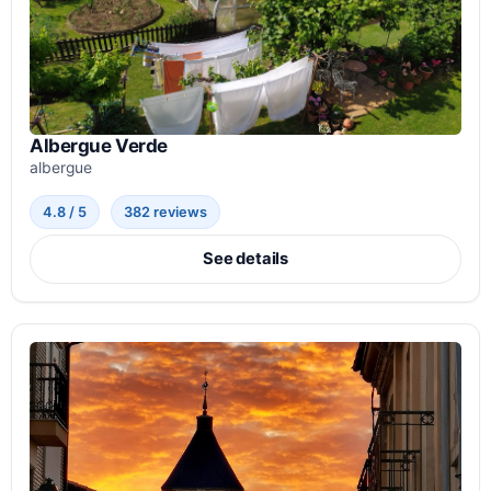
Albergue Verde
albergue
4.8 / 5
382 reviews
See details