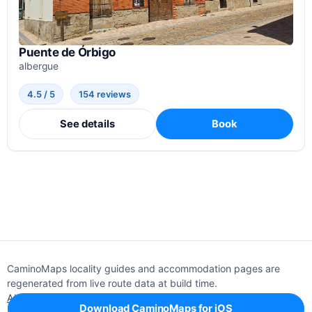
Puente de Órbigo
albergue
4.5 / 5
154 reviews
See details
Book
CaminoMaps locality guides and accommodation pages are
regenerated from live route data at build time.
About
Editorial policy
Support
Privacy
Download CaminoMaps for iOS