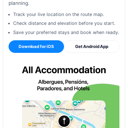
planning.
Track your live location on the route map.
Check distance and elevation before you start.
Save your preferred stays and book when ready.
Download for iOS
Get Android App