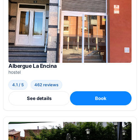
Albergue La Encina
hostel
4.1 / 5
462 reviews
See details
Book