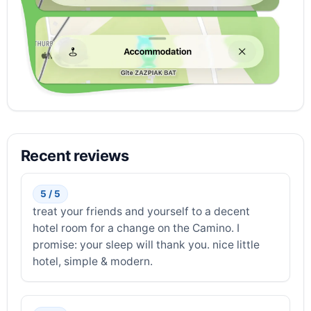
Recent reviews
5 / 5
treat your friends and yourself to a decent
hotel room for a change on the Camino. I
promise: your sleep will thank you. nice little
hotel, simple & modern.