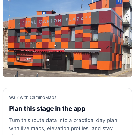
Walk with CaminoMaps
Plan this stage in the app
Turn this route data into a practical day plan
with live maps, elevation profiles, and stay