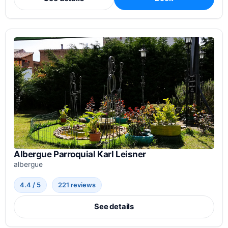
Albergue Parroquial Karl Leisner
albergue
4.4 / 5
221 reviews
See details