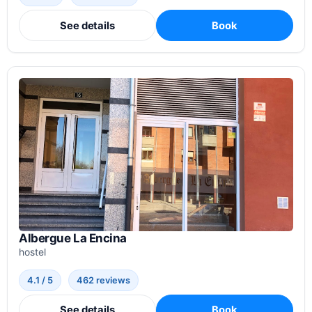
See details
Book
Albergue La Encina
hostel
4.1 / 5
462 reviews
See details
Book