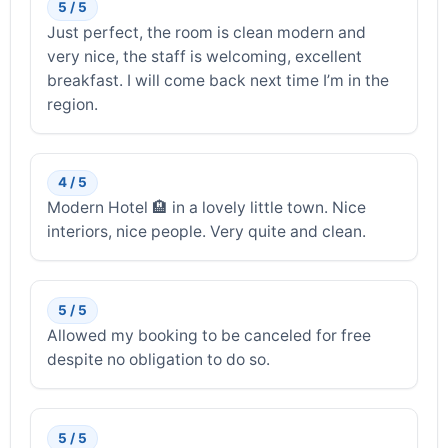
5 / 5
Just perfect, the room is clean modern and
very nice, the staff is welcoming, excellent
breakfast. I will come back next time I’m in the
region.
4 / 5
Modern Hotel 🏨 in a lovely little town. Nice
interiors, nice people. Very quite and clean.
5 / 5
Allowed my booking to be canceled for free
despite no obligation to do so.
5 / 5