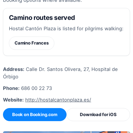
Camino routes served
Hostal Cantón Plaza is listed for pilgrims walking:
Camino Frances
Address:
Calle Dr. Santos Olivera, 27, Hospital de
Órbigo
Phone:
686 00 22 73
Website:
http://hostalcantonplaza.es/
Book on Booking.com
Download for iOS