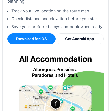
planning.
Track your live location on the route map.
Check distance and elevation before you start.
Save your preferred stays and book when ready.
Download for iOS
Get Android App