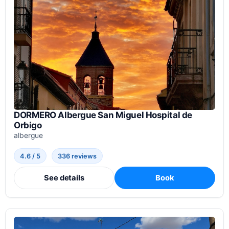
DORMERO Albergue San Miguel Hospital de
Orbigo
albergue
4.6 / 5
336 reviews
See details
Book