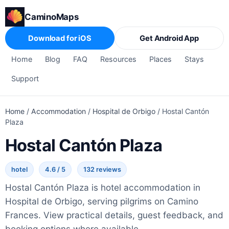
CaminoMaps
Download for iOS
Get Android App
Home
Blog
FAQ
Resources
Places
Stays
Support
Home
/
Accommodation
/
Hospital de Orbigo
/
Hostal Cantón
Plaza
Hostal Cantón Plaza
hotel
4.6 / 5
132 reviews
Hostal Cantón Plaza is hotel accommodation in
Hospital de Orbigo, serving pilgrims on Camino
Frances. View practical details, guest feedback, and
booking options where available.