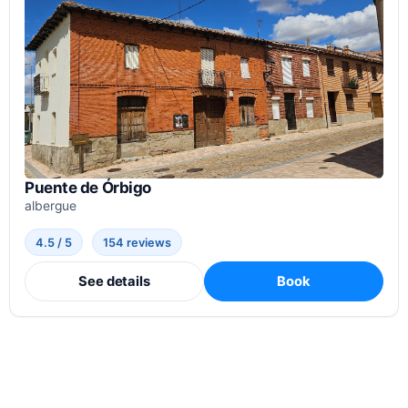
Puente de Órbigo
albergue
4.5 / 5
154 reviews
See details
Book