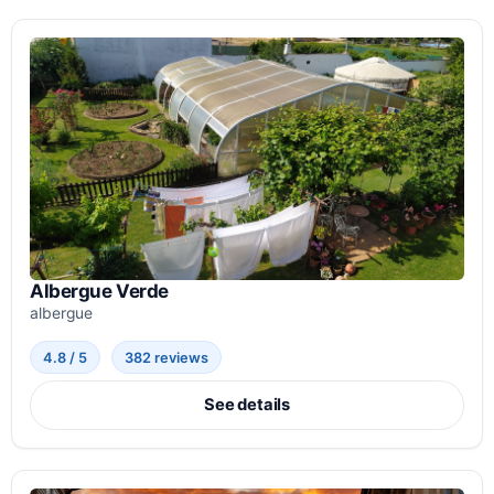
Albergue Verde
albergue
4.8 / 5
382 reviews
See details