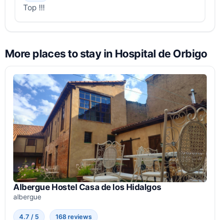
Top !!!
More places to stay in Hospital de Orbigo
Albergue Hostel Casa de los Hidalgos
albergue
4.7 / 5
168 reviews