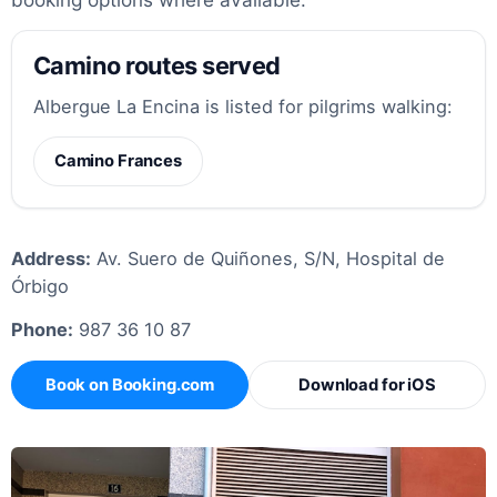
Camino routes served
Albergue La Encina is listed for pilgrims walking:
Camino Frances
Address:
Av. Suero de Quiñones, S/N, Hospital de
Órbigo
Phone:
987 36 10 87
Book on Booking.com
Download for iOS