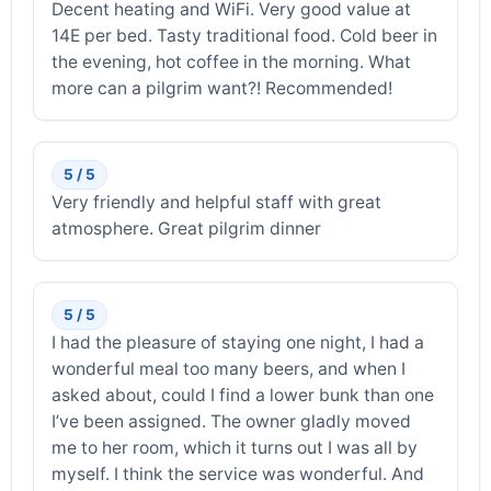
Decent heating and WiFi. Very good value at
14E per bed. Tasty traditional food. Cold beer in
the evening, hot coffee in the morning. What
more can a pilgrim want?! Recommended!
5 / 5
Very friendly and helpful staff with great
atmosphere. Great pilgrim dinner
5 / 5
I had the pleasure of staying one night, I had a
wonderful meal too many beers, and when I
asked about, could I find a lower bunk than one
I’ve been assigned. The owner gladly moved
me to her room, which it turns out I was all by
myself. I think the service was wonderful. And