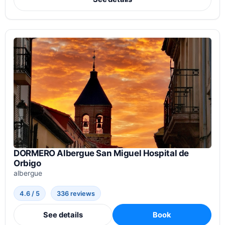
DORMERO Albergue San Miguel Hospital de
Orbigo
albergue
4.6 / 5
336 reviews
See details
Book