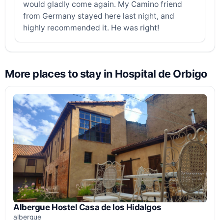
would gladly come again. My Camino friend
from Germany stayed here last night, and
highly recommended it. He was right!
More places to stay in Hospital de Orbigo
Albergue Hostel Casa de los Hidalgos
albergue