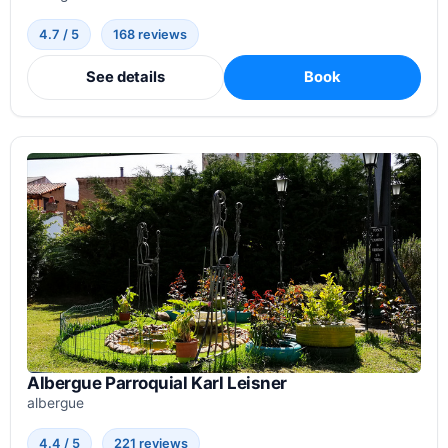
4.7 / 5
168 reviews
See details
Book
Albergue Parroquial Karl Leisner
albergue
4.4 / 5
221 reviews