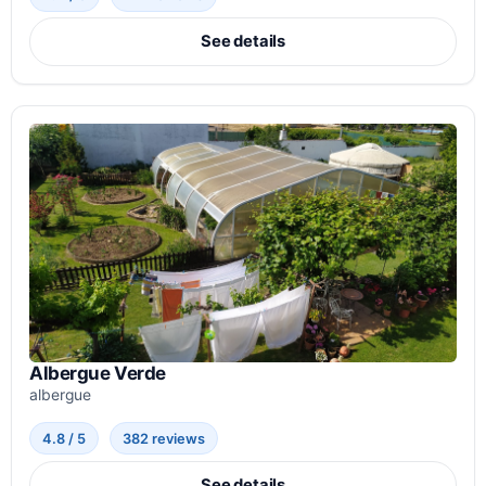
See details
Albergue Verde
albergue
4.8 / 5
382 reviews
See details