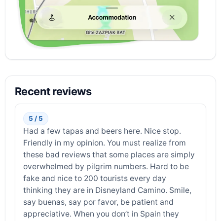
Recent reviews
5 / 5
Had a few tapas and beers here. Nice stop.
Friendly in my opinion. You must realize from
these bad reviews that some places are simply
overwhelmed by pilgrim numbers. Hard to be
fake and nice to 200 tourists every day
thinking they are in Disneyland Camino. Smile,
say buenas, say por favor, be patient and
appreciative. When you don’t in Spain they