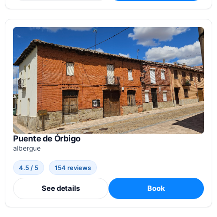
Puente de Órbigo
albergue
4.5 / 5
154 reviews
See details
Book