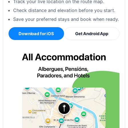
Track your live location on the route map.
Check distance and elevation before you start.
Save your preferred stays and book when ready.
Download for iOS
Get Android App