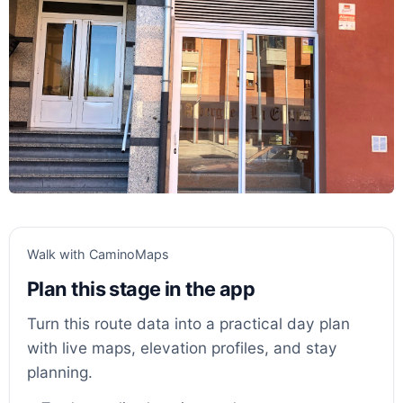
Walk with CaminoMaps
Plan this stage in the app
Turn this route data into a practical day plan
with live maps, elevation profiles, and stay
planning.