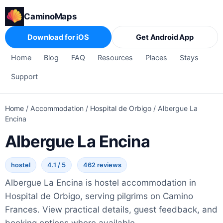
CaminoMaps
Download for iOS
Get Android App
Home
Blog
FAQ
Resources
Places
Stays
Support
Home
/
Accommodation
/
Hospital de Orbigo
/
Albergue La
Encina
Albergue La Encina
hostel
4.1 / 5
462 reviews
Albergue La Encina is hostel accommodation in
Hospital de Orbigo, serving pilgrims on Camino
Frances. View practical details, guest feedback, and
booking options where available.