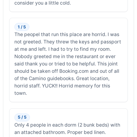
consider you a little cold.
1 / 5
The peopel that run this place are horrid. I was
not greeted. They threw the keys and passport
at me and left. I had to try to find my room.
Nobody greeted me in the restaurant or ever
said thank you or tried to be helpful. This joint
should be taken off Booking.com and out of all
of the Camino guidebooks. Great location,
horrid staff. YUCK!! Horrid memory for this
town.
5 / 5
Only 4 people in each dorm (2 bunk beds) with
an attached bathroom. Proper bed linen.