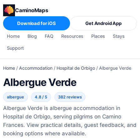
CaminoMaps
Download for iOS
Get Android App
Home
Blog
FAQ
Resources
Places
Stays
Support
Home
/
Accommodation
/
Hospital de Orbigo
/
Albergue Verde
Albergue Verde
albergue
4.8 / 5
382 reviews
Albergue Verde is albergue accommodation in
Hospital de Orbigo, serving pilgrims on Camino
Frances. View practical details, guest feedback, and
booking options where available.