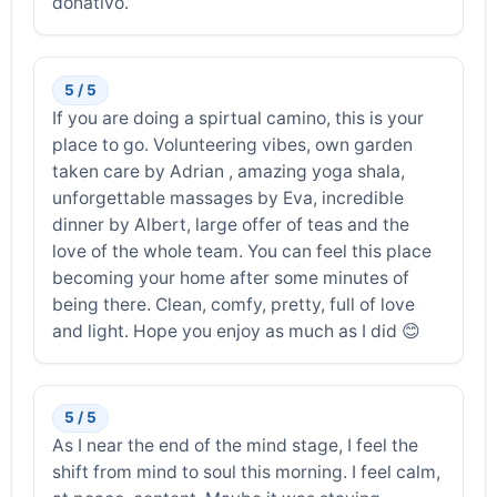
donativo.
5 / 5
If you are doing a spirtual camino, this is your
place to go. Volunteering vibes, own garden
taken care by Adrian , amazing yoga shala,
unforgettable massages by Eva, incredible
dinner by Albert, large offer of teas and the
love of the whole team. You can feel this place
becoming your home after some minutes of
being there. Clean, comfy, pretty, full of love
and light. Hope you enjoy as much as I did 😊
5 / 5
As I near the end of the mind stage, I feel the
shift from mind to soul this morning. I feel calm,