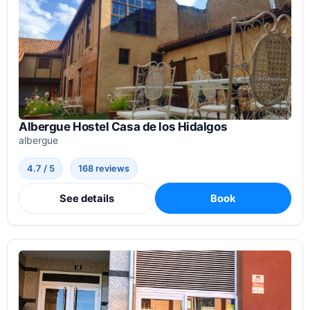
Albergue Hostel Casa de los Hidalgos
albergue
4.7 / 5
168 reviews
See details
Book