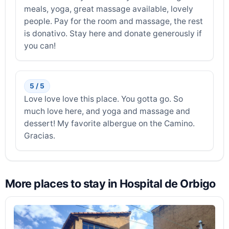
meals, yoga, great massage available, lovely
people. Pay for the room and massage, the rest
is donativo. Stay here and donate generously if
you can!
5 / 5
Love love love this place. You gotta go. So
much love here, and yoga and massage and
dessert! My favorite albergue on the Camino.
Gracias.
More places to stay in Hospital de Orbigo