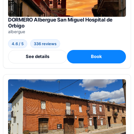
DORMERO Albergue San Miguel Hospital de
Orbigo
albergue
4.6 / 5
336 reviews
See details
Book