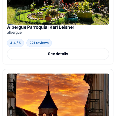
Albergue Parroquial Karl Leisner
albergue
4.4 / 5
221 reviews
See details