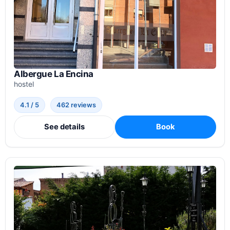
Albergue La Encina
hostel
4.1 / 5
462 reviews
See details
Book