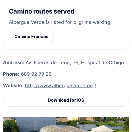
Camino routes served
Albergue Verde is listed for pilgrims walking:
Camino Frances
Address:
Av. Fueros de León, 76, Hospital de Órbigo
Phone:
689 92 79 26
Website:
http://www.albergueverde.org/
Download for iOS