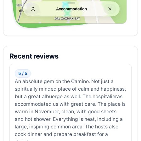
Recent reviews
5 / 5
An absolute gem on the Camino. Not just a
spiritually minded place of calm and happiness,
but a great albuerge as well. The hospitalieras
accommodated us with great care. The place is
warm in November, clean, with good sheets
and hot shower. Everything is neat, including a
large, inspiring common area. The hosts also
cook dinner and prepare breakfast for a