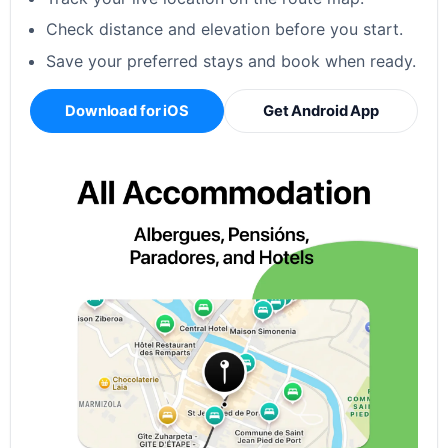
Check distance and elevation before you start.
Save your preferred stays and book when ready.
Download for iOS
Get Android App