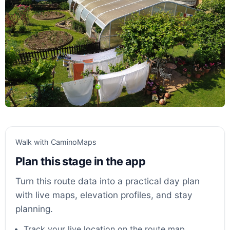
Walk with CaminoMaps
Plan this stage in the app
Turn this route data into a practical day plan
with live maps, elevation profiles, and stay
planning.
Track your live location on the route map.