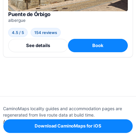
Puente de Órbigo
albergue
4.5 / 5
154 reviews
See details
Book
CaminoMaps locality guides and accommodation pages are
regenerated from live route data at build time.
About
Editorial policy
Support
Privacy
Download CaminoMaps for iOS