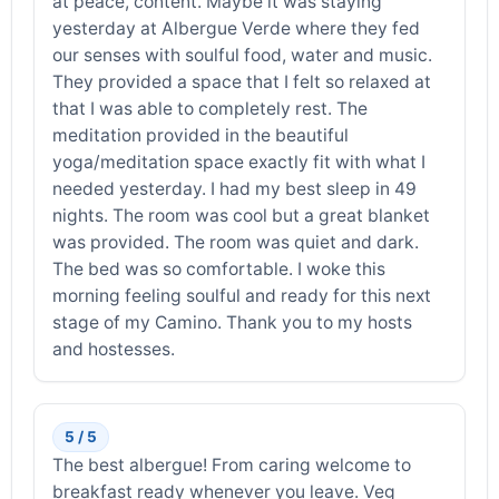
at peace, content. Maybe it was staying
yesterday at Albergue Verde where they fed
our senses with soulful food, water and music.
They provided a space that I felt so relaxed at
that I was able to completely rest. The
meditation provided in the beautiful
yoga/meditation space exactly fit with what I
needed yesterday. I had my best sleep in 49
nights. The room was cool but a great blanket
was provided. The room was quiet and dark.
The bed was so comfortable. I woke this
morning feeling soulful and ready for this next
stage of my Camino. Thank you to my hosts
and hostesses.
5 / 5
The best albergue! From caring welcome to
breakfast ready whenever you leave. Veg