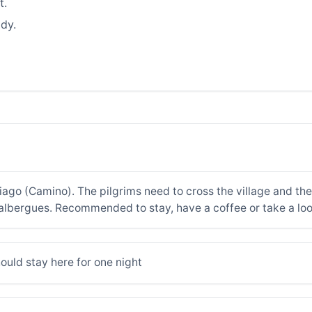
t.
dy.
iago (Camino). The pilgrims need to cross the village and th
 albergues. Recommended to stay, have a coffee or take a lo
hould stay here for one night