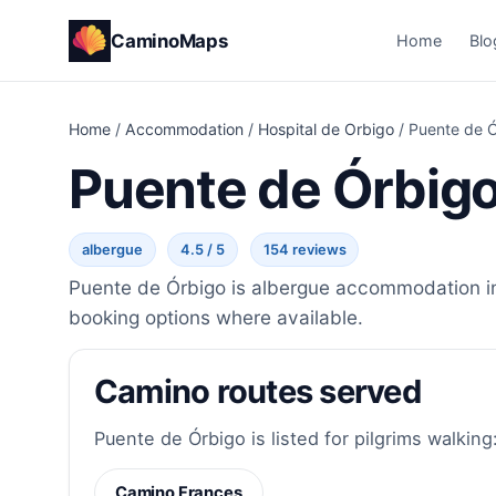
CaminoMaps
Home
Blo
Home
/
Accommodation
/
Hospital de Orbigo
/
Puente de 
Puente de Órbig
albergue
4.5 / 5
154 reviews
Puente de Órbigo is albergue accommodation in 
booking options where available.
Camino routes served
Puente de Órbigo is listed for pilgrims walking
Camino Frances