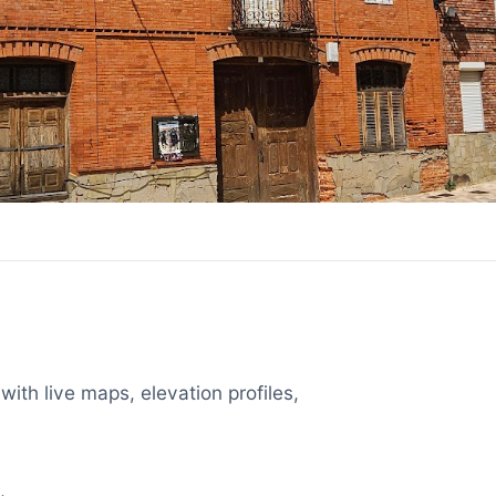
with live maps, elevation profiles,