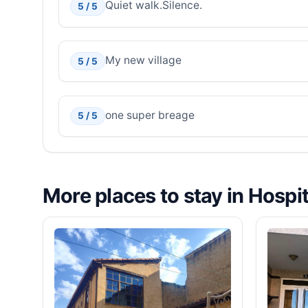
Quiet walk.Silence.
5 / 5
My new village
5 / 5
one super breage
5 / 5
More places to stay in Hospi