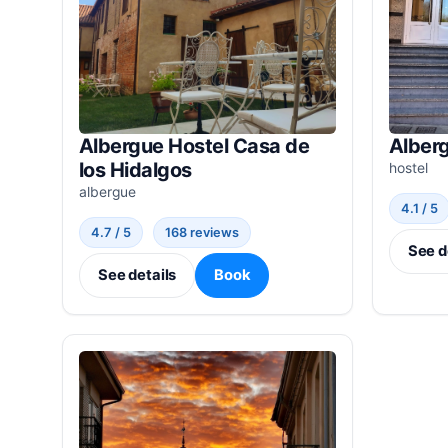
Albergue Hostel Casa de
Alber
los Hidalgos
hostel
albergue
4.1 / 5
4.7 / 5
168 reviews
See d
See details
Book