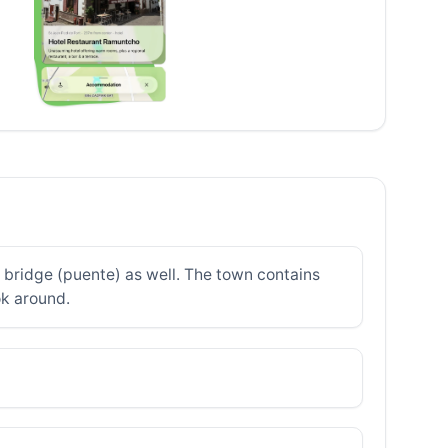
e bridge (puente) as well. The town contains
ok around.