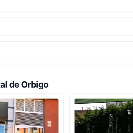
tal de Orbigo