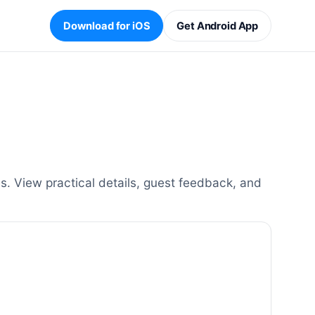
Download for iOS
Get Android App
. View practical details, guest feedback, and