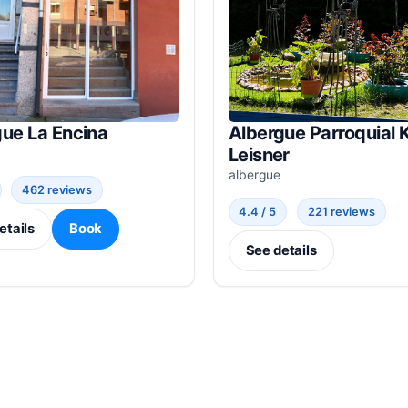
gue La Encina
Albergue Parroquial K
Leisner
albergue
462 reviews
4.4 / 5
221 reviews
etails
Book
See details