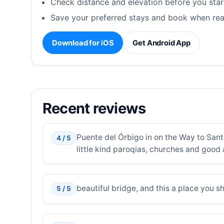
Check distance and elevation before you star
Save your preferred stays and book when rea
Download for iOS
Get Android App
Recent reviews
Puente del Órbigo in on the Way to Sant
4 / 5
little kind paroqias, churches and good
beautiful bridge, and this a place you s
5 / 5