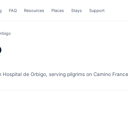
g
FAQ
Resources
Places
Stays
Support
Órbigo
o
Hospital de Orbigo, serving pilgrims on Camino Frances
: