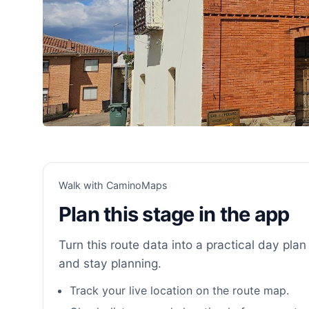
Walk with CaminoMaps
Plan this stage in the app
Turn this route data into a practical day plan 
and stay planning.
Track your live location on the route map.