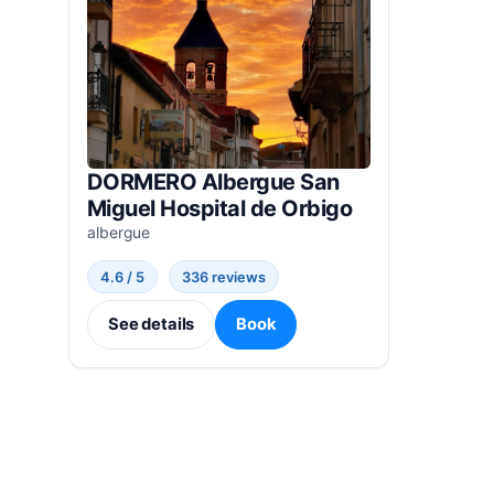
DORMERO Albergue San
Miguel Hospital de Orbigo
albergue
4.6 / 5
336 reviews
See details
Book