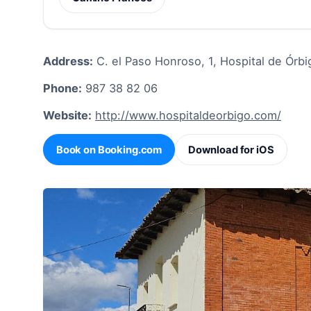
Address:
C. el Paso Honroso, 1, Hospital de Órbi
Phone:
987 38 82 06
Website:
http://www.hospitaldeorbigo.com/
Book on Booking.com
Download for iOS