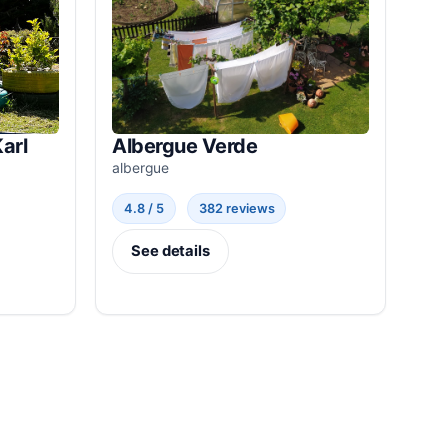
arl
Albergue Verde
albergue
4.8 / 5
382 reviews
See details