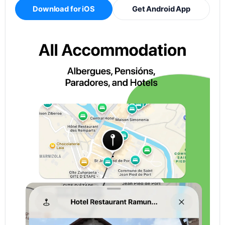
Download for iOS
Get Android App