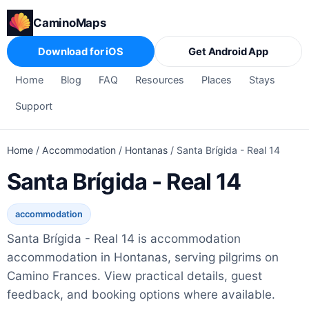
CaminoMaps
Download for iOS
Get Android App
Home
Blog
FAQ
Resources
Places
Stays
Support
Home
/
Accommodation
/
Hontanas
/
Santa Brígida - Real 14
Santa Brígida - Real 14
accommodation
Santa Brígida - Real 14 is accommodation
accommodation in Hontanas, serving pilgrims on
Camino Frances. View practical details, guest
feedback, and booking options where available.