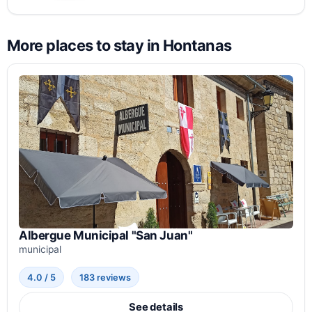
More places to stay in Hontanas
Albergue Municipal "San Juan"
municipal
4.0 / 5
183 reviews
See details