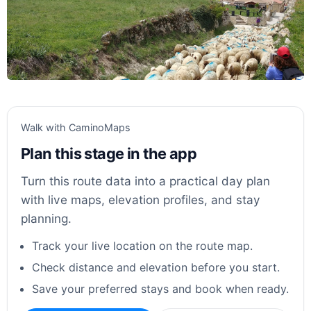
Walk with CaminoMaps
Plan this stage in the app
Turn this route data into a practical day plan
with live maps, elevation profiles, and stay
planning.
Track your live location on the route map.
Check distance and elevation before you start.
Save your preferred stays and book when ready.