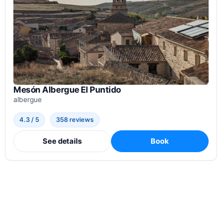
Mesón Albergue El Puntido
albergue
4.3 / 5
358 reviews
See details
Book