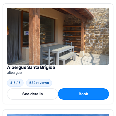
Albergue Santa Brígida
albergue
4.5 / 5
532 reviews
See details
Book