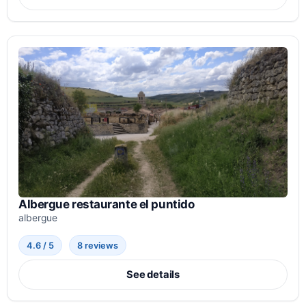
Albergue restaurante el puntido
albergue
4.6 / 5
8 reviews
See details