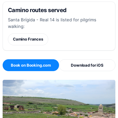
Camino routes served
Santa Brígida - Real 14 is listed for pilgrims
walking:
Camino Frances
Book on Booking.com
Download for iOS