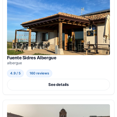
Fuente Sidres Albergue
albergue
4.9 / 5
160 reviews
See details